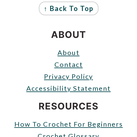
FOOTER
↑ Back To Top
ABOUT
About
Contact
Privacy Policy
Accessibility Statement
RESOURCES
How To Crochet For Beginners
Crochet Glossary