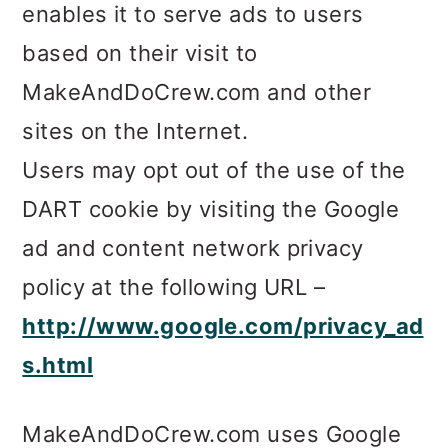
enables it to serve ads to users
based on their visit to
MakeAndDoCrew.com and other
sites on the Internet.
Users may opt out of the use of the
DART cookie by visiting the Google
ad and content network privacy
policy at the following URL –
http://www.google.com/privacy_ad
s.html
MakeAndDoCrew.com uses Google