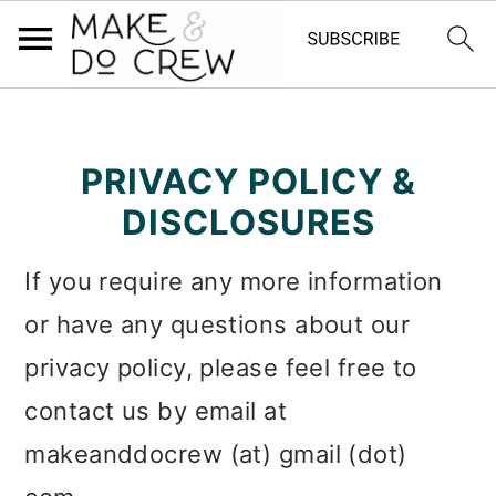
S
S
S
k
k
k
PRIVACY POLICY &
i
i
i
DISCLOSURES
p
p
p
If you require any more information
t
t
t
or have any questions about our
o
o
o
privacy policy, please feel free to
p
m
p
contact us by email at
r
a
r
makeanddocrew (at) gmail (dot)
i
i
i