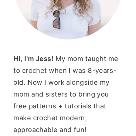
Hi, I'm Jess!
My mom taught me
to crochet when I was 8-years-
old. Now I work alongside my
mom and sisters to bring you
free patterns + tutorials that
make crochet modern,
approachable and fun!