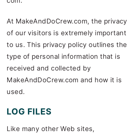
com.
m
n
m
a
c
a
At MakeAndDoCrew.com, the privacy
r
o
r
of our visitors is extremely important
y
n
y
to us. This privacy policy outlines the
n
t
s
type of personal information that is
a
e
i
received and collected by
v
n
d
MakeAndDoCrew.com and how it is
i
t
e
used.
g
b
a
a
LOG FILES
t
r
Like many other Web sites,
i