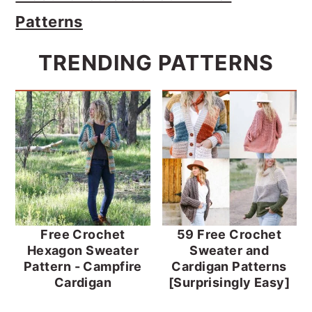
Patterns
TRENDING PATTERNS
Free Crochet
59 Free Crochet
Hexagon Sweater
Sweater and
Pattern - Campfire
Cardigan Patterns
Cardigan
[Surprisingly Easy]