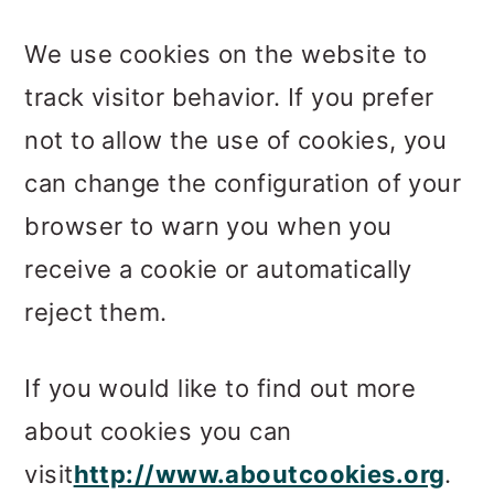
We use cookies on the website to
track visitor behavior. If you prefer
not to allow the use of cookies, you
can change the configuration of your
browser to warn you when you
receive a cookie or automatically
reject them.
If you would like to find out more
about cookies you can
visit
http://www.aboutcookies.org
.