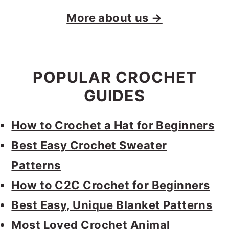
More about us →
POPULAR CROCHET
GUIDES
How to Crochet a Hat for Beginners
Best Easy Crochet Sweater
Patterns
How to C2C Crochet for Beginners
Best Easy, Unique Blanket Patterns
Most Loved Crochet Animal