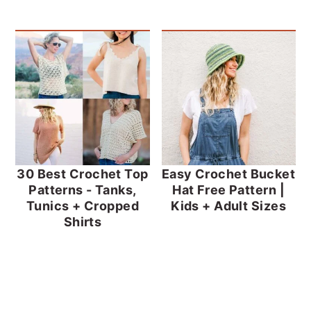
30 Best Crochet Top
Easy Crochet Bucket
Patterns - Tanks,
Hat Free Pattern |
Tunics + Cropped
Kids + Adult Sizes
Shirts