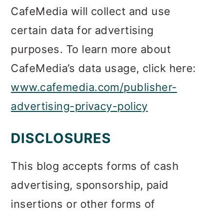
CafeMedia will collect and use
certain data for advertising
purposes. To learn more about
CafeMedia’s data usage, click here:
www.cafemedia.com/publisher-
advertising-privacy-policy
DISCLOSURES
This blog accepts forms of cash
advertising, sponsorship, paid
insertions or other forms of