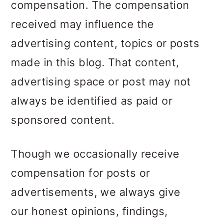
compensation. The compensation
received may influence the
advertising content, topics or posts
made in this blog. That content,
advertising space or post may not
always be identified as paid or
sponsored content.
Though we occasionally receive
compensation for posts or
advertisements, we always give
our honest opinions, findings,