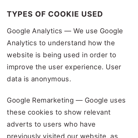
TYPES OF COOKIE USED
Google Analytics — We use Google
Analytics to understand how the
website is being used in order to
improve the user experience. User
data is anonymous.
Google Remarketing — Google uses
these cookies to show relevant
adverts to users who have
previously visited our website, as