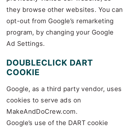
they browse other websites. You can
opt-out from Google’s remarketing
program, by changing your Google
Ad Settings.
DOUBLECLICK DART
COOKIE
Google, as a third party vendor, uses
cookies to serve ads on
MakeAndDoCrew.com.
Google’s use of the DART cookie