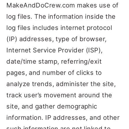
MakeAndDoCrew.com makes use of
o
log files. The information inside the
n
log files includes internet protocol
(IP) addresses, type of browser,
Internet Service Provider (ISP),
date/time stamp, referring/exit
pages, and number of clicks to
analyze trends, administer the site,
track user’s movement around the
site, and gather demographic
information. IP addresses, and other
such information are not linked to