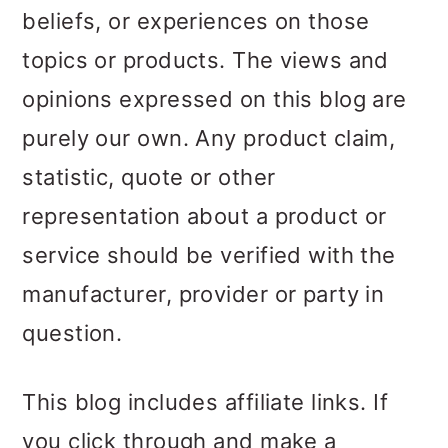
beliefs, or experiences on those
topics or products. The views and
opinions expressed on this blog are
purely our own. Any product claim,
statistic, quote or other
representation about a product or
service should be verified with the
manufacturer, provider or party in
question.
This blog includes affiliate links. If
you click through and make a