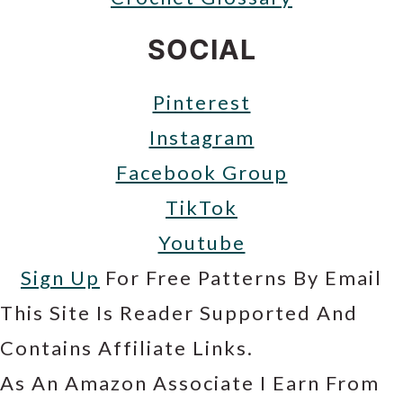
SOCIAL
Pinterest
Instagram
Facebook Group
TikTok
Youtube
Sign Up
For Free Patterns By Email
This Site Is Reader Supported And
Contains Affiliate Links.
As An Amazon Associate I Earn From