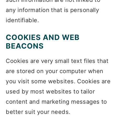
any information that is personally
identifiable.
COOKIES AND WEB
BEACONS
Cookies are very small text files that
are stored on your computer when
you visit some websites. Cookies are
used by most websites to tailor
content and marketing messages to
better suit your needs.