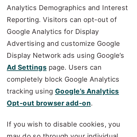
Analytics Demographics and Interest
Reporting. Visitors can opt-out of
Google Analytics for Display
Advertising and customize Google
Display Network ads using Google’s
Ad Settings
page. Users can
completely block Google Analytics
tracking using
Google’s Analytics
Opt-out browser add-on
.
If you wish to disable cookies, you
may do so through your individual