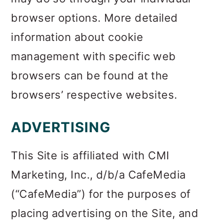
browser options. More detailed
information about cookie
management with specific web
browsers can be found at the
browsers’ respective websites.
ADVERTISING
This Site is affiliated with CMI
Marketing, Inc., d/b/a CafeMedia
(“CafeMedia”) for the purposes of
placing advertising on the Site, and