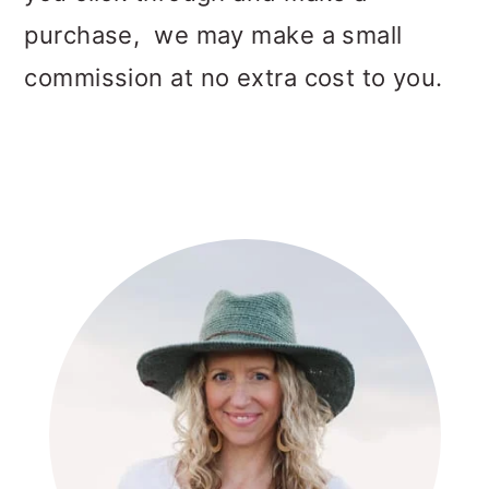
purchase, we may make a small
commission at no extra cost to you.
PRIMARY
SIDEBAR