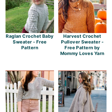
Raglan Crochet Baby
Harvest Crochet
Sweater - Free
Pullover Sweater -
Pattern
Free Pattern by
Mommy Loves Yarn