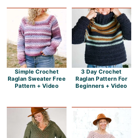
Simple Crochet
3 Day Crochet
Raglan Sweater Free
Raglan Pattern For
Pattern + Video
Beginners + Video