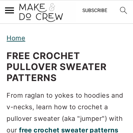
S
S
S
Home
k
k
k
i
i
i
FREE CROCHET
p
p
p
PULLOVER SWEATER
t
t
t
PATTERNS
o
o
o
From raglan to yokes to hoodies and
p
m
p
v-necks, learn how to crochet a
r
a
r
pullover sweater (aka "jumper") with
i
i
i
our
free crochet sweater patterns