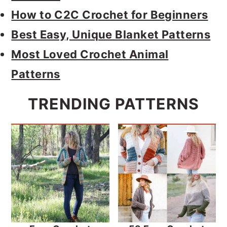
How to C2C Crochet for Beginners
Best Easy, Unique Blanket Patterns
Most Loved Crochet Animal
Patterns
TRENDING PATTERNS