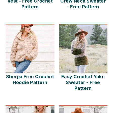
Vest - Free Crochet
Crew Neck Sweater
Pattern
- Free Pattern
Sherpa Free Crochet
Easy Crochet Yoke
Hoodie Pattern
Sweater - Free
Pattern