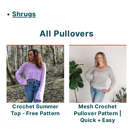
•
Shrugs
All Pullovers
Crochet Summer
Mesh Crochet
Top - Free Pattern
Pullover Pattern |
Quick + Easy