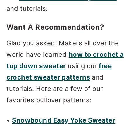
m
n
m
and tutorials.
a
c
a
r
o
r
Want A Recommendation?
y
n
y
Glad you asked! Makers all over the
n
t
s
world have learned
how to crochet a
a
e
i
top down sweater
using our
free
v
n
d
crochet sweater patterns
and
i
t
e
tutorials. Here are a few of our
g
b
favorites pullover patterns:
a
a
t
r
•
Snowbound Easy Yoke Sweater
i