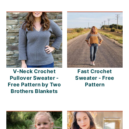
V-Neck Crochet
Fast Crochet
Pullover Sweater -
Sweater - Free
Free Pattern by Two
Pattern
Brothers Blankets