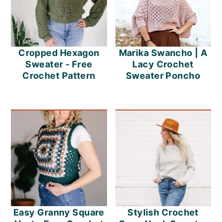
Cropped Hexagon
Marika Swancho | A
Sweater - Free
Lacy Crochet
Crochet Pattern
Sweater Poncho
Easy Granny Square
Stylish Crochet