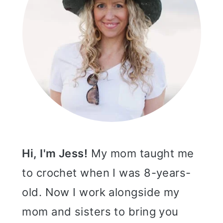
Hi, I'm Jess!
My mom taught me
to crochet when I was 8-years-
old. Now I work alongside my
mom and sisters to bring you