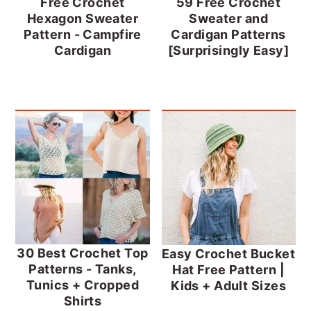
Free Crochet
59 Free Crochet
Hexagon Sweater
Sweater and
Pattern - Campfire
Cardigan Patterns
Cardigan
[Surprisingly Easy]
30 Best Crochet Top
Easy Crochet Bucket
Patterns - Tanks,
Hat Free Pattern |
Tunics + Cropped
Kids + Adult Sizes
Shirts