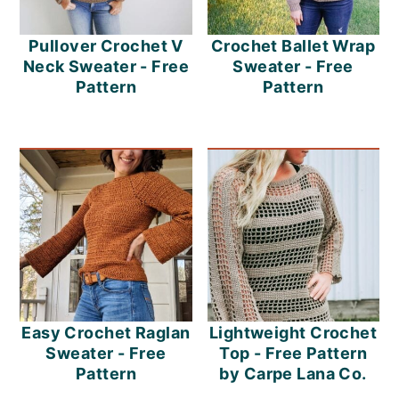
Pullover Crochet V
Crochet Ballet Wrap
Neck Sweater - Free
Sweater - Free
Pattern
Pattern
Easy Crochet Raglan
Lightweight Crochet
Sweater - Free
Top - Free Pattern
Pattern
by Carpe Lana Co.