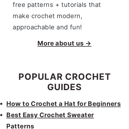
free patterns + tutorials that
make crochet modern,
approachable and fun!
More about us →
POPULAR CROCHET
GUIDES
How to Crochet a Hat for Beginners
Best Easy Crochet Sweater
Patterns