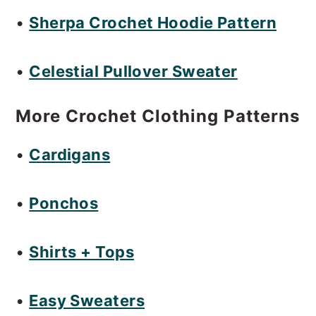
o
•
Sherpa Crochet Hoodie Pattern
n
•
Celestial Pullover Sweater
More Crochet Clothing Patterns
•
Cardigans
•
Ponchos
•
Shirts + Tops
•
Easy Sweaters