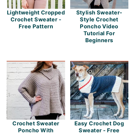
Lightweight Cropped
Stylish Sweater-
Crochet Sweater -
Style Crochet
Free Pattern
Poncho Video
Tutorial For
Beginners
Crochet Sweater
Easy Crochet Dog
Poncho With
Sweater - Free