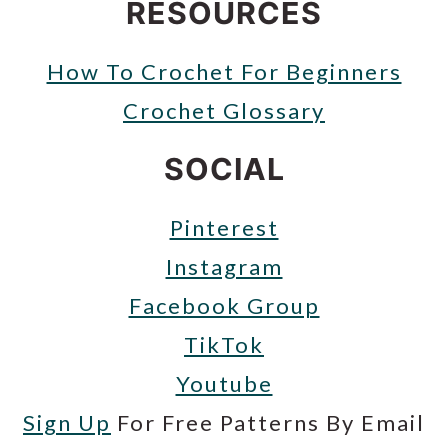
RESOURCES
How To Crochet For Beginners
Crochet Glossary
SOCIAL
Pinterest
Instagram
Facebook Group
TikTok
Youtube
Sign Up
For Free Patterns By Email