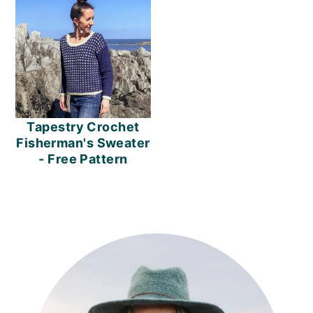
Tapestry Crochet
Fisherman's Sweater
- Free Pattern
PRIMARY
SIDEBAR