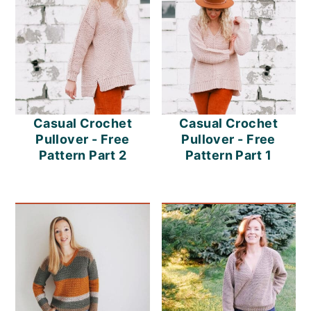
Casual Crochet
Casual Crochet
Pullover - Free
Pullover - Free
Pattern Part 2
Pattern Part 1