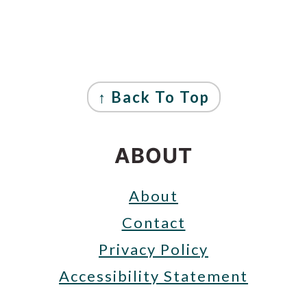
FOOTER
↑ Back To Top
ABOUT
About
Contact
Privacy Policy
Accessibility Statement