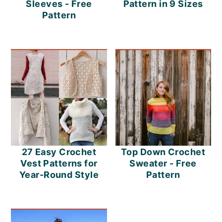
Sleeves - Free
Pattern in 9 Sizes
Pattern
27 Easy Crochet
Top Down Crochet
Vest Patterns for
Sweater - Free
Year-Round Style
Pattern