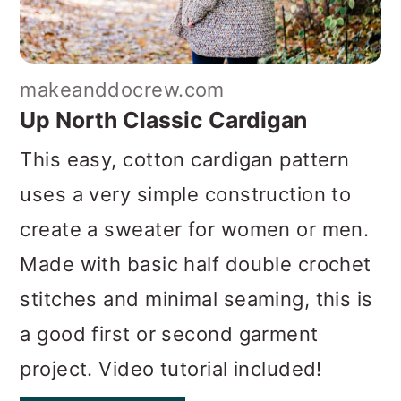
makeanddocrew.com
Up North Classic Cardigan
This easy, cotton cardigan pattern
uses a very simple construction to
create a sweater for women or men.
Made with basic half double crochet
stitches and minimal seaming, this is
a good first or second garment
project. Video tutorial included!