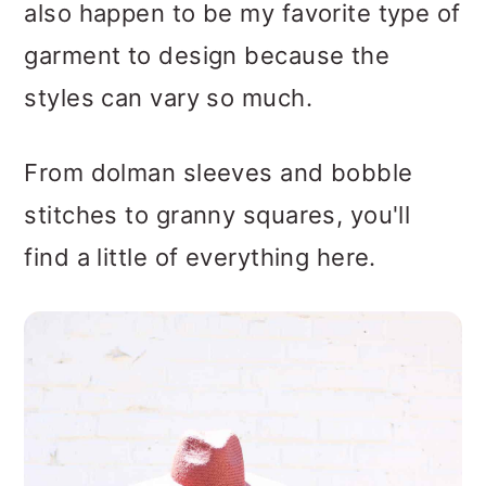
also happen to be my favorite type of
garment to design because the
styles can vary so much.
From dolman sleeves and bobble
stitches to granny squares, you'll
find a little of everything here.