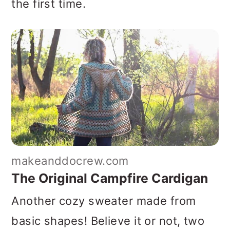
the first time.
makeanddocrew.com
The Original Campfire Cardigan
Another cozy sweater made from
basic shapes! Believe it or not, two