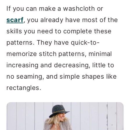
If you can make a washcloth or
scarf
, you already have most of the
skills you need to complete these
patterns. They have quick-to-
memorize stitch patterns, minimal
increasing and decreasing, little to
no seaming, and simple shapes like
rectangles.