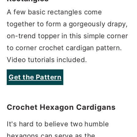
A few basic rectangles come
together to form a gorgeously drapy,
on-trend topper in this simple corner
to corner crochet cardigan pattern.
Video tutorials included.
Get the Pattern
Crochet Hexagon Cardigans
It's hard to believe two humble
hexagons can serve as the