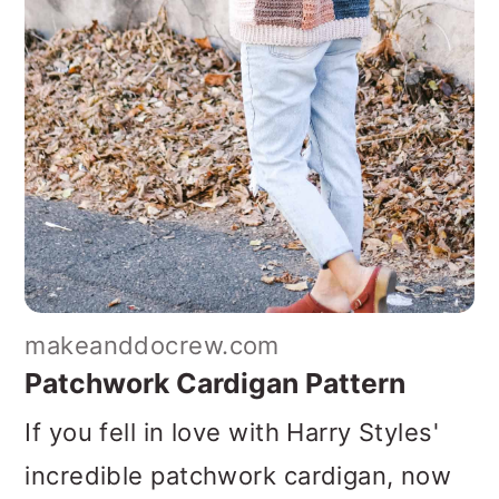
makeanddocrew.com
Patchwork Cardigan Pattern
If you fell in love with Harry Styles'
incredible patchwork cardigan, now