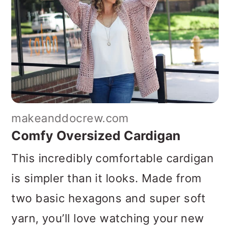
makeanddocrew.com
Comfy Oversized Cardigan
This incredibly comfortable cardigan
is simpler than it looks. Made from
two basic hexagons and super soft
yarn, you’ll love watching your new