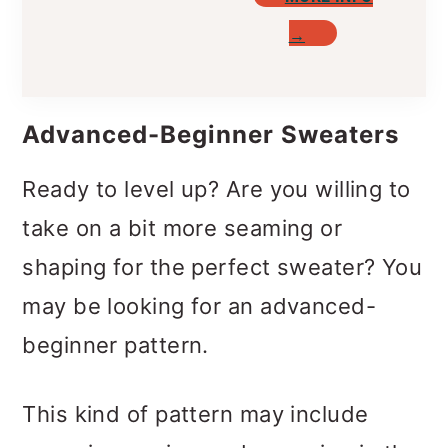
→
Advanced-Beginner Sweaters
Ready to level up? Are you willing to
take on a bit more seaming or
shaping for the perfect sweater? You
may be looking for an advanced-
beginner pattern.
This kind of pattern may include