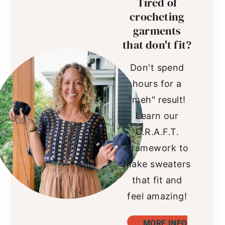
Tired of
crocheting
garments
that don't fit?
Don't spend
hours for a
"meh" result!
Learn our
C.R.A.F.T.
Framework to
make sweaters
that fit and
feel amazing!
MORE INFO