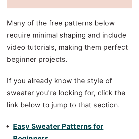
Many of the free patterns below
require minimal shaping and include
video tutorials, making them perfect
beginner projects.
If you already know the style of
sweater you're looking for, click the
link below to jump to that section.
Easy Sweater Patterns for
Beginners