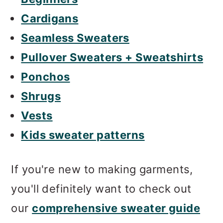
Cardigans
Seamless Sweaters
Pullover Sweaters + Sweatshirts
Ponchos
Shrugs
Vests
Kids sweater patterns
If you're new to making garments,
you'll definitely want to check out
our
comprehensive sweater guide