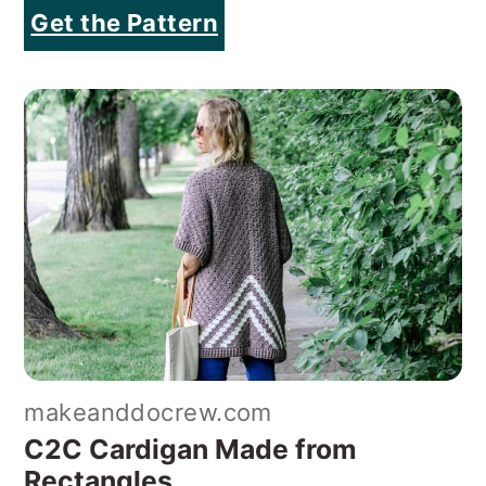
Get the Pattern
makeanddocrew.com
C2C Cardigan Made from
Rectangles