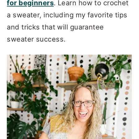
for beginners
. Learn how to crochet
a sweater, including my favorite tips
and tricks that will guarantee
sweater success.