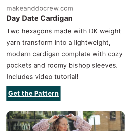
makeanddocrew.com
Day Date Cardigan
Two hexagons made with DK weight
yarn transform into a lightweight,
modern cardigan complete with cozy
pockets and roomy bishop sleeves
.
Includes video tutorial!
Get the Pattern