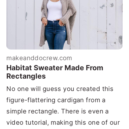
makeanddocrew.com
Habitat Sweater Made From
Rectangles
No one will guess you created this
figure-flattering cardigan from a
simple rectangle. There is even a
video tutorial, making this one of our