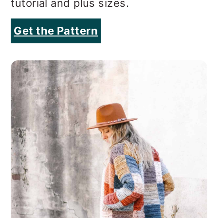
tutorial and plus sizes.
Get the Pattern