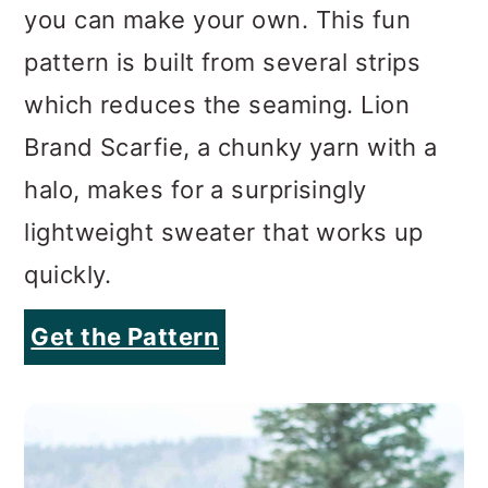
you can make your own. This fun
pattern is built from several strips
which reduces the seaming. Lion
Brand Scarfie, a chunky yarn with a
halo, makes for a surprisingly
lightweight sweater that works up
quickly.
Get the Pattern