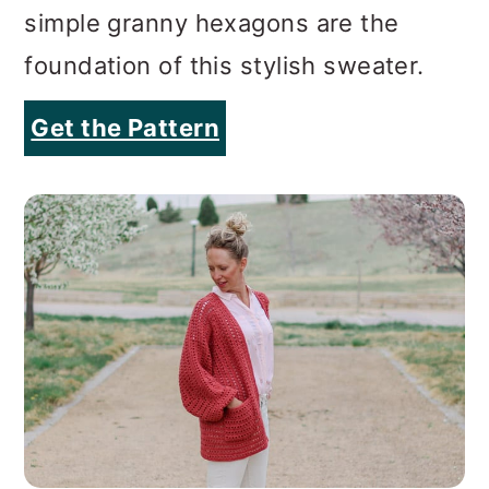
simple granny hexagons are the
foundation of this stylish sweater.
Get the Pattern