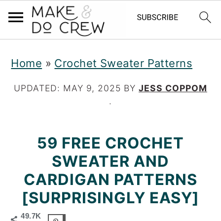
S
S
S
Home
»
Crochet Sweater Patterns
k
k
k
i
i
i
UPDATED:
MAY 9, 2025
BY
JESS COPPOM
·
p
p
p
t
t
t
59 FREE CROCHET
o
o
o
SWEATER AND
p
m
p
CARDIGAN PATTERNS
r
a
r
[SURPRISINGLY EASY]
i
i
i
49.7K