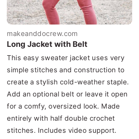
makeanddocrew.com
Long Jacket with Belt
This easy sweater jacket uses very
simple stitches and construction to
create a stylish cold-weather staple.
Add an optional belt or leave it open
for a comfy, oversized look. Made
entirely with half double crochet
stitches. Includes video support.