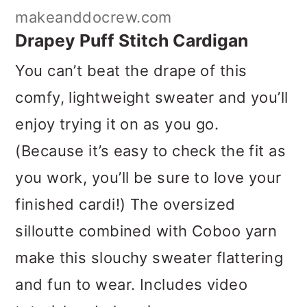
makeanddocrew.com
Drapey Puff Stitch Cardigan
You can’t beat the drape of this
comfy, lightweight sweater and you’ll
enjoy trying it on as you go.
(Because it’s easy to check the fit as
you work, you’ll be sure to love your
finished cardi!) The oversized
silloutte combined with Coboo yarn
make this slouchy sweater flattering
and fun to wear. Includes video