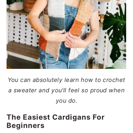
You can absolutely learn how to crochet
a sweater and you'll feel so proud when
you do.
The Easiest Cardigans For
Beginners