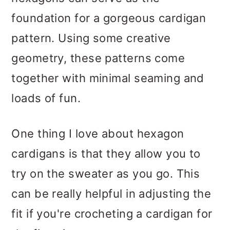
foundation for a gorgeous cardigan
pattern. Using some creative
geometry, these patterns come
together with minimal seaming and
loads of fun.
One thing I love about hexagon
cardigans is that they allow you to
try on the sweater as you go. This
can be really helpful in adjusting the
fit if you're crocheting a cardigan for