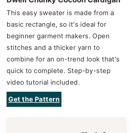
This easy sweater is made from a
basic rectangle, so it's ideal for
beginner garment makers. Open
stitches and a thicker yarn to
combine for an on-trend look that's
quick to complete. Step-by-step
video tutorial included.
Get the Pattern