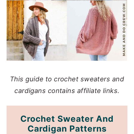
This guide to crochet sweaters and
cardigans contains affiliate links.
Crochet Sweater And
Cardigan Patterns