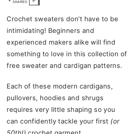
m
n
m
SHARES
a
c
a
Crochet sweaters don’t have to be
r
o
r
intimidating! Beginners and
y
n
y
experienced makers alike will find
n
t
s
something to love in this collection of
a
e
i
free sweater and cardigan patterns.
v
n
d
i
t
e
Each of these modern cardigans,
g
b
pullovers, hoodies and shrugs
a
a
requires very little shaping so you
t
r
can confidently tackle your first
(or
i
50th!)
crochet garment.