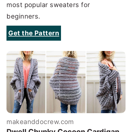
most popular sweaters for
beginners.
Get the Pattern
makeanddocrew.com
Dwell Chunky Cocoon Cardigan