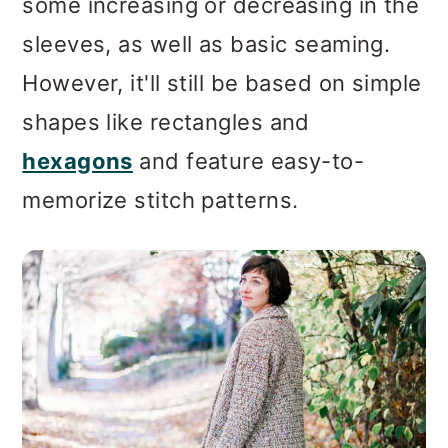
some increasing or decreasing in the
sleeves, as well as basic seaming.
However, it'll still be based on simple
shapes like rectangles and
hexagons
and feature easy-to-
memorize stitch patterns.