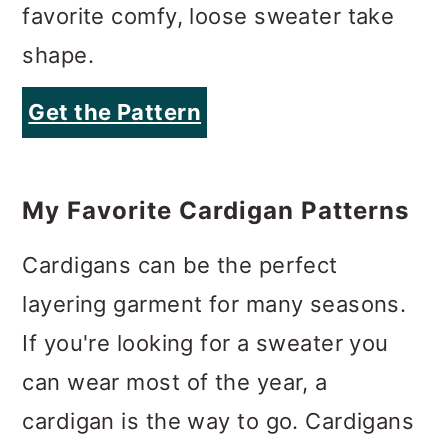
favorite comfy, loose sweater take
shape.
Get the Pattern
My Favorite Cardigan Patterns
Cardigans can be the perfect
layering garment for many seasons.
If you're looking for a sweater you
can wear most of the year, a
cardigan is the way to go. Cardigans