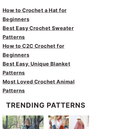
How to Crochet a Hat for
Beginners
Best Easy Crochet Sweater
Patterns
How to C2C Crochet for
Beginners
Best Easy, Unique Blanket
Patterns
Most Loved Crochet Animal
Patterns
TRENDING PATTERNS