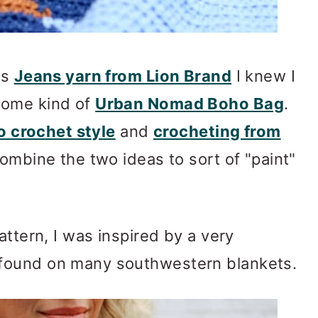
is
Jeans yarn from Lion Brand
I knew I
some kind of
Urban Nomad Boho Bag
.
 crochet style
and
crocheting from
combine the two ideas to sort of "paint"
attern, I was inspired by a very
found on many southwestern blankets.