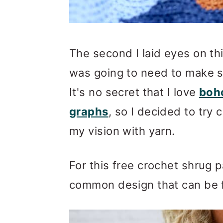
The second I laid eyes on th
was going to need to make 
It's no secret that I love
boho
graphs
, so I decided to try 
my vision with yarn.
For this free crochet shrug p
common design that can be 