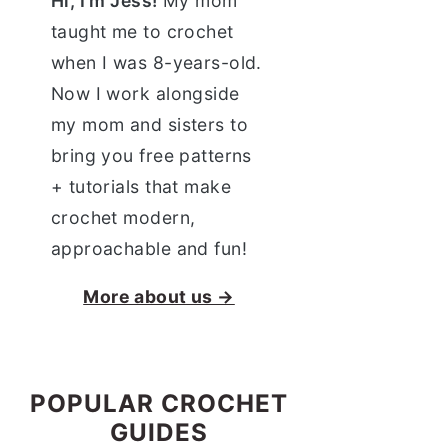
Hi, I'm Jess!
My mom
taught me to crochet
when I was 8-years-old.
Now I work alongside
my mom and sisters to
bring you free patterns
+ tutorials that make
crochet modern,
approachable and fun!
More about us →
POPULAR CROCHET
GUIDES