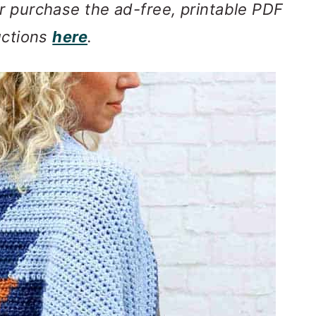
r purchase the ad-free, printable PDF
uctions
here
.