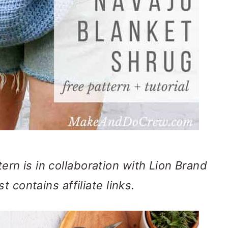
ern is in collaboration with Lion Brand
t contains affiliate links.