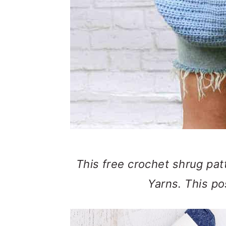
This free crochet shrug patt
Yarns. This pos