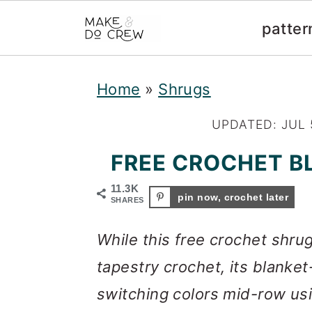
patter
S
S
S
Home
»
Shrugs
k
k
k
i
i
i
UPDATED:
JUL 
p
p
p
FREE CROCHET B
t
t
t
11.3K
pin now, crochet later
o
o
o
SHARES
p
m
p
While this free crochet shru
r
a
r
tapestry crochet, its blanke
i
i
i
switching colors mid-row us