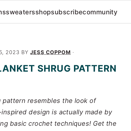
ns
sweaters
shop
subscribe
community
5, 2023
BY
JESS COPPOM
·
LANKET SHRUG PATTERN
g pattern resembles the look of
t-inspired design is actually made by
ing basic crochet techniques! Get the