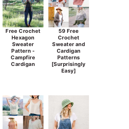
Free Crochet
59 Free
Hexagon
Crochet
Sweater
Sweater and
Pattern -
Cardigan
Campfire
Patterns
Cardigan
[Surprisingly
Easy]