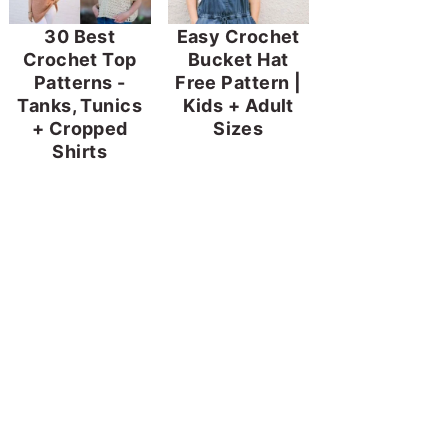
30 Best
Easy Crochet
Crochet Top
Bucket Hat
Patterns -
Free Pattern |
Tanks, Tunics
Kids + Adult
+ Cropped
Sizes
Shirts