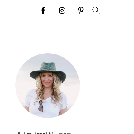
PRIMARY
SIDEBAR