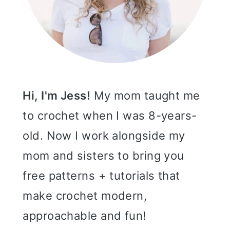
Hi, I'm Jess!
My mom taught me
to crochet when I was 8-years-
old. Now I work alongside my
mom and sisters to bring you
free patterns + tutorials that
make crochet modern,
approachable and fun!