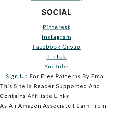
SOCIAL
Pinterest
Instagram
Facebook Group
TikTok
Youtube
Sign Up
For Free Patterns By Email
This Site Is Reader Supported And
Contains Affiliate Links.
As An Amazon Associate I Earn From