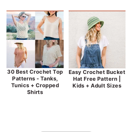
30 Best Crochet Top
Easy Crochet Bucket
Patterns - Tanks,
Hat Free Pattern |
Tunics + Cropped
Kids + Adult Sizes
Shirts
FOOTER