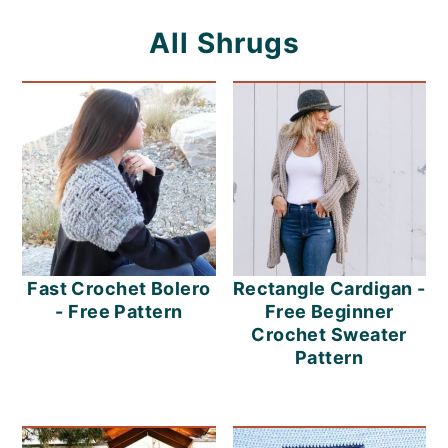
o
All Shrugs
n
Fast Crochet Bolero
Rectangle Cardigan -
- Free Pattern
Free Beginner
Crochet Sweater
Pattern