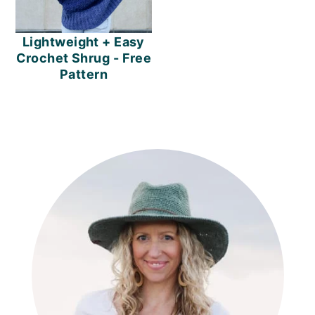
Lightweight + Easy
Crochet Shrug - Free
Pattern
PRIMARY
SIDEBAR