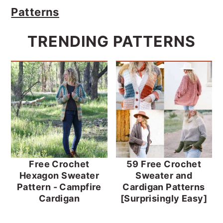
Patterns
TRENDING PATTERNS
Free Crochet
59 Free Crochet
Hexagon Sweater
Sweater and
Pattern - Campfire
Cardigan Patterns
Cardigan
[Surprisingly Easy]