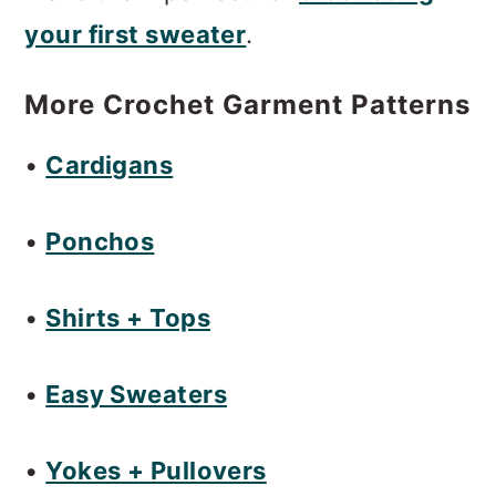
m
n
m
your first sweater
.
a
c
a
r
o
r
More Crochet Garment Patterns
y
n
y
•
Cardigans
n
t
s
a
e
i
•
Ponchos
v
n
d
i
t
e
•
Shirts + Tops
g
b
a
a
•
Easy Sweaters
t
r
•
Yokes + Pullovers
i