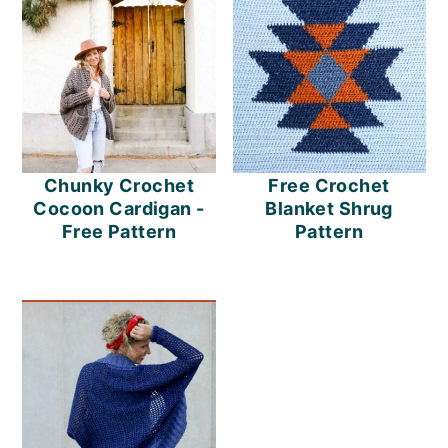
Chunky Crochet
Free Crochet
Cocoon Cardigan -
Blanket Shrug
Free Pattern
Pattern