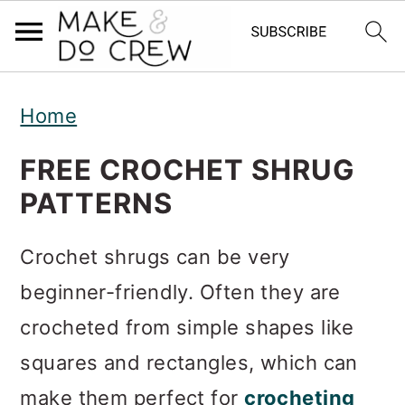
S
S
S
Home
k
k
k
i
i
i
FREE CROCHET SHRUG
p
p
p
PATTERNS
t
t
t
Crochet shrugs can be very
o
o
o
beginner-friendly. Often they are
p
m
p
crocheted from simple shapes like
r
a
r
squares and rectangles, which can
i
i
i
make them perfect for
crocheting