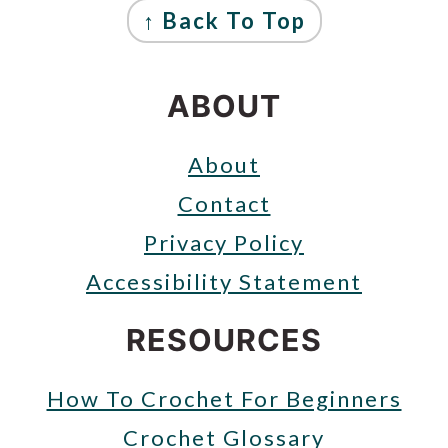
↑ Back To Top
ABOUT
About
Contact
Privacy Policy
Accessibility Statement
RESOURCES
How To Crochet For Beginners
Crochet Glossary