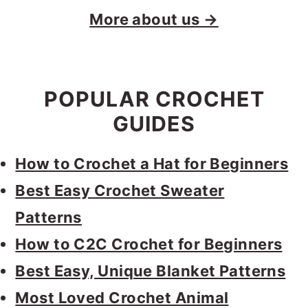
More about us →
POPULAR CROCHET
GUIDES
How to Crochet a Hat for Beginners
Best Easy Crochet Sweater
Patterns
How to C2C Crochet for Beginners
Best Easy, Unique Blanket Patterns
Most Loved Crochet Animal