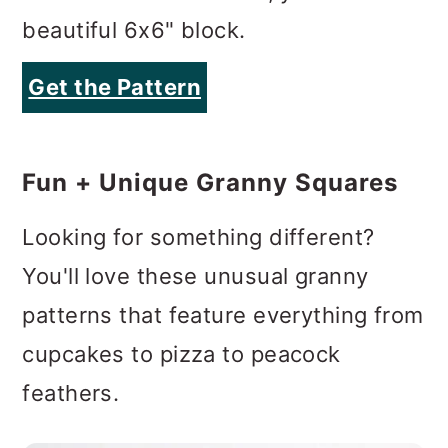
beautiful 6x6" block.
Get the Pattern
Fun + Unique Granny Squares
Looking for something different?
You'll love these unusual granny
patterns that feature everything from
cupcakes to pizza to peacock
feathers.