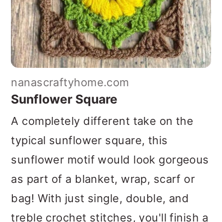
nanascraftyhome.com
Sunflower Square
A completely different take on the
typical sunflower square, this
sunflower motif would look gorgeous
as part of a blanket, wrap, scarf or
bag! With just single, double, and
treble crochet stitches, you'll finish a