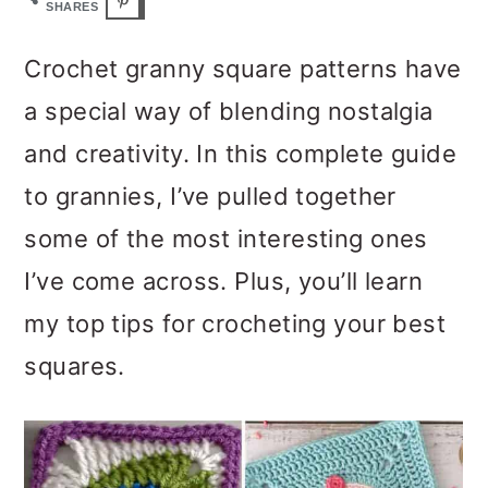
m
n
m
SHARES
a
c
a
Crochet granny square patterns have
r
o
r
a special way of blending nostalgia
y
n
y
and creativity. In this complete guide
n
t
s
to grannies, I’ve pulled together
a
e
i
some of the most interesting ones
v
n
d
I’ve come across. Plus, you’ll learn
i
t
e
my top tips for crocheting your best
g
b
squares.
a
a
t
r
i