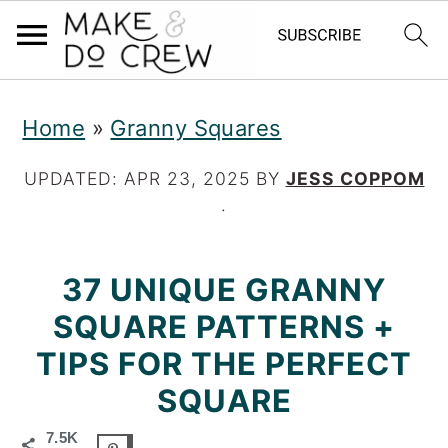
S
S
S
Home
»
Granny Squares
k
k
k
i
i
i
UPDATED:
APR 23, 2025
BY
JESS COPPOM
·
p
p
p
t
t
t
37 UNIQUE GRANNY
o
o
o
SQUARE PATTERNS +
p
m
p
TIPS FOR THE PERFECT
r
a
r
SQUARE
i
i
i
7.5K