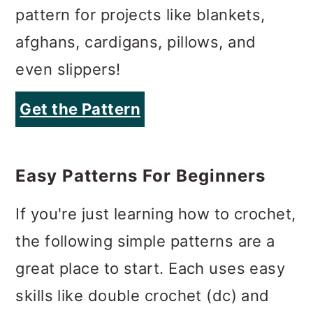
pattern for projects like blankets,
afghans, cardigans, pillows, and
even slippers!
Get the Pattern
Easy Patterns For Beginners
If you're just learning how to crochet,
the following simple patterns are a
great place to start. Each uses easy
skills like double crochet (dc) and