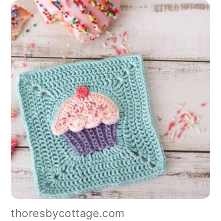
thoresbycottage.com