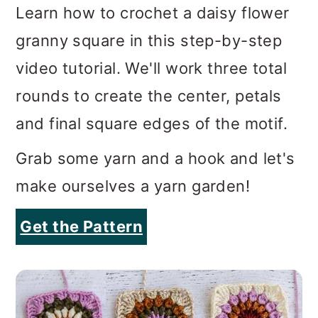
Learn how to crochet a daisy flower
granny square in this step-by-step
video tutorial. We'll work three total
rounds to create the center, petals
and final square edges of the motif.
Grab some yarn and a hook and let's
make ourselves a yarn garden!
Get the Pattern