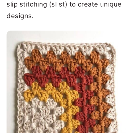
slip stitching (sl st) to create unique
designs.