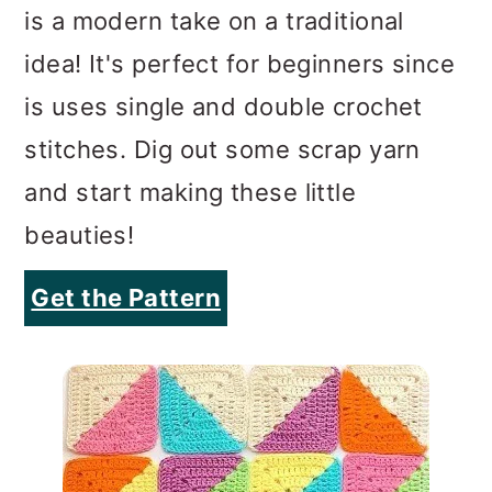
is a modern take on a traditional
idea! It's perfect for beginners since
is uses single and double crochet
stitches. Dig out some scrap yarn
and start making these little
beauties!
Get the Pattern