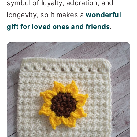
symbol of loyalty, adoration, and
longevity, so it makes a
wonderful
gift for loved ones and friends
.