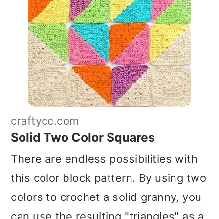
craftycc.com
Solid Two Color Squares
There are endless possibilities with
this color block pattern. By using two
colors to crochet a solid granny, you
can use the resulting "triangles" as a