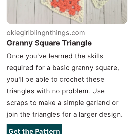
okiegirlblingnthings.com
Granny Square Triangle
Once you've learned the skills
required for a basic granny square,
you'll be able to crochet these
triangles with no problem. Use
scraps to make a simple garland or
join the triangles for a larger design.
Get the Pattern