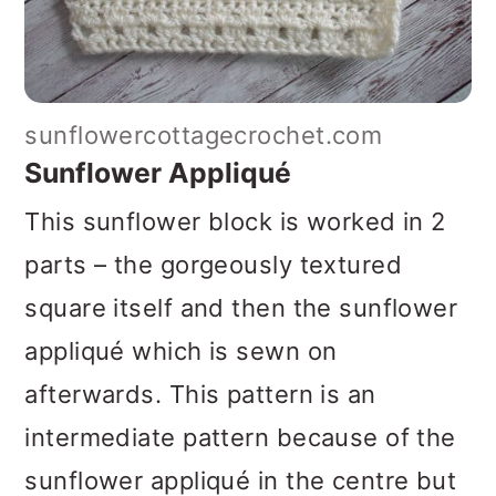
sunflowercottagecrochet.com
Sunflower Appliqué
This sunflower block is worked in 2
parts – the gorgeously textured
square itself and then the sunflower
appliqué which is sewn on
afterwards. This pattern is an
intermediate pattern because of the
sunflower appliqué in the centre but