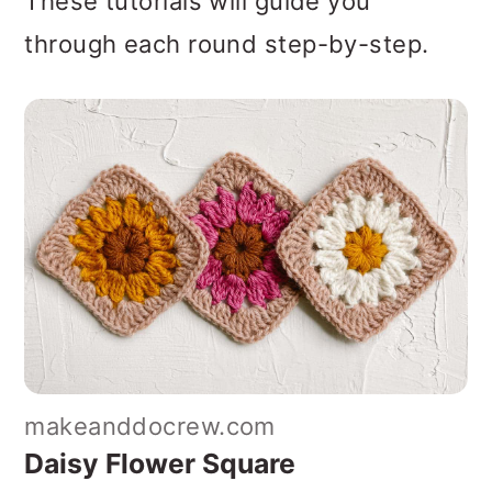
These tutorials will guide you
through each round step-by-step.
makeanddocrew.com
Daisy Flower Square