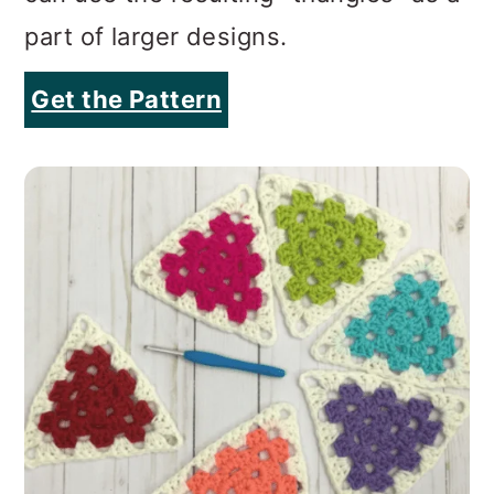
part of larger designs.
Get the Pattern