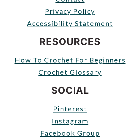
Privacy Policy
Accessibility Statement
RESOURCES
How To Crochet For Beginners
Crochet Glossary
SOCIAL
Pinterest
Instagram
Facebook Group