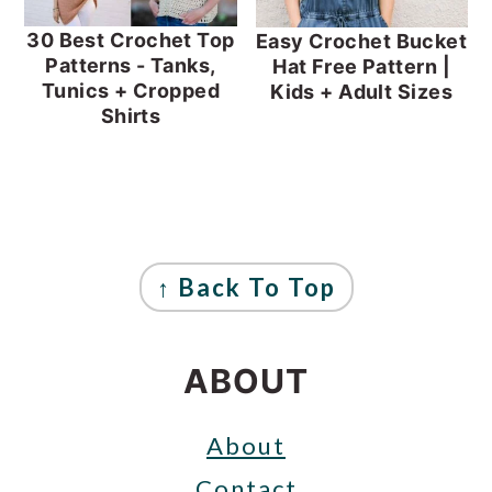
30 Best Crochet Top
Easy Crochet Bucket
Patterns - Tanks,
Hat Free Pattern |
Tunics + Cropped
Kids + Adult Sizes
Shirts
FOOTER
↑ Back To Top
ABOUT
About
Contact