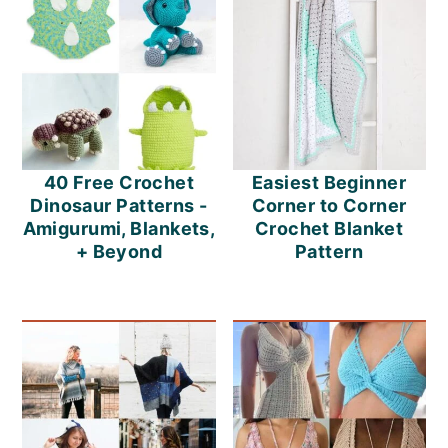
o
n
40 Free Crochet
Easiest Beginner
Dinosaur Patterns -
Corner to Corner
Amigurumi, Blankets,
Crochet Blanket
+ Beyond
Pattern