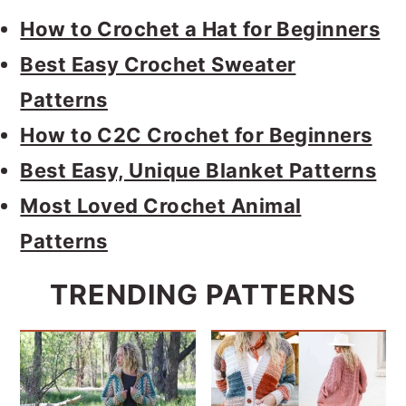
How to Crochet a Hat for Beginners
Best Easy Crochet Sweater
Patterns
How to C2C Crochet for Beginners
Best Easy, Unique Blanket Patterns
Most Loved Crochet Animal
Patterns
TRENDING PATTERNS