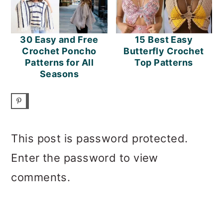
30 Easy and Free
15 Best Easy
Crochet Poncho
Butterfly Crochet
Patterns for All
Top Patterns
Seasons
This post is password protected.
Enter the password to view
comments.
PRIMARY