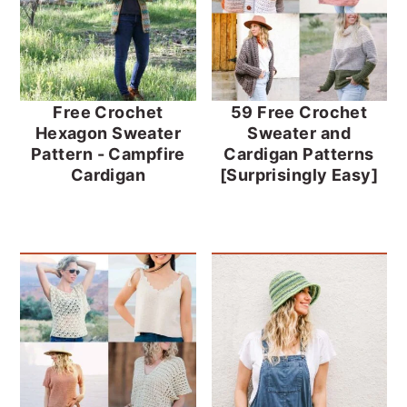
Free Crochet
59 Free Crochet
Hexagon Sweater
Sweater and
Pattern - Campfire
Cardigan Patterns
Cardigan
[Surprisingly Easy]