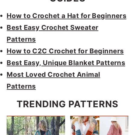
How to Crochet a Hat for Beginners
Best Easy Crochet Sweater
Patterns
How to C2C Crochet for Beginners
Best Easy, Unique Blanket Patterns
Most Loved Crochet Animal
Patterns
TRENDING PATTERNS