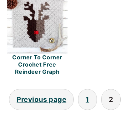
o
n
Corner To Corner
Crochet Free
Reindeer Graph
Posts
Previous page
1
2
Pagination
PRIMARY