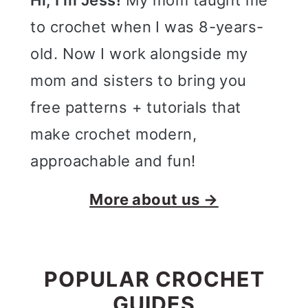
Hi, I'm Jess!
My mom taught me
to crochet when I was 8-years-
old. Now I work alongside my
mom and sisters to bring you
free patterns + tutorials that
make crochet modern,
approachable and fun!
More about us →
POPULAR CROCHET
GUIDES