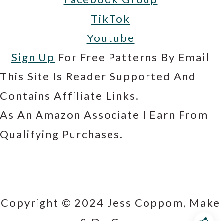
TikTok
Youtube
Sign Up
For Free Patterns By Email
This Site Is Reader Supported And
Contains Affiliate Links.
As An Amazon Associate I Earn From
Qualifying Purchases.
Copyright © 2024 Jess Coppom, Make