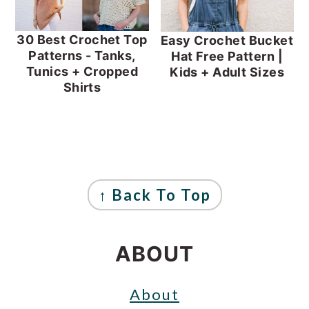
30 Best Crochet Top
Easy Crochet Bucket
Patterns - Tanks,
Hat Free Pattern |
Tunics + Cropped
Kids + Adult Sizes
Shirts
FOOTER
↑ Back To Top
ABOUT
About