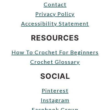
Contact
Privacy Policy
Accessibility Statement
RESOURCES
How To Crochet For Beginners
Crochet Glossary
SOCIAL
Pinterest
Instagram
Facebook Group