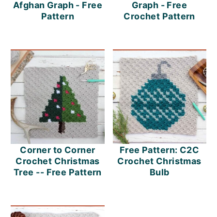
m
n
m
Afghan Graph - Free
Graph - Free
Pattern
Crochet Pattern
a
c
a
r
o
r
y
n
y
n
t
s
a
e
i
v
n
d
i
t
e
Corner to Corner
Free Pattern: C2C
g
b
Crochet Christmas
Crochet Christmas
a
a
Tree -- Free Pattern
Bulb
t
r
i