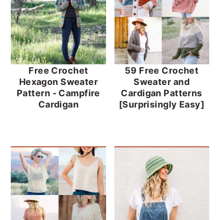
Free Crochet
59 Free Crochet
Hexagon Sweater
Sweater and
Pattern - Campfire
Cardigan Patterns
Cardigan
[Surprisingly Easy]