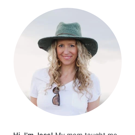
SIDEBAR