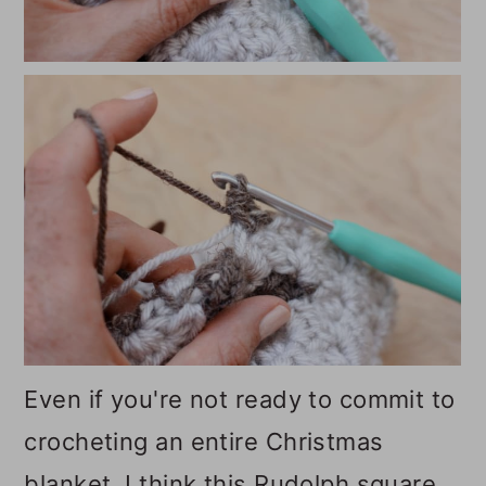
Even if you're not ready to commit to
crocheting an entire Christmas
blanket, I think this Rudolph square