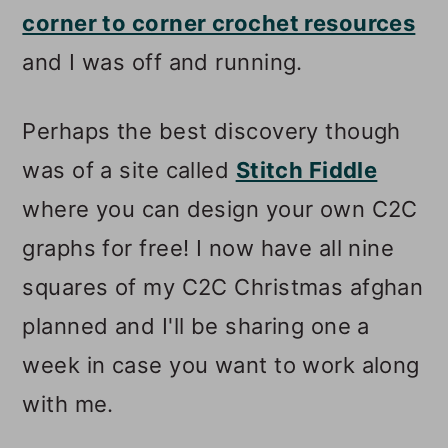
corner to corner crochet resources
and I was off and running.
Perhaps the best discovery though
was of a site called
Stitch Fiddle
where you can design your own C2C
graphs for free! I now have all nine
squares of my C2C Christmas afghan
planned and I'll be sharing one a
week in case you want to work along
with me.