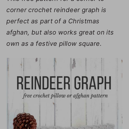
m
n
m
corner crochet reindeer graph is
a
c
a
perfect as part of a Christmas
r
o
r
afghan, but also works great on its
y
n
y
own as a festive pillow square.
n
t
s
a
e
i
v
n
d
i
t
e
g
b
a
a
t
r
i