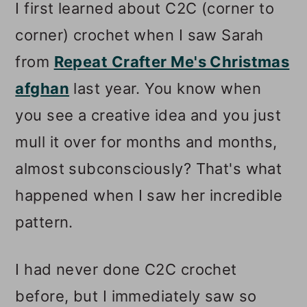
I first learned about C2C (corner to
corner) crochet when I saw Sarah
from
Repeat Crafter Me's Christmas
afghan
last year. You know when
you see a creative idea and you just
mull it over for months and months,
almost subconsciously? That's what
happened when I saw her incredible
pattern.
I had never done C2C crochet
before, but I immediately saw so