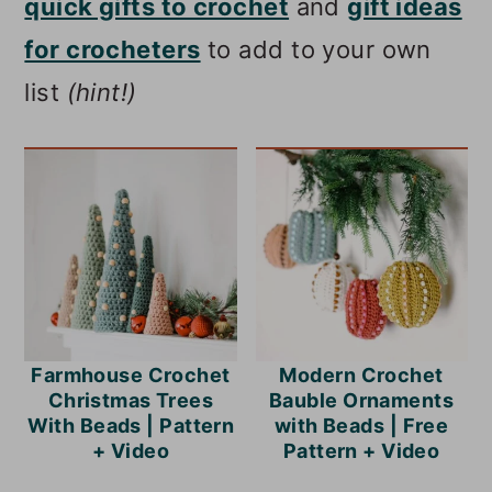
quick gifts to crochet
and
gift ideas
for crocheters
to add to your own
list
(hint!)
Farmhouse Crochet
Modern Crochet
Christmas Trees
Bauble Ornaments
With Beads | Pattern
with Beads | Free
+ Video
Pattern + Video