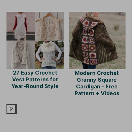
27 Easy Crochet
Modern Crochet
Vest Patterns for
Granny Square
Year-Round Style
Cardigan - Free
Pattern + Videos
READER