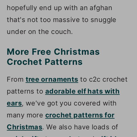
hopefully end up with an afghan
that's not too massive to snuggle
under on the couch.
More Free Christmas
Crochet Patterns
From
tree ornaments
to c2c crochet
patterns to
adorable elf hats with
ears
, we've got you covered with
many more
crochet patterns for
Christmas
. We also have loads of