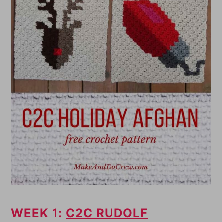
WEEK 1:
C2C RUDOLF