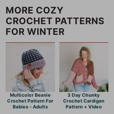
MORE COZY
CROCHET PATTERNS
FOR WINTER
Multicolor Beanie
3 Day Chunky
Crochet Pattern For
Crochet Cardigan
Babies - Adults
Pattern + Video