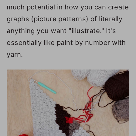
much potential in how you can create
graphs (picture patterns) of literally
anything you want "illustrate." It's
essentially like paint by number with
yarn.