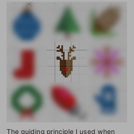
The guiding principle I used when