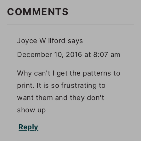
INTERACTIONS
COMMENTS
Joyce W ilford
says
December 10, 2016 at 8:07 am
Why can't I get the patterns to
print. It is so frustrating to
want them and they don't
show up
Reply