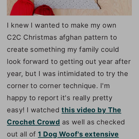
I knew I wanted to make my own
C2C Christmas afghan pattern to
create something my family could
look forward to getting out year after
year, but I was intimidated to try the
corner to corner technique. I'm
happy to report it's really pretty
easy! I watched
this video by The
Crochet Crowd
as well as checked
out all of
1 Dog Woof's extensive