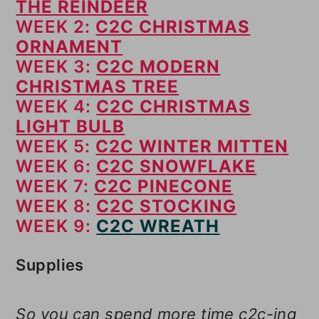
THE REINDEER
WEEK 2:
C2C CHRISTMAS
ORNAMENT
WEEK 3:
C2C MODERN
CHRISTMAS TREE
WEEK 4:
C2C CHRISTMAS
LIGHT BULB
WEEK 5:
C2C WINTER MITTEN
WEEK 6:
C2C SNOWFLAKE
WEEK 7:
C2C PINECONE
WEEK 8:
C2C STOCKING
WEEK 9:
C2C WREATH
Supplies
So you can spend more time c2c-ing