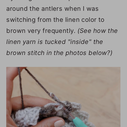
around the antlers when I was
switching from the linen color to
brown very frequently.
(See how the
linen yarn is tucked "inside" the
brown stitch in the photos below?)