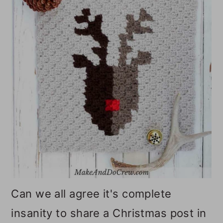
o
n
Can we all agree it's complete
insanity to share a Christmas post in