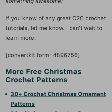
something awesome!
If you know of any great C2C crochet
tutorials, let me know. I can't wait to
learn more!
[convertkit form=4896756]
More Free Christmas
Crochet Patterns
30+ Crochet Christmas Ornament
Patterns