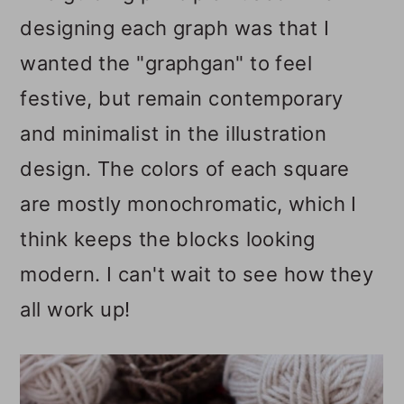
designing each graph was that I
wanted the "graphgan" to feel
festive, but remain contemporary
and minimalist in the illustration
design. The colors of each square
are mostly monochromatic, which I
think keeps the blocks looking
modern. I can't wait to see how they
all work up!