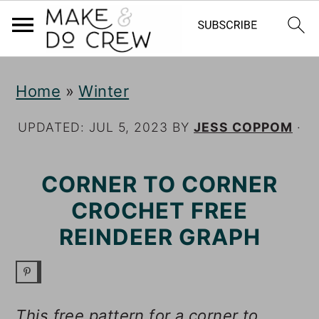
S
S
S
Home
»
Winter
k
k
k
i
i
i
UPDATED:
JUL 5, 2023
BY
JESS COPPOM
·
p
p
p
CORNER TO CORNER
t
t
t
CROCHET FREE
o
o
o
REINDEER GRAPH
p
m
p
r
a
r
i
i
i
This free pattern for a corner to