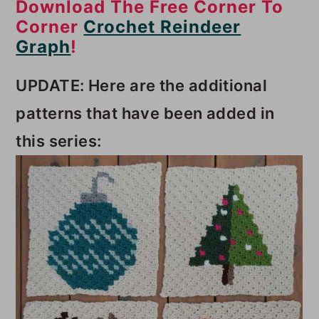
Download The Free Corner To
Corner
Crochet Reindeer
Graph
!
UPDATE: Here are the additional
patterns that have been added in
this series: