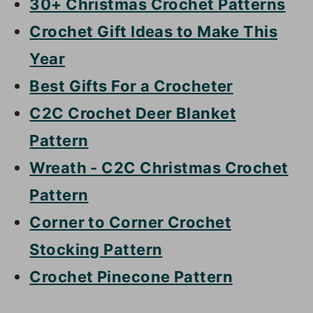
30+ Christmas Crochet Patterns
Crochet Gift Ideas to Make This
Year
Best Gifts For a Crocheter
C2C Crochet Deer Blanket
Pattern
Wreath - C2C Christmas Crochet
Pattern
Corner to Corner Crochet
Stocking Pattern
Crochet Pinecone Pattern