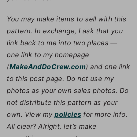
You may make items to sell with this
pattern. In exchange, I ask that you
link back to me into two places —
one link to my homepage
(
MakeAndDoCrew.com
) and one link
to this post page. Do not use my
photos as your own sales photos. Do
not distribute this pattern as your
own. View my
policies
for more info.
All clear? Alright, let’s make