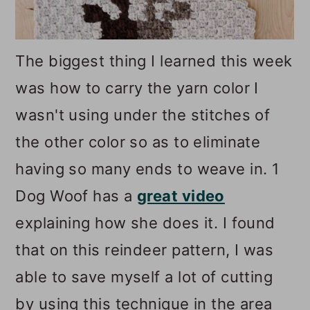
The biggest thing I learned this week
was how to carry the yarn color I
wasn't using under the stitches of
the other color so as to eliminate
having so many ends to weave in. 1
Dog Woof has a
great video
explaining how she does it. I found
that on this reindeer pattern, I was
able to save myself a lot of cutting
by using this technique in the area