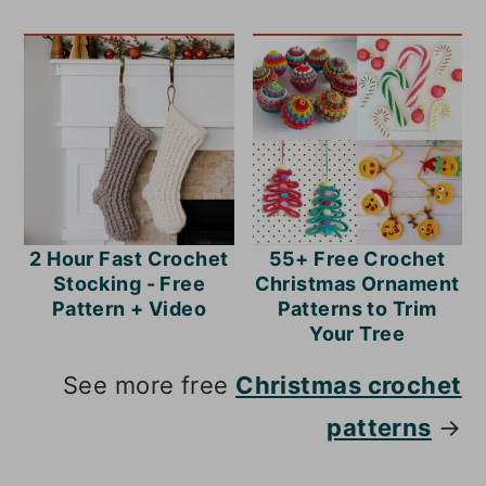
2 Hour Fast Crochet
55+ Free Crochet
Stocking - Free
Christmas Ornament
Pattern + Video
Patterns to Trim
Your Tree
See more free
Christmas crochet
patterns
→