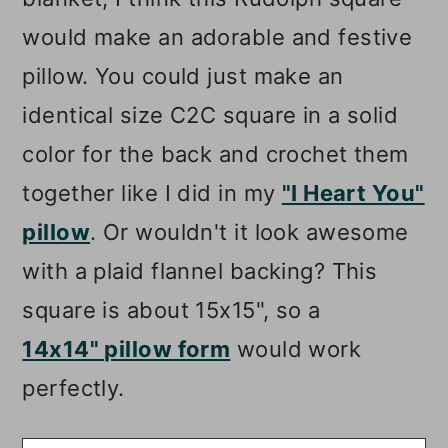
would make an adorable and festive
pillow. You could just make an
identical size C2C square in a solid
color for the back and crochet them
together like I did in my
"I Heart You"
pillow
. Or wouldn't it look awesome
with a plaid flannel backing? This
square is about 15x15", so a
14x14" pillow form
would work
perfectly.