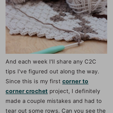
And each week I'll share any C2C
tips I've figured out along the way.
Since this is my first
corner to
corner crochet
project, I definitely
made a couple mistakes and had to
tear out some rows. Can you see the