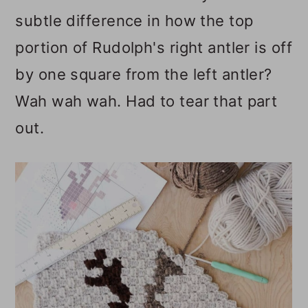
subtle difference in how the top
portion of Rudolph's right antler is off
by one square from the left antler?
Wah wah wah. Had to tear that part
out.