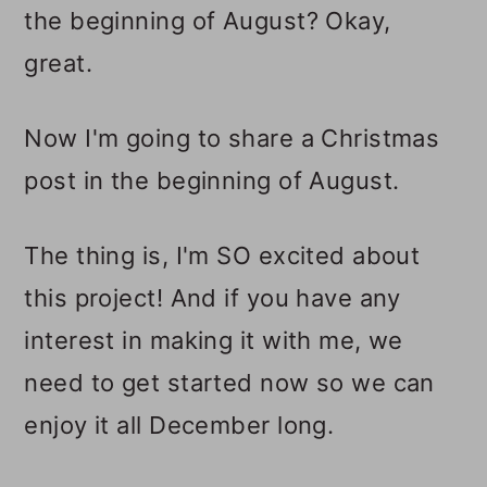
the beginning of August? Okay,
great.
Now I'm going to share a Christmas
post in the beginning of August.
The thing is, I'm SO excited about
this project! And if you have any
interest in making it with me, we
need to get started now so we can
enjoy it all December long.