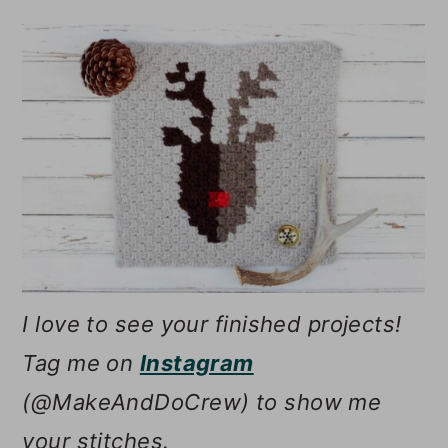
I love to see your finished projects!
Tag me on
Instagram
(@MakeAndDoCrew) to show me
your stitches.