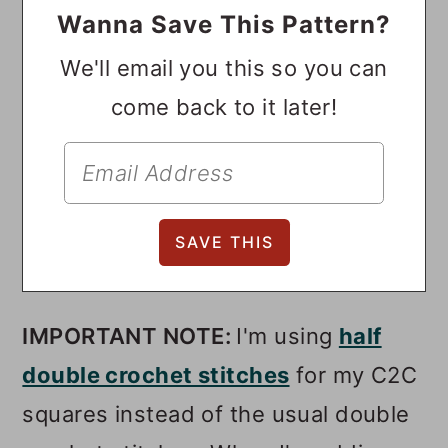
Wanna Save This Pattern?
We'll email you this so you can
come back to it later!
IMPORTANT NOTE:
I'm using
half
double crochet stitches
for my C2C
squares instead of the usual double