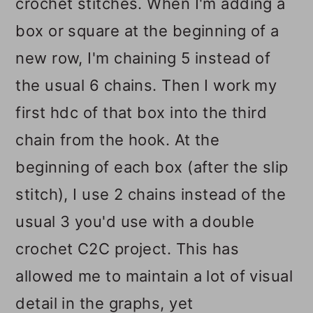
crochet stitches. When I'm adding a
box or square at the beginning of a
new row, I'm chaining 5 instead of
the usual 6 chains. Then I work my
first hdc of that box into the third
chain from the hook. At the
beginning of each box (after the slip
stitch), I use 2 chains instead of the
usual 3 you'd use with a double
crochet C2C project. This has
allowed me to maintain a lot of visual
detail in the graphs, yet