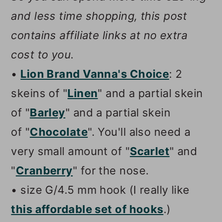
and less time shopping, this post
contains affiliate links at no extra
cost to you.
•
Lion Brand Vanna's Choice
: 2
skeins of "
Linen
" and a partial skein
of "
Barley
" and a partial skein
of "
Chocolate
". You'll also need a
very small amount of "
Scarlet
" and
"
Cranberry
" for the nose.
• size G/4.5 mm hook (I really like
this affordable set of hooks
.)