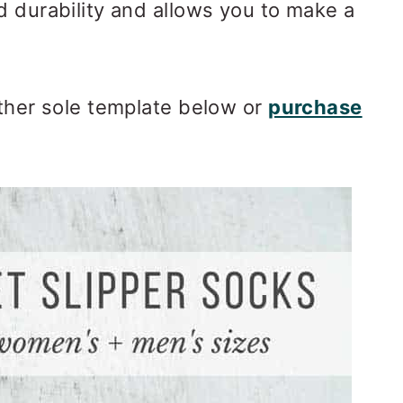
d durability and allows you to make a
ather sole template below or
purchase