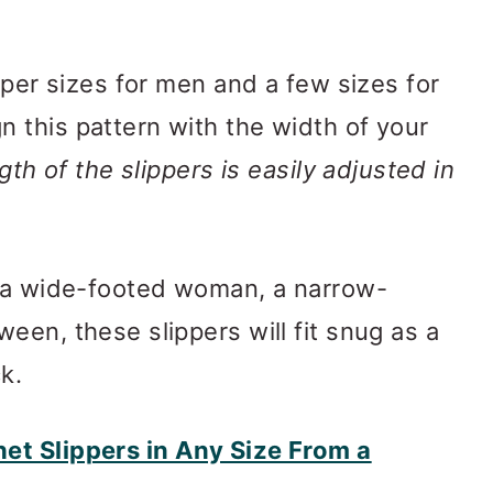
pper sizes for men and a few sizes for
 this pattern with the width of your
gth of the slippers is easily adjusted in
g a wide-footed woman, a narrow-
een, these slippers will fit snug as a
k.
t Slippers in Any Size From a