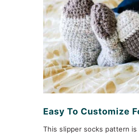
Easy To Customize Fo
This slipper socks pattern is