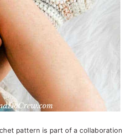
chet pattern is part of a collaboration