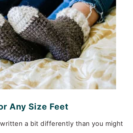
r Any Size Feet
 written a bit differently than you might