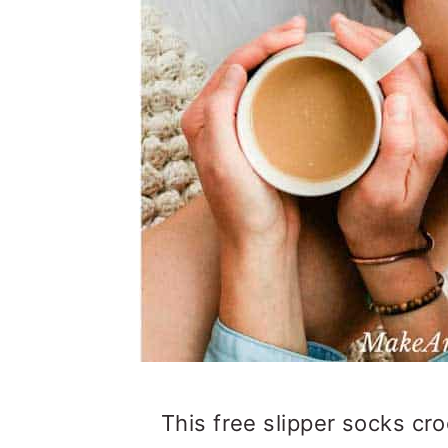
This free slipper socks cro