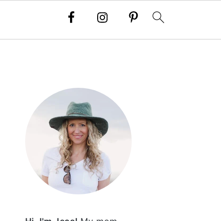
PRIMARY
SIDEBAR