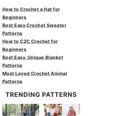
How to Crochet a Hat for
Beginners
Best Easy Crochet Sweater
Patterns
How to C2C Crochet for
Beginners
Best Easy, Unique Blanket
Patterns
Most Loved Crochet Animal
Patterns
TRENDING PATTERNS