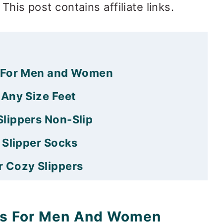
This post contains affiliate links.
s For Men and Women
 Any Size Feet
lippers Non-Slip
 Slipper Socks
 Cozy Slippers
er Socks Free Pattern
 what?
ks For Men And Women