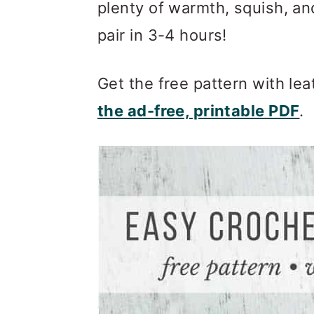
m
n
m
plenty of warmth, squish, an
a
c
a
pair in 3-4 hours!
r
o
r
y
n
y
Get the free pattern with le
n
t
s
the ad-free, printable PDF
.
a
e
i
v
n
d
i
t
e
g
b
a
a
t
r
i