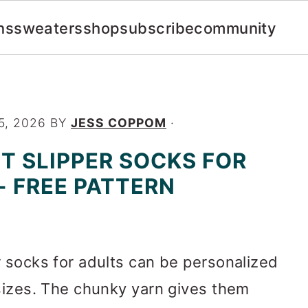
ns
sweaters
shop
subscribe
community
5, 2026
BY
JESS COPPOM
·
T SLIPPER SOCKS FOR
- FREE PATTERN
 socks for adults can be personalized
sizes. The chunky yarn gives them