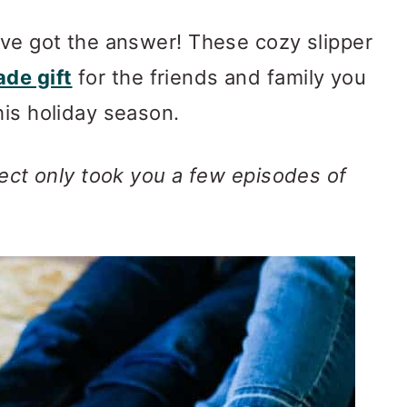
book group
've got the answer! These cozy slipper
 Slippers Pattern
de gift
for the friends and family you
et Gift Ideas
his holiday season.
ject only took you a few episodes of
)