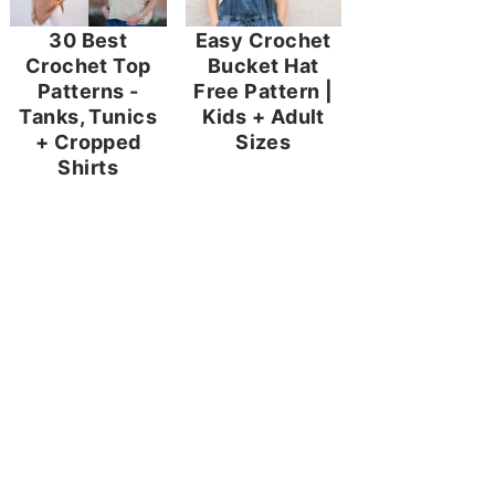
30 Best
Easy Crochet
Crochet Top
Bucket Hat
Patterns -
Free Pattern |
Tanks, Tunics
Kids + Adult
+ Cropped
Sizes
Shirts