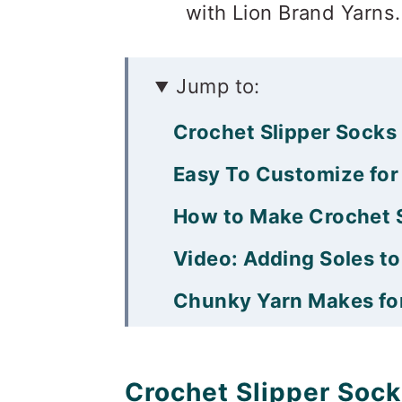
with Lion Brand Yarns. 
Jump to:
Crochet Slipper Sock
Easy To Customize for
How to Make Crochet S
Video: Adding Soles to
Chunky Yarn Makes for
Snuggly Crochet Slipp
That was so fun! Now
Crochet Slipper Soc