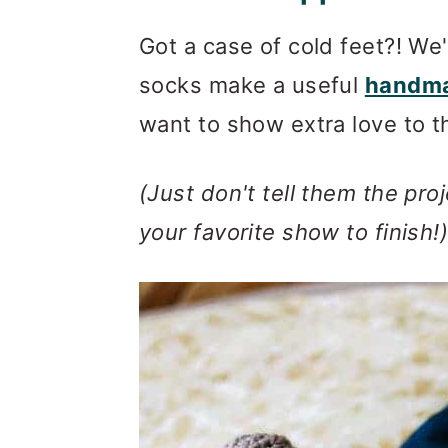
Invitation to our Face
Got a case of cold feet?! We
Find Your Next Crochet
socks make a useful
handma
More Fast + Easy Croch
want to show extra love to t
(Just don't tell them the pro
your favorite show to finish!