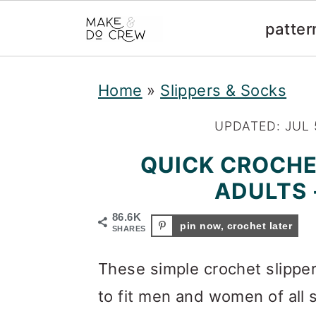
patter
S
S
S
Home
»
Slippers & Socks
k
k
k
i
i
i
UPDATED:
JUL 
p
p
p
QUICK CROCHE
t
t
t
ADULTS 
o
o
o
86.6K
pin now, crochet later
SHARES
p
m
p
r
a
r
These simple crochet slipper
i
i
i
to fit men and women of all 