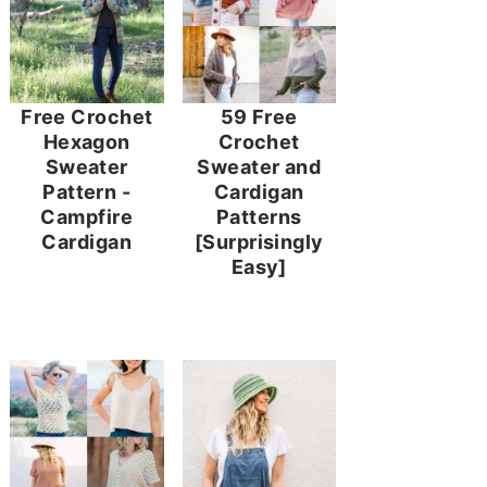
Free Crochet
59 Free
Hexagon
Crochet
Sweater
Sweater and
Pattern -
Cardigan
Campfire
Patterns
Cardigan
[Surprisingly
Easy]