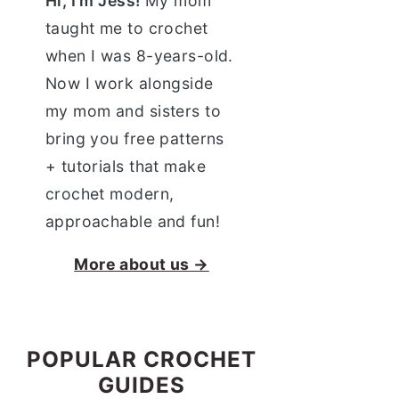
Hi, I'm Jess!
My mom
taught me to crochet
when I was 8-years-old.
Now I work alongside
my mom and sisters to
bring you free patterns
+ tutorials that make
crochet modern,
approachable and fun!
More about us →
POPULAR CROCHET
GUIDES