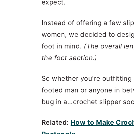
expect.
Instead of offering a few sli
women, we decided to design
foot in mind.
(The overall len
the foot section.)
So whether you're outfittin
footed man or anyone in betw
bug in a...crochet slipper soc
Related:
How to Make Croche