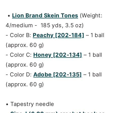
•
Lion Brand Skein Tones
(Weight:
4/medium - 185 yds, 3.5 oz)
- Color B:
Peachy [202-184]
– 1 ball
(approx. 60 g)
- Color C:
Honey [202-134]
– 1 ball
(approx. 60 g)
- Color D:
Adobe [202-135]
– 1 ball
(approx. 60 g)
• Tapestry needle