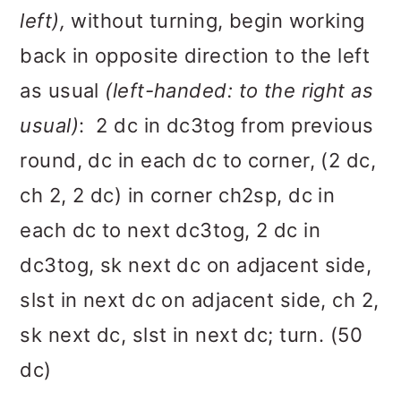
left),
without turning, begin working
back in opposite direction to the left
as usual
(left-handed: to the right as
usual)
: 2 dc in dc3tog from previous
round, dc in each dc to corner, (2 dc,
ch 2, 2 dc) in corner ch2sp, dc in
each dc to next dc3tog, 2 dc in
dc3tog, sk next dc on adjacent side,
slst in next dc on adjacent side, ch 2,
sk next dc, slst in next dc; turn. (50
dc)