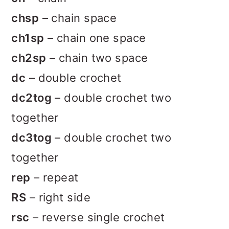
chsp
– chain space
ch1sp
– chain one space
ch2sp
– chain two space
dc
– double crochet
dc2tog
– double crochet two
together
dc3tog
– double crochet two
together
rep
– repeat
RS
– right side
rsc
– reverse single crochet