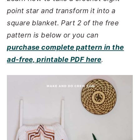
m
n
m
point star and transform it into a
a
c
a
square blanket. Part 2 of the free
r
o
r
pattern is below or you can
y
n
y
purchase complete pattern in the
n
t
s
ad-free, printable PDF here
.
a
e
i
v
n
d
i
t
e
g
b
a
a
t
r
i