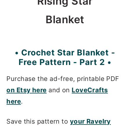
Rising Star
Blanket
• Crochet Star Blanket -
Free Pattern - Part 2 •
Purchase the ad-free, printable PDF
on Etsy here
and on
LoveCrafts
here
.
Save this pattern to
your Ravelry