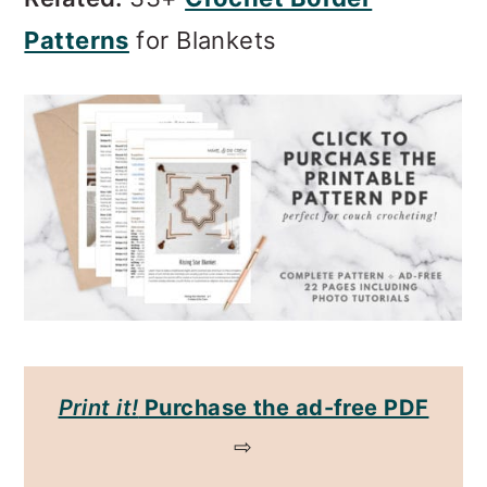
Patterns
for Blankets
Print it!
Purchase the ad-free PDF
⇨