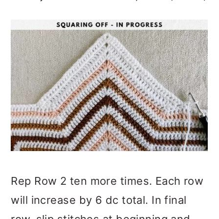
Rep Row 2 ten more times. Each row
will increase by 6 dc total. In final
row, slip stitches at beginning and