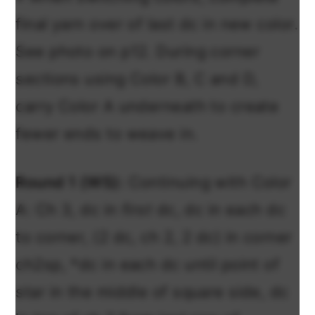
final yarn over of last dc in new color.
See photo on p12. During corner
sections using Color B, C and D,
carry Color A underneath to create
fewer ends to weave in.
Round 1 (WS):
Continuing with Color
A: Ch 3, dc in
first
dc, dc in each dc
to corner, (2 dc, ch 2, 2 dc) in corner
ch2sp, *dc in each dc until point of
star in the middle of square side, dc