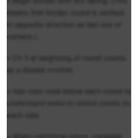
• Begin border with WS facing. (This
means first border round is worked
in opposite direction as last row of
corners.)
• Ch 3 at beginning of round counts
as a double crochet.
• See color note below each round to
understand when to switch colors on
each side.
• When switching colors, complete