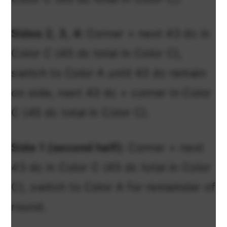
Sides 2, 3, 4:
Corner + next 43 dc in
Color C (45 dc total in Color C),
switch to Color A until 43 dc remain
on side, next 43 dc + corner in Color
C (45 dc total in Color C).
Side 1 (second half):
Corner + next
43 dc in Color C (45 dc total in Color
C), switch to Color A for remainder of
round.