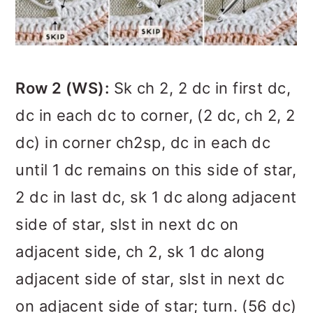
Row 2 (WS):
Sk ch 2, 2 dc in first dc,
dc in each dc to corner, (2 dc, ch 2, 2
dc) in corner ch2sp, dc in each dc
until 1 dc remains on this side of star,
2 dc in last dc, sk 1 dc along adjacent
side of star, slst in next dc on
adjacent side, ch 2, sk 1 dc along
adjacent side of star, slst in next dc
on adjacent side of star; turn. (56 dc)