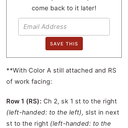
come back to it later!
**With Color A still attached and RS
of work facing:
Row 1 (RS):
Ch 2, sk 1 st to the right
(left-handed: to the left),
slst in next
st to the right
(left-handed: to the