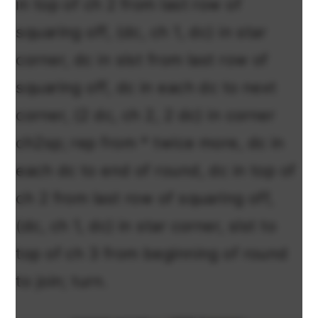
in top of ch 2 from last row of
squaring off, (dc, ch 1, dc) in star
corner, dc in slst from last row of
squaring off, dc in each dc to next
corner, (2 dc, ch 2, 2 dc) in corner
ch2sp; rep from * twice more, dc in
each dc to end of round, dc in top of
ch 2 from last row of squaring off,
(dc, ch 1, dc) in star corner, slst to
top of ch 3 from beginning of round
to join; turn.