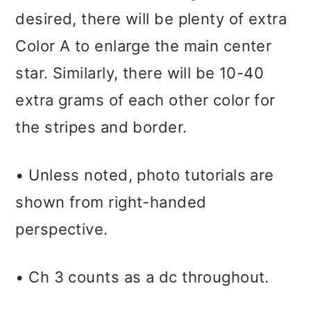
desired, there will be plenty of extra
Color A to enlarge the main center
star. Similarly, there will be 10-40
extra grams of each other color for
the stripes and border.
• Unless noted, photo tutorials are
shown from right-handed
perspective.
• Ch 3 counts as a dc throughout.