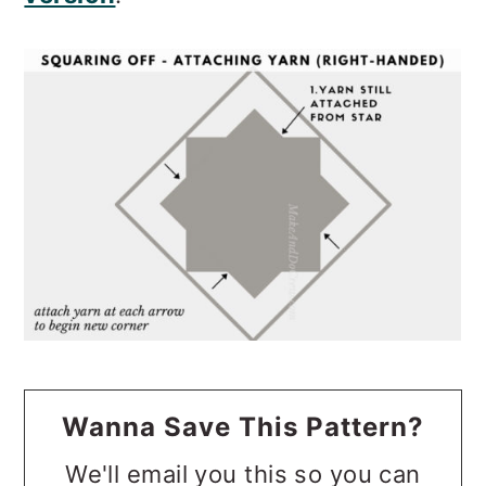
Wanna Save This Pattern?
We'll email you this so you can