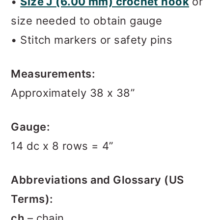
•
Size J (6.00 mm) crochet hook
or
size needed to obtain gauge
• Stitch markers or safety pins
Measurements:
Approximately 38 x 38”
Gauge:
14 dc x 8 rows = 4”
Abbreviations and Glossary (US
Terms):
ch
– chain