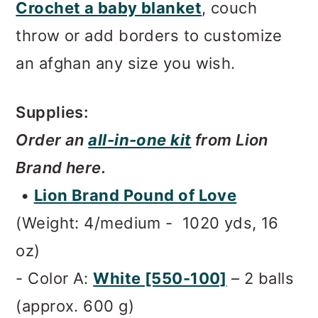
Crochet a baby blanket
, couch
throw or add borders to customize
an afghan any size you wish.
Supplies:
Order an
all-in-one kit
from Lion
Brand here.
•
Lion Brand Pound of Love
(Weight: 4/medium - 1020 yds, 16
oz)
- Color A:
White [550-100]
– 2 balls
(approx. 600 g)