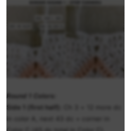
Round 1 Colors:
Side 1 (first half):
Ch 3 + 12 more dc
in color A, next 43 dc + corner in
Color C (45 dc total in Color C).