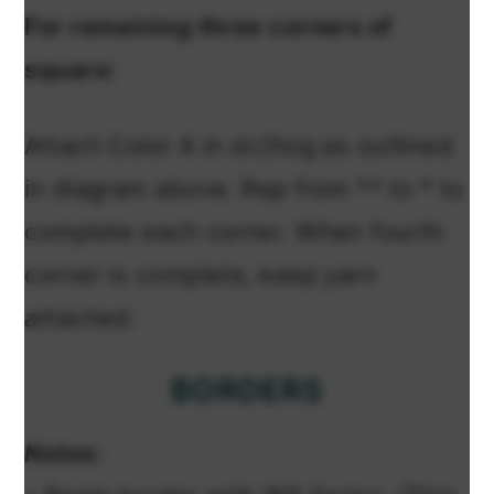
For remaining three corners of
square:
Attach Color A in dc3tog as outlined
in diagram above. Rep from ** to * to
complete each corner. When fourth
corner is complete,
keep yarn
attached.
BORDERS
Notes: