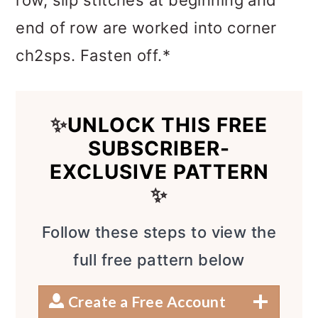
end of row are worked into corner
ch2sps. Fasten off.*
✨
UNLOCK THIS FREE
SUBSCRIBER-
EXCLUSIVE PATTERN
✨
Follow these steps to view the
full free pattern below
Create a Free Account