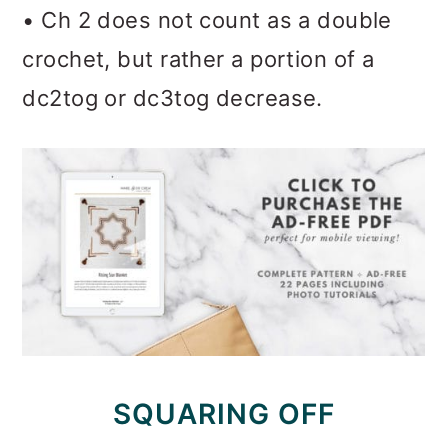
• Ch 2 does not count as a double
crochet, but rather a portion of a
dc2tog or dc3tog decrease.
SQUARING OFF