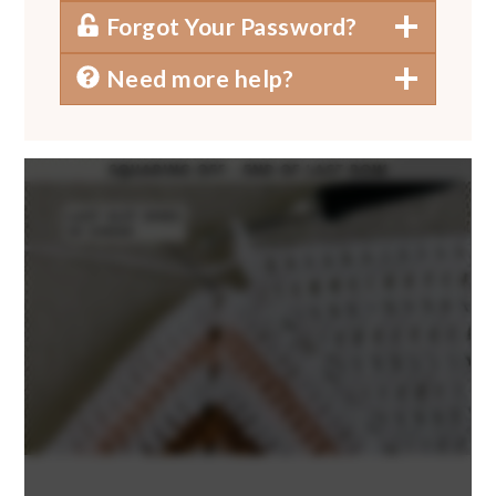
Forgot Your Password?
Need more help?