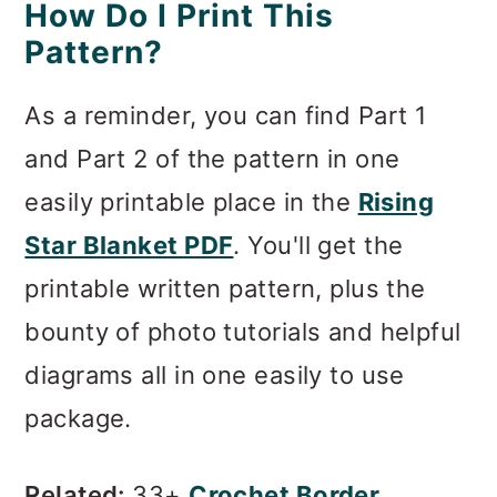
How Do I Print This
Pattern?
As a reminder, you can find Part 1
and Part 2 of the pattern in one
easily printable place in the
Rising
Star Blanket PDF
. You'll get the
printable written pattern, plus the
bounty of photo tutorials and helpful
diagrams all in one easily to use
package.
Related:
33+
Crochet Border