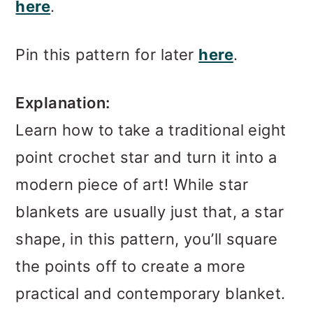
here
.
Pin this pattern for later
here
.
Explanation:
Learn how to take a traditional eight
point crochet star and turn it into a
modern piece of art! While star
blankets are usually just that, a star
shape, in this pattern, you’ll square
the points off to create a more
practical and contemporary blanket.