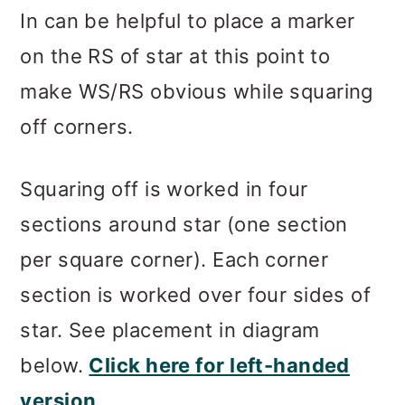
In can be helpful to place a marker
on the RS of star at this point to
make WS/RS obvious while squaring
off corners.
Squaring off is worked in four
sections around star (one section
per square corner). Each corner
section is worked over four sides of
star. See placement in diagram
below.
Click here for left-handed
version
.