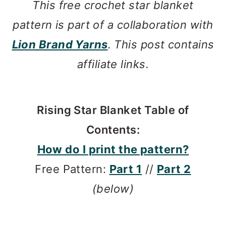
This free crochet star blanket
pattern is part of a collaboration with
Lion Brand Yarns
. This post contains
affiliate links.
Rising Star Blanket Table of
Contents:
How do I print the pattern?
Free Pattern:
Part 1
//
Part 2
(below)