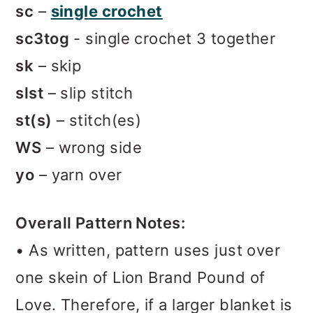
sc
–
single crochet
sc3tog
- single crochet 3 together
sk
– skip
slst
– slip stitch
st(s)
– stitch(es)
WS
– wrong side
yo
– yarn over
Overall Pattern Notes:
• As written, pattern uses just over
one skein of Lion Brand Pound of
Love. Therefore, if a larger blanket is