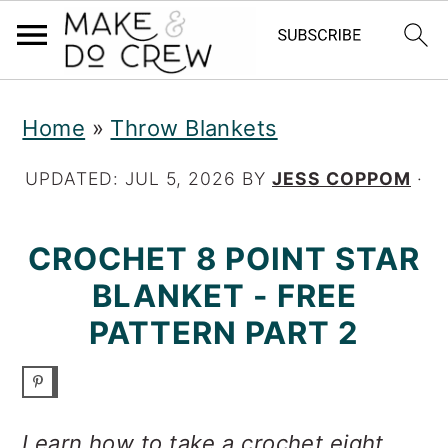
S
S
S
Home
»
Throw Blankets
k
k
k
i
i
i
UPDATED:
JUL 5, 2026
BY
JESS COPPOM
·
p
p
p
CROCHET 8 POINT STAR
t
t
t
BLANKET - FREE
o
o
o
PATTERN PART 2
p
m
p
r
a
r
i
i
i
Learn how to take a crochet eight