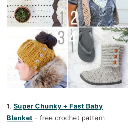
1.
Super Chunky + Fast Baby
Blanket
- free crochet pattern