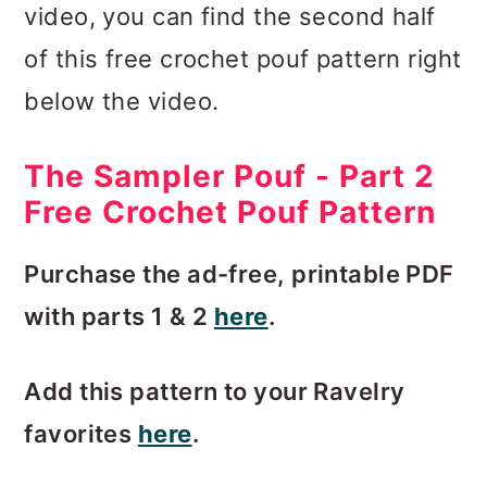
video, you can find the second half
of this free crochet pouf pattern right
below the video.
The Sampler Pouf - Part 2
Free Crochet Pouf Pattern
Purchase the ad-free, printable PDF
with parts 1 & 2
here
.
Add this pattern to your Ravelry
favorites
here
.