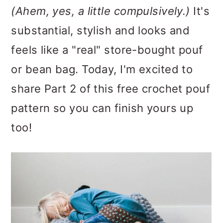
(Ahem, yes, a little compulsively.)
It's
substantial, stylish and looks and
feels like a "real" store-bought pouf
or bean bag. Today, I'm excited to
share Part 2 of this free crochet pouf
pattern so you can finish yours up
too!