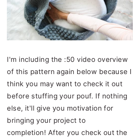
I'm including the :50 video overview
of this pattern again below because I
think you may want to check it out
before stuffing your pouf. If nothing
else, it'll give you motivation for
bringing your project to
completion! After you check out the