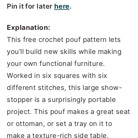
Pin it for later
here
.
Explanation:
This free crochet pouf pattern lets
you’ll build new skills while making
your own functional furniture.
Worked in six squares with six
different stitches, this large show-
stopper is a surprisingly portable
project. This pouf makes a great seat
or ottoman, or set a tray on it to
make a texture-rich side table.