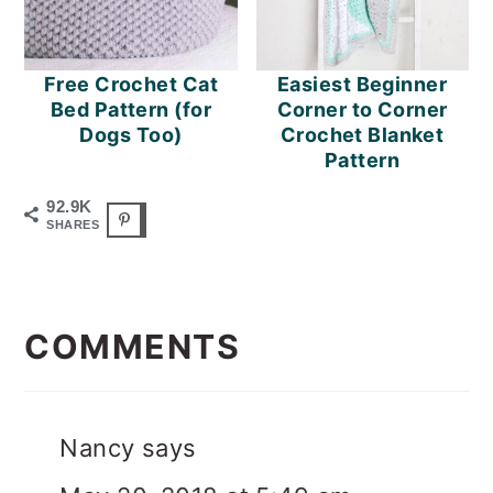
Free Crochet Cat
Easiest Beginner
Bed Pattern (for
Corner to Corner
Dogs Too)
Crochet Blanket
Pattern
92.9K
SHARES
READER
INTERACTIONS
COMMENTS
Nancy
says