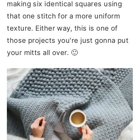
making six identical squares using
that one stitch for a more uniform
texture. Either way, this is one of
those projects you're just gonna put
your mitts all over. 🙂