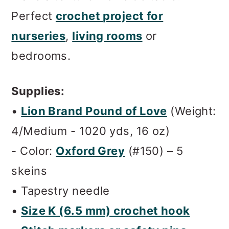
Perfect
crochet project for
nurseries
,
living rooms
or
bedrooms.
Supplies:
•
Lion Brand Pound of Love
(
Weight:
4/Medium - 1020 yds, 16 oz
)
- Color:
Oxford Grey
(#150) – 5
skeins
• Tapestry needle
•
Size K (6.5 mm) crochet hook