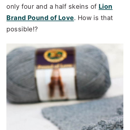
only four and a half skeins of
Lion
Brand Pound of Love
. How is that
possible!?