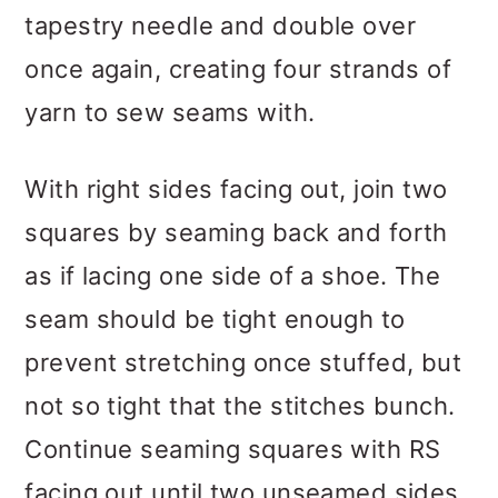
tapestry needle and double over
once again, creating four strands of
yarn to sew seams with.
With right sides facing out, join two
squares by seaming back and forth
as if lacing one side of a shoe. The
seam should be tight enough to
prevent stretching once stuffed, but
not so tight that the stitches bunch.
Continue seaming squares with RS
facing out until two unseamed sides