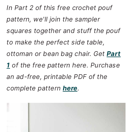
m
n
m
In Part 2 of this free crochet pouf
a
c
a
pattern, we'll join the sampler
r
o
r
squares together and stuff the pouf
y
n
y
to make the perfect side table,
n
t
s
ottoman or bean bag chair. Get
Part
a
e
i
1
of the free pattern here. Purchase
v
n
d
an ad-free, printable PDF of the
i
t
e
complete pattern
here
.
g
b
a
a
t
r
i