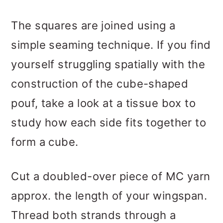
The squares are joined using a
simple seaming technique. If you find
yourself struggling spatially with the
construction of the cube-shaped
pouf, take a look at a tissue box to
study how each side fits together to
form a cube.
Cut a doubled-over piece of MC yarn
approx. the length of your wingspan.
Thread both strands through a