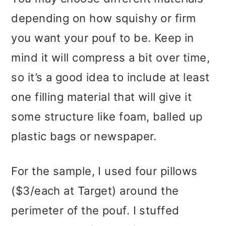
depending on how squishy or firm
you want your pouf to be. Keep in
mind it will compress a bit over time,
so it’s a good idea to include at least
one filling material that will give it
some structure like foam, balled up
plastic bags or newspaper.
For the sample, I used four pillows
($3/each at Target) around the
perimeter of the pouf. I stuffed