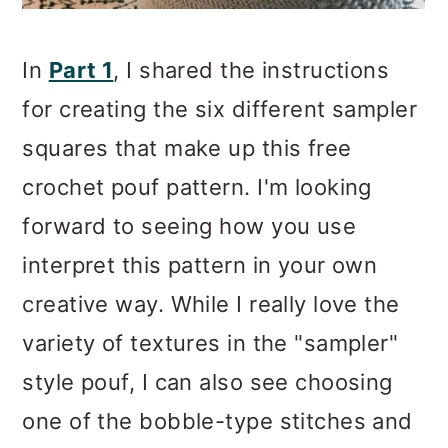
In
Part 1
, I shared the instructions
for creating the six different sampler
squares that make up this free
crochet pouf pattern. I'm looking
forward to seeing how you use
interpret this pattern in your own
creative way. While I really love the
variety of textures in the "sampler"
style pouf, I can also see choosing
one of the bobble-type stitches and