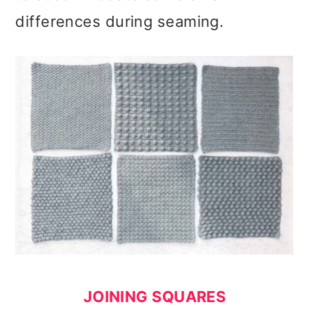
differences during seaming.
JOINING SQUARES