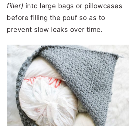
filler)
into large bags or pillowcases
before filling the pouf so as to
prevent slow leaks over time.