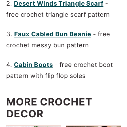
2.
Desert Winds Triangle Scarf
-
free crochet triangle scarf pattern
3.
Faux Cabled Bun Beanie
- free
crochet messy bun pattern
4.
Cabin Boots
- free crochet boot
pattern with flip flop soles
MORE CROCHET
DECOR