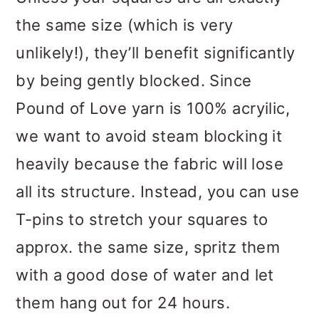
the same size (which is very
unlikely!), they’ll benefit significantly
by being gently blocked. Since
Pound of Love yarn is 100% acryilic,
we want to avoid steam blocking it
heavily because the fabric will lose
all its structure. Instead, you can use
T-pins to stretch your squares to
approx. the same size, spritz them
with a good dose of water and let
them hang out for 24 hours.