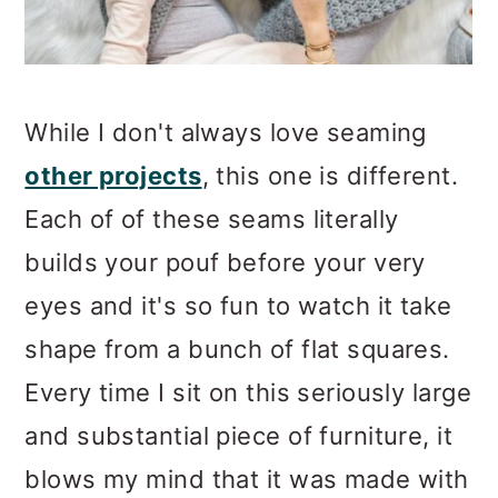
While I don't always love seaming
other projects
, this one is different.
Each of of these seams literally
builds your pouf before your very
eyes and it's so fun to watch it take
shape from a bunch of flat squares.
Every time I sit on this seriously large
and substantial piece of furniture, it
blows my mind that it was made with