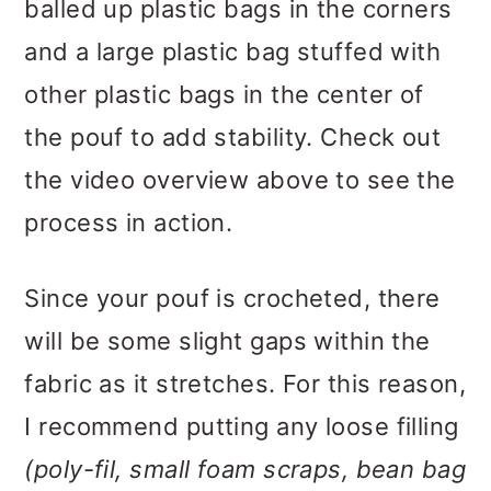
balled up plastic bags in the corners
and a large plastic bag stuffed with
other plastic bags in the center of
the pouf to add stability. Check out
the video overview above to see the
process in action.
Since your pouf is crocheted, there
will be some slight gaps within the
fabric as it stretches. For this reason,
I recommend putting any loose filling
(poly-fil, small foam scraps, bean bag