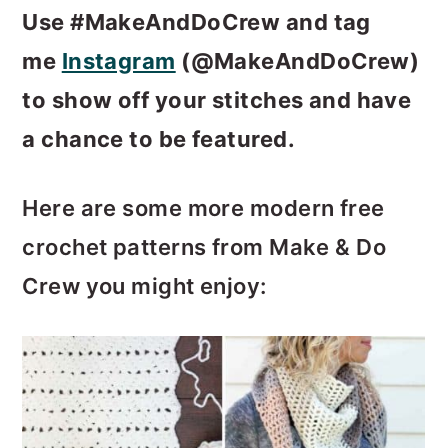
Use #MakeAndDoCrew and tag
me
Instagram
(@MakeAndDoCrew)
to show off your stitches and have
a chance to be featured.
Here are some more modern free
crochet patterns from Make & Do
Crew you might enjoy: