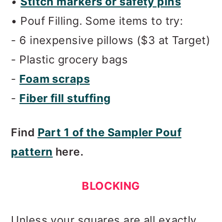
•
Stitch markers or safety pins
• Pouf Filling.
Some items to try:
- 6 inexpensive pillows ($3 at Target)
- Plastic grocery bags
-
Foam scraps
-
Fiber fill stuffing
Find
Part 1 of the Sampler Pouf
pattern
here.
BLOCKING
Unless your squares are all exactly