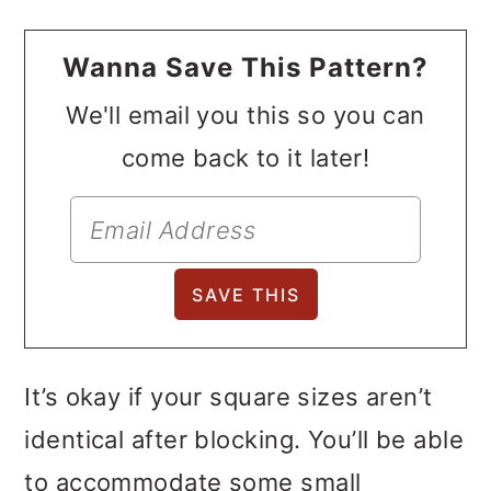
Wanna Save This Pattern?
We'll email you this so you can
come back to it later!
It’s okay if your square sizes aren’t
identical after blocking. You’ll be able
to accommodate some small