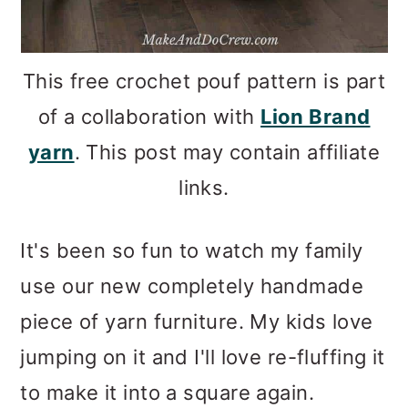
This free crochet pouf pattern is part
of a collaboration with
Lion Brand
yarn
. This post may contain affiliate
links.
It's been so fun to watch my family
use our new completely handmade
piece of yarn furniture. My kids love
jumping on it and I'll love re-fluffing it
to make it into a square again.