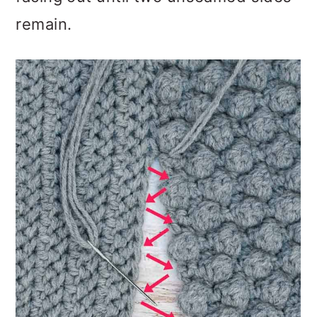
remain.