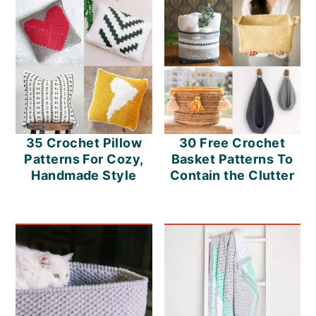
30 Free Crochet
35 Crochet Pillow
Basket Patterns To
Patterns For Cozy,
Contain the Clutter
Handmade Style