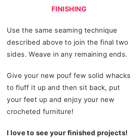
FINISHING
Use the same seaming technique
described above to join the final two
sides. Weave in any remaining ends.
Give your new pouf few solid whacks
to fluff it up and then sit back, put
your feet up and enjoy your new
crocheted furniture!
I love to see your finished projects!