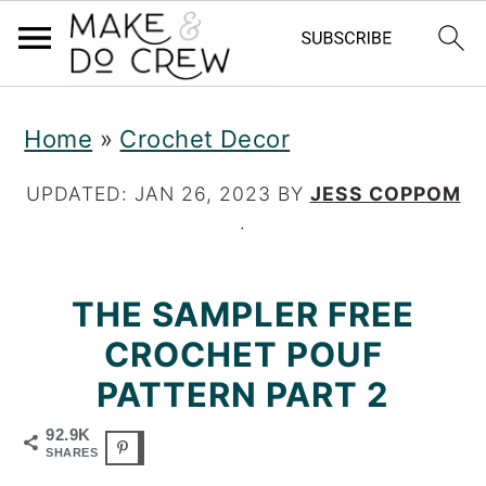
S
S
S
Home
»
Crochet Decor
k
k
k
i
i
i
UPDATED:
JAN 26, 2023
BY
JESS COPPOM
·
p
p
p
t
t
t
THE SAMPLER FREE
o
o
o
CROCHET POUF
p
m
p
PATTERN PART 2
r
a
r
92.9K
i
i
i
SHARES