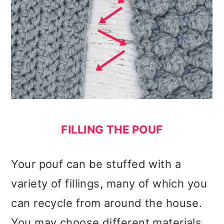
FILLING THE POUF
Your pouf can be stuffed with a
variety of fillings, many of which you
can recycle from around the house.
You may choose different materials