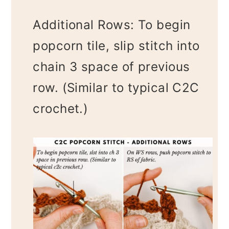
Additional Rows: To begin
popcorn tile, slip stitch into
chain 3 space of previous
row. (Similar to typical C2C
crochet.)