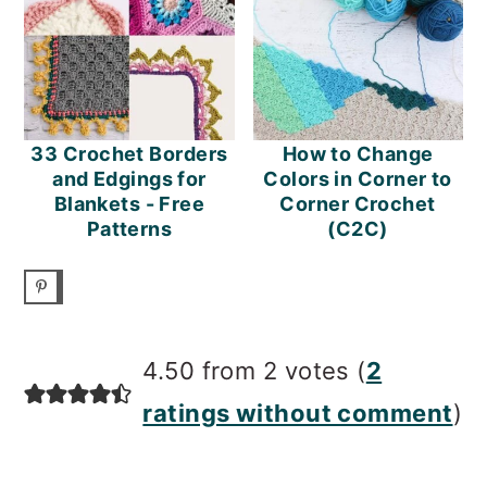
33 Crochet Borders
How to Change
and Edgings for
Colors in Corner to
Blankets - Free
Corner Crochet
Patterns
(C2C)
READER
4.50 from 2 votes (
2
INTERACTIONS
ratings without comment
)