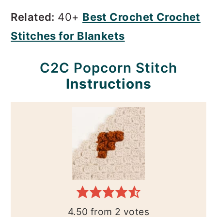
Related:
40+
Best Crochet Crochet
Stitches for Blankets
C2C Popcorn Stitch
Instructions
4.50
from
2
votes