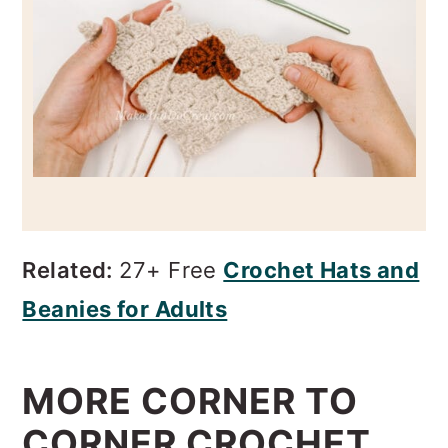
Related:
27+ Free
Crochet Hats and
Beanies for Adults
MORE CORNER TO
CORNER CROCHET