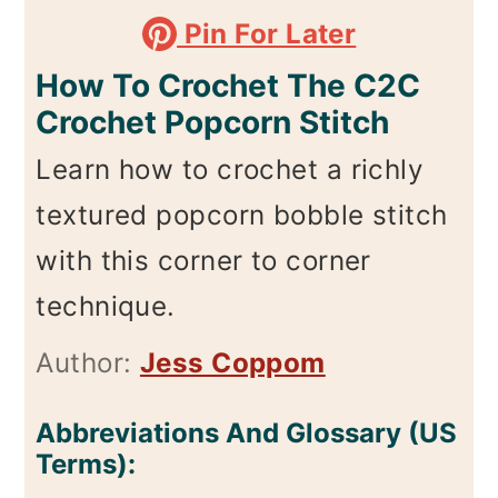
Pin For Later
How To Crochet The C2C
Crochet Popcorn Stitch
Learn how to crochet a richly
textured popcorn bobble stitch
with this corner to corner
technique.
Author:
Jess Coppom
Abbreviations And Glossary (US
Terms):