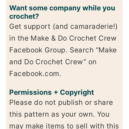
Want some company while you
crochet?
Get support (and camaraderie!)
in the Make & Do Crochet Crew
Facebook Group. Search “Make
and Do Crochet Crew” on
Facebook.com.
Permissions + Copyright
Please do not publish or share
this pattern as your own. You
may make items to sell with this