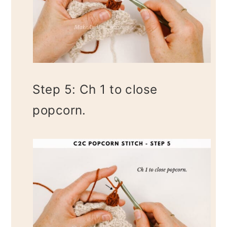
Step 5: Ch 1 to close
popcorn.