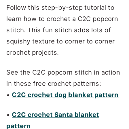
m
n
m
Follow this step-by-step tutorial to
a
c
a
learn how to crochet a C2C popcorn
r
o
r
stitch. This fun stitch adds lots of
y
n
y
squishy texture to corner to corner
n
t
s
crochet projects.
a
e
i
v
n
d
See the C2C popcorn stitch in action
i
t
e
in these free crochet patterns:
g
b
•
C2C crochet dog blanket pattern
a
a
t
r
•
C2C crochet Santa blanket
i
pattern