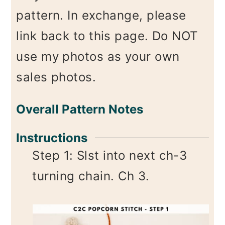
pattern. In exchange, please
link back to this page. Do NOT
use my photos as your own
sales photos.
Overall Pattern Notes
Instructions
Step 1: Slst into next ch-3
turning chain. Ch 3.