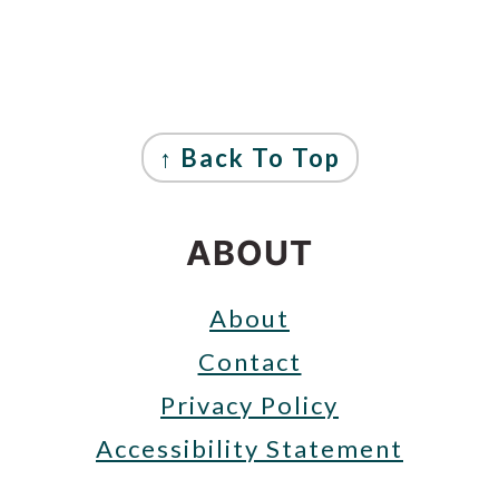
FOOTER
↑ Back To Top
ABOUT
About
Contact
Privacy Policy
Accessibility Statement