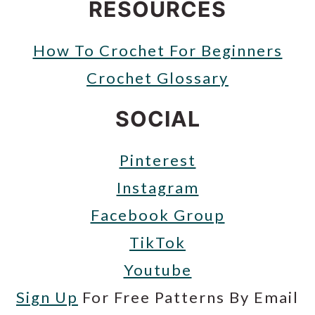
RESOURCES
How To Crochet For Beginners
Crochet Glossary
SOCIAL
Pinterest
Instagram
Facebook Group
TikTok
Youtube
Sign Up
For Free Patterns By Email