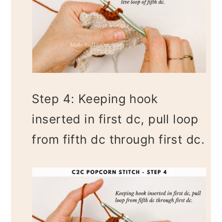
Step 4: Keeping hook
inserted in first dc, pull loop
from fifth dc through first dc.