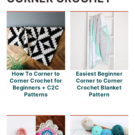
How To Corner to
Easiest Beginner
Corner Crochet for
Corner to Corner
Beginners + C2C
Crochet Blanket
Patterns
Pattern