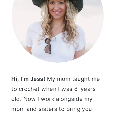
Hi, I'm Jess!
My mom taught me
to crochet when I was 8-years-
old. Now I work alongside my
mom and sisters to bring you