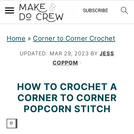
S
S
S
Home
»
Corner to Corner Crochet
k
k
k
i
i
i
UPDATED:
MAR 29, 2023
BY
JESS
COPPOM
·
p
p
p
t
t
t
HOW TO CROCHET A
o
o
o
CORNER TO CORNER
p
m
p
POPCORN STITCH
r
a
r
i
i
i