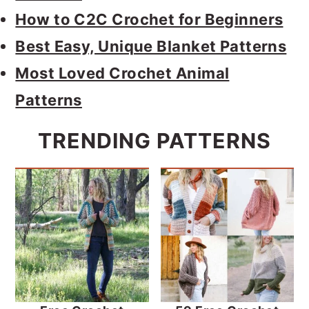
How to C2C Crochet for Beginners
Best Easy, Unique Blanket Patterns
Most Loved Crochet Animal
Patterns
TRENDING PATTERNS