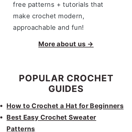
free patterns + tutorials that
make crochet modern,
approachable and fun!
More about us →
POPULAR CROCHET
GUIDES
How to Crochet a Hat for Beginners
Best Easy Crochet Sweater
Patterns