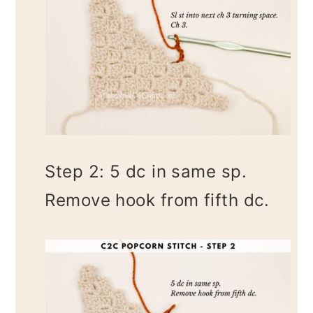
Step 2: 5 dc in same sp.
Remove hook from fifth dc.