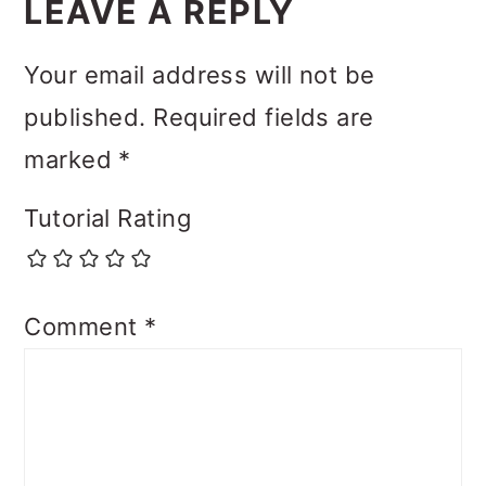
LEAVE A REPLY
Your email address will not be
published.
Required fields are
marked
*
Tutorial Rating
Comment
*