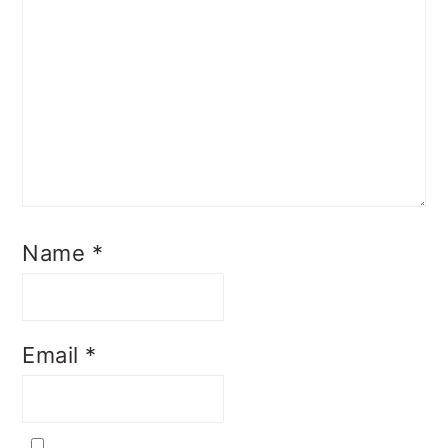
Name
*
Email
*