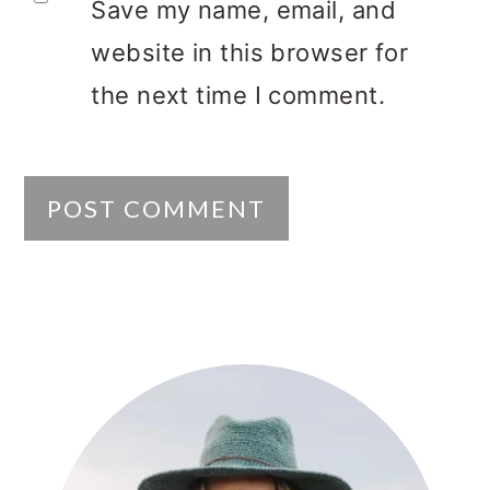
Save my name, email, and
website in this browser for
the next time I comment.
PRIMARY
SIDEBAR