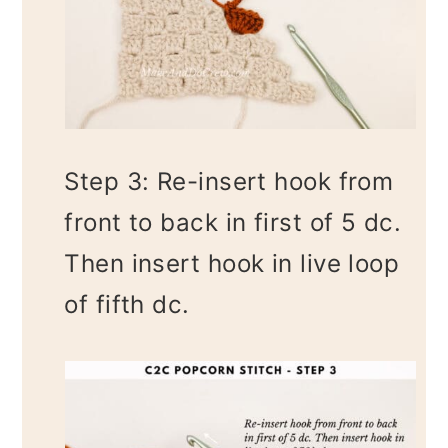
Step 3: Re-insert hook from
front to back in first of 5 dc.
Then insert hook in live loop
of fifth dc.