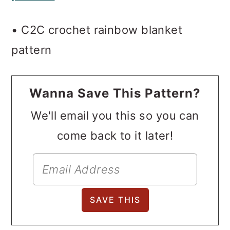
o
• C2C crochet rainbow blanket
n
pattern
Wanna Save This Pattern?
We'll email you this so you can
come back to it later!