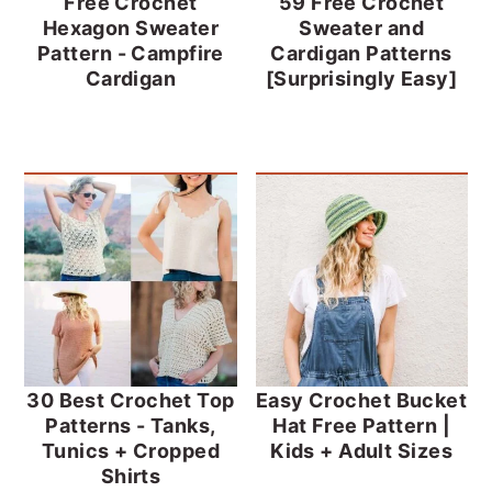
Free Crochet
59 Free Crochet
Hexagon Sweater
Sweater and
Pattern - Campfire
Cardigan Patterns
Cardigan
[Surprisingly Easy]
30 Best Crochet Top
Easy Crochet Bucket
Patterns - Tanks,
Hat Free Pattern |
Tunics + Cropped
Kids + Adult Sizes
Shirts