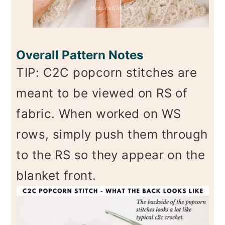
Overall Pattern Notes
TIP: C2C popcorn stitches are
meant to be viewed on RS of
fabric. When worked on WS
rows, simply push them through
to the RS so they appear on the
blanket front.