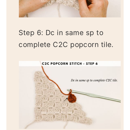
Step 6: Dc in same sp to
complete C2C popcorn tile.