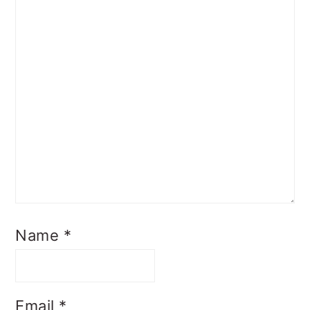
Name
*
Email
*