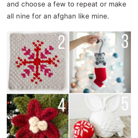
and choose a few to repeat or make
all nine for an afghan like mine.