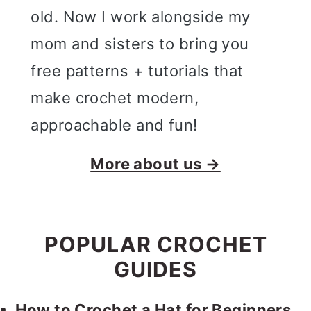
old. Now I work alongside my
mom and sisters to bring you
free patterns + tutorials that
make crochet modern,
approachable and fun!
More about us →
POPULAR CROCHET
GUIDES
How to Crochet a Hat for Beginners