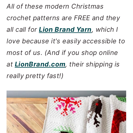
All of these modern Christmas
crochet patterns are FREE and they
all call for
Lion Brand Yarn
, which I
love because it's easily accessible to
most of us. (And if you shop online
at
LionBrand.com
, their shipping is
really pretty fast!)