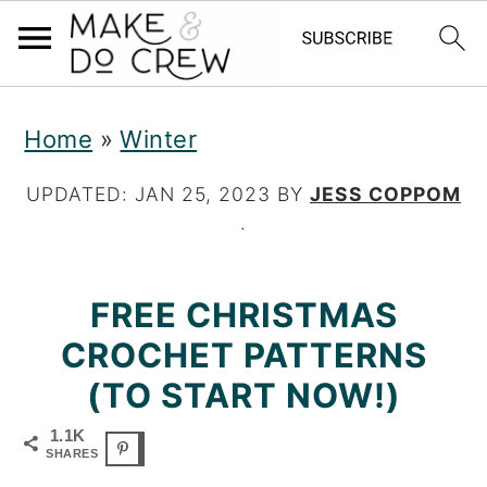
S
S
S
Home
»
Winter
k
k
k
i
i
i
UPDATED:
JAN 25, 2023
BY
JESS COPPOM
·
p
p
p
t
t
t
FREE CHRISTMAS
o
o
o
CROCHET PATTERNS
p
m
p
(TO START NOW!)
r
a
r
1.1K
i
i
i
SHARES