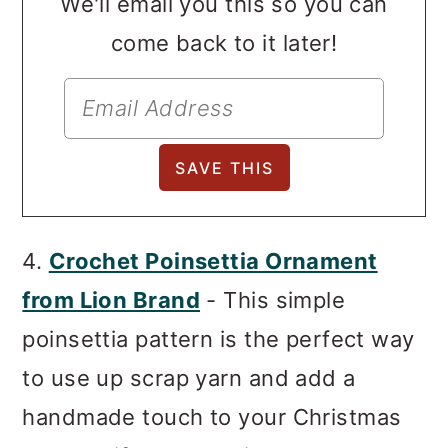
We'll email you this so you can
come back to it later!
4.
Crochet Poinsettia Ornament
from Lion Brand
- This simple
poinsettia pattern is the perfect way
to use up scrap yarn and add a
handmade touch to your Christmas