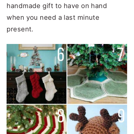
handmade gift to have on hand
when you need a last minute
present.