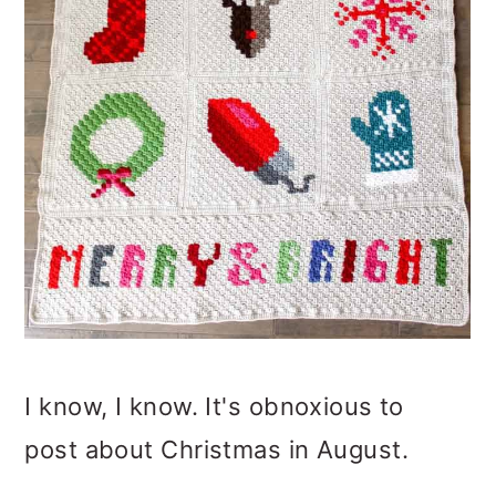
o
n
I know, I know. It's obnoxious to
post about Christmas in August.