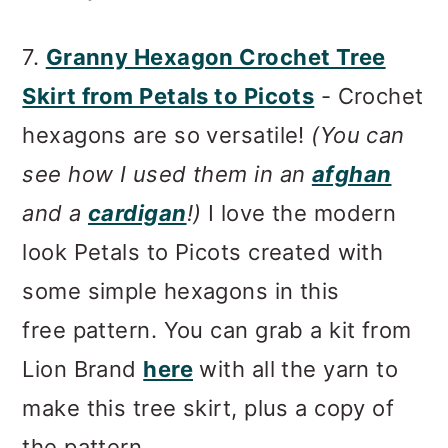
7.
Granny Hexagon Crochet Tree
Skirt from Petals to Picots
- Crochet
hexagons are so versatile!
(You can
see how I used them in an
afghan
and a
cardigan
!)
I love the modern
look Petals to Picots created with
some simple hexagons in this
free pattern. You can grab a kit from
Lion Brand
here
with all the yarn to
make this tree skirt, plus a copy of
the pattern.