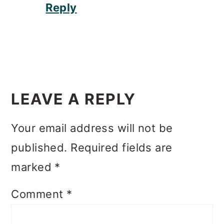
Reply
LEAVE A REPLY
Your email address will not be
published.
Required fields are
marked
*
Comment
*