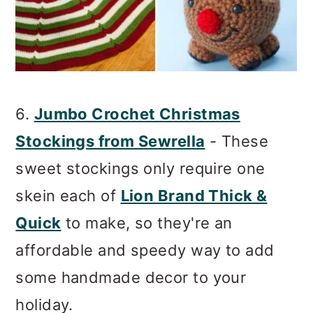
6.
Jumbo Crochet Christmas
Stockings from Sewrella
- These
sweet stockings only require one
skein each of
Lion Brand Thick &
Quick
to make, so they're an
affordable and speedy way to add
some handmade decor to your
holiday.