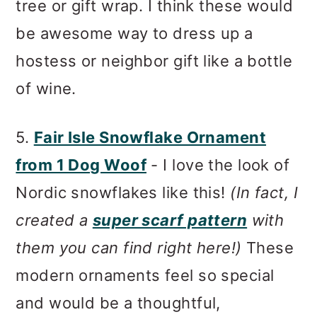
tree or gift wrap. I think these would
be awesome way to dress up a
hostess or neighbor gift like a bottle
of wine.
5.
Fair Isle Snowflake Ornament
from 1 Dog Woof
- I love the look of
Nordic snowflakes like this!
(In fact, I
created a
super scarf pattern
with
them you can find right here!)
These
modern ornaments feel so special
and would be a thoughtful,