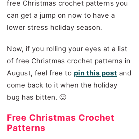
free Christmas crochet patterns you
can get a jump on now to have a
lower stress holiday season.
Now, if you rolling your eyes at a list
of free Christmas crochet patterns in
August, feel free to
pin this post
and
come back to it when the holiday
bug has bitten. 🙂
Free Christmas Crochet
Patterns