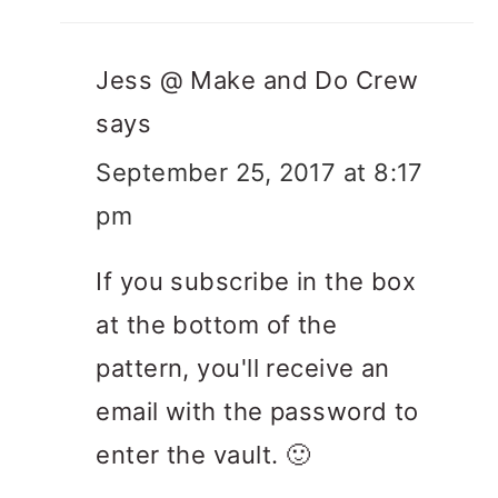
Jess @ Make and Do Crew
says
September 25, 2017 at 8:17
pm
If you subscribe in the box
at the bottom of the
pattern, you'll receive an
email with the password to
enter the vault. 🙂