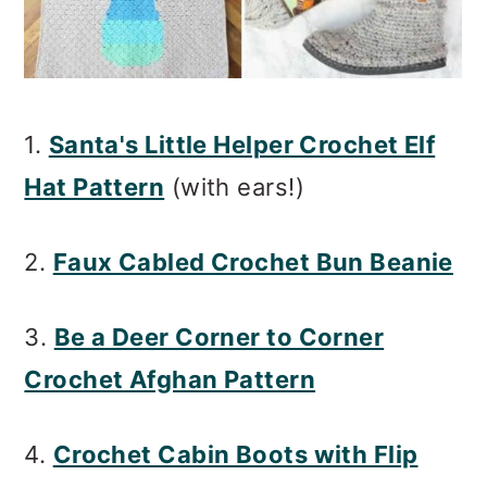
1.
Santa's Little Helper Crochet Elf
Hat Pattern
(with ears!)
2.
Faux Cabled Crochet Bun Beanie
3.
Be a Deer Corner to Corner
Crochet Afghan Pattern
4.
Crochet Cabin Boots with Flip