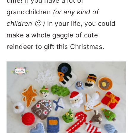
time! If you have a lot of
grandchildren
(or any kind of
children 🙂 )
in your life, you could
make a whole gaggle of cute
reindeer to gift this Christmas.