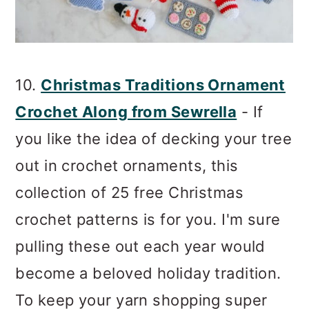
10.
Christmas Traditions Ornament
Crochet Along from Sewrella
- If
you like the idea of decking your tree
out in crochet ornaments, this
collection of 25 free Christmas
crochet patterns is for you. I'm sure
pulling these out each year would
become a beloved holiday tradition.
To keep your yarn shopping super