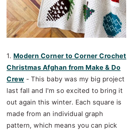
1.
Modern Corner to Corner Crochet
Christmas Afghan from Make & Do
Crew
- This baby was my big project
last fall and I'm so excited to bring it
out again this winter. Each square is
made from an individual graph
pattern, which means you can pick