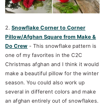
2.
Snowflake Corner to Corner
Pillow/Afghan Square from Make &
Do Crew
- This snowflake pattern is
one of my favorites in the C2C
Christmas afghan and I think it would
make a beautiful pillow for the winter
season. You could also work up
several in different colors and make
an afghan entirely out of snowflakes.