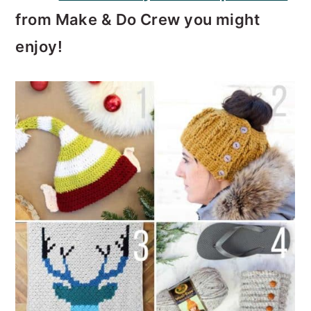
from Make & Do Crew you might
enjoy!