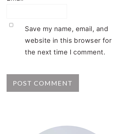
Save my name, email, and
website in this browser for
the next time I comment.
PRIMARY
SIDEBAR