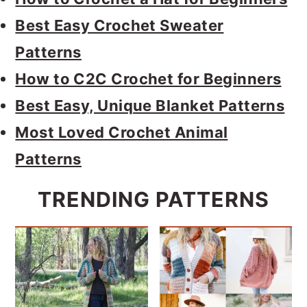
Best Easy Crochet Sweater
Patterns
How to C2C Crochet for Beginners
Best Easy, Unique Blanket Patterns
Most Loved Crochet Animal
Patterns
TRENDING PATTERNS