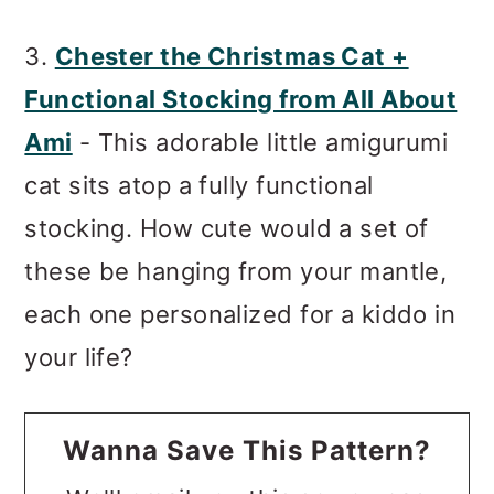
3.
Chester the Christmas Cat +
Functional Stocking from All About
Ami
- This adorable little amigurumi
cat sits atop a fully functional
stocking. How cute would a set of
these be hanging from your mantle,
each one personalized for a kiddo in
your life?
Wanna Save This Pattern?