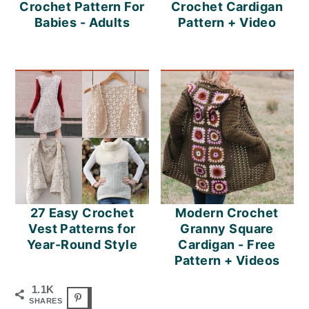
Crochet Pattern For
Crochet Cardigan
Babies - Adults
Pattern + Video
27 Easy Crochet
Modern Crochet
Vest Patterns for
Granny Square
Year-Round Style
Cardigan - Free
Pattern + Videos
1.1K
SHARES