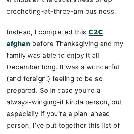
crocheting-at-three-am business.
Instead, I completed this
C2C
afghan
before Thanksgiving and my
family was able to enjoy it all
December long. It was a wonderful
(and foreign!) feeling to be so
prepared. So in case you're a
always-winging-it kinda person, but
especially if you're a plan-ahead
person, I've put together this list of