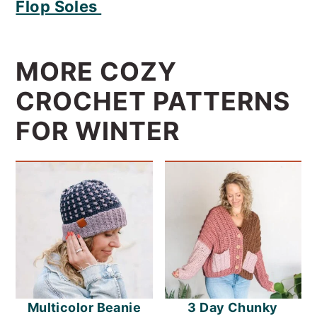
Flop Soles
MORE COZY
CROCHET PATTERNS
FOR WINTER
Multicolor Beanie
3 Day Chunky