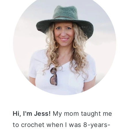
Hi, I'm Jess!
My mom taught me
to crochet when I was 8-years-