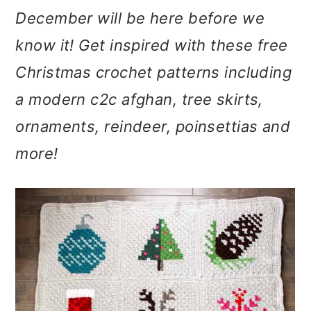
m
n
m
December will be here before we
a
c
a
know it! Get inspired with these free
r
o
r
Christmas crochet patterns including
y
n
y
a modern c2c afghan, tree skirts,
n
t
s
ornaments, reindeer, poinsettias and
a
e
i
more!
v
n
d
i
t
e
g
b
a
a
t
r
i