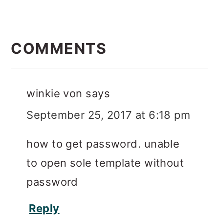
READER
INTERACTIONS
COMMENTS
winkie von
says
September 25, 2017 at 6:18 pm
how to get password. unable
to open sole template without
password
Reply