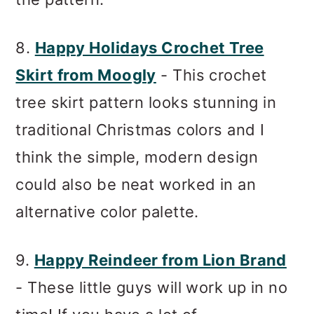
8.
Happy Holidays Crochet Tree
Skirt from Moogly
- This crochet
tree skirt pattern looks stunning in
traditional Christmas colors and I
think the simple, modern design
could also be neat worked in an
alternative color palette.
9.
Happy Reindeer from Lion Brand
- These little guys will work up in no