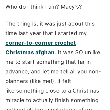
Who do I think I am? Macy's?
The thing is, it was just about this
time last year that I started my
corner-to-corner crochet
Christmas afghan
. It was SO unlike
me to start something that far in
advance, and let me tell all you non-
planners (like me!), it felt
like something close to a Christmas
miracle to actually finish something
without all the usual stress of up-