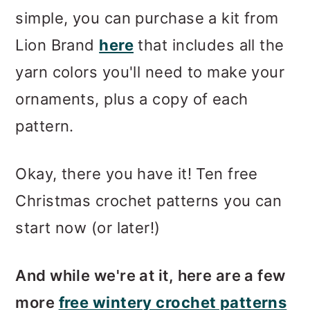
simple, you can purchase a kit from
Lion Brand
here
that includes all the
yarn colors you'll need to make your
ornaments, plus a copy of each
pattern.
Okay, there you have it! Ten free
Christmas crochet patterns you can
start now (or later!)
And while we're at it, here are a few
more
free wintery crochet patterns