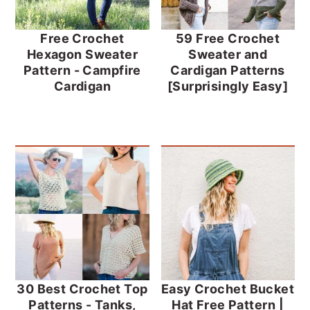
Free Crochet
59 Free Crochet
Hexagon Sweater
Sweater and
Pattern - Campfire
Cardigan Patterns
Cardigan
[Surprisingly Easy]
30 Best Crochet Top
Easy Crochet Bucket
Patterns - Tanks,
Hat Free Pattern |