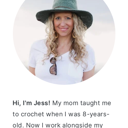
Hi, I'm Jess!
My mom taught me
to crochet when I was 8-years-
old. Now I work alongside my