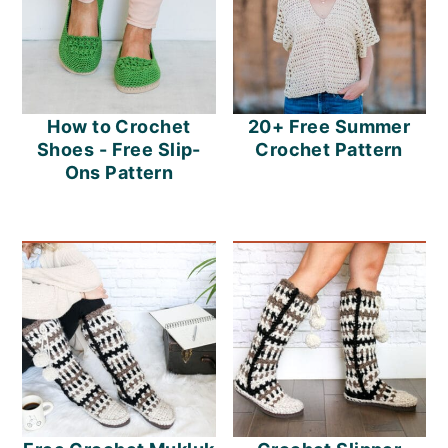
How to Crochet
20+ Free Summer
Shoes - Free Slip-
Crochet Pattern
Ons Pattern