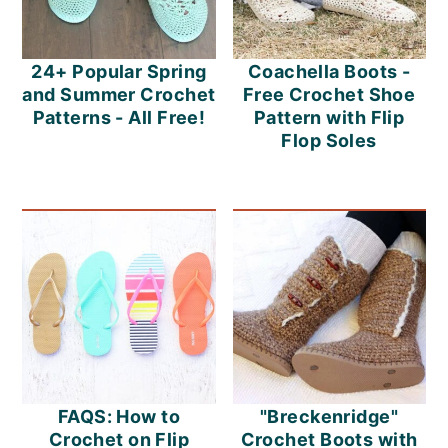
24+ Popular Spring
Coachella Boots -
and Summer Crochet
Free Crochet Shoe
Patterns - All Free!
Pattern with Flip
Flop Soles
FAQS: How to
"Breckenridge"
Crochet on Flip
Crochet Boots with