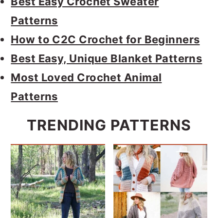
Best Easy Crochet Sweater
Patterns
How to C2C Crochet for Beginners
Best Easy, Unique Blanket Patterns
Most Loved Crochet Animal
Patterns
TRENDING PATTERNS