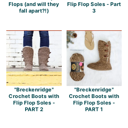
Flops (and will they
Flip Flop Soles - Part
fall apart?!)
3
"Breckenridge"
"Breckenridge"
Crochet Boots with
Crochet Boots with
Flip Flop Soles -
Flip Flop Soles -
PART 2
PART 1