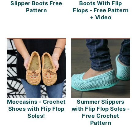
m
n
m
Slipper Boots Free
Boots With Flip
Pattern
Flops - Free Pattern
a
c
a
+ Video
r
o
r
y
n
y
n
t
s
a
e
i
v
n
d
i
t
e
g
b
Moccasins - Crochet
Summer Slippers
a
a
Shoes with Flip Flop
with Flip Flop Soles -
Soles!
Free Crochet
t
r
Pattern
i