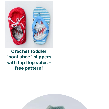
Crochet toddler
“boat shoe” slippers
with flip flop soles -
free pattern!
PRIMARY
SIDEBAR