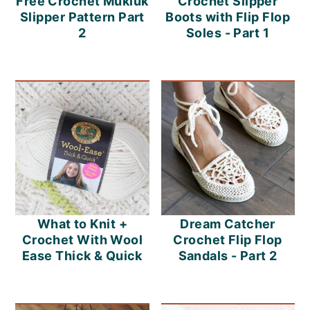
Free Crochet Mukluk
Crochet Slipper
Slipper Pattern Part
Boots with Flip Flop
2
Soles - Part 1
What to Knit +
Dream Catcher
Crochet With Wool
Crochet Flip Flop
Ease Thick & Quick
Sandals - Part 2