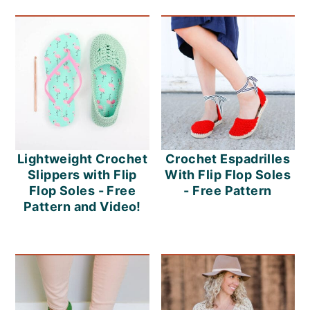
o
n
Lightweight Crochet
Crochet Espadrilles
Slippers with Flip
With Flip Flop Soles
Flop Soles - Free
- Free Pattern
Pattern and Video!