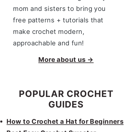
mom and sisters to bring you
free patterns + tutorials that
make crochet modern,
approachable and fun!
More about us →
POPULAR CROCHET
GUIDES
How to Crochet a Hat for Beginners