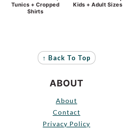
Tunics + Cropped
Kids + Adult Sizes
Shirts
FOOTER
↑ Back To Top
ABOUT
About
Contact
Privacy Policy