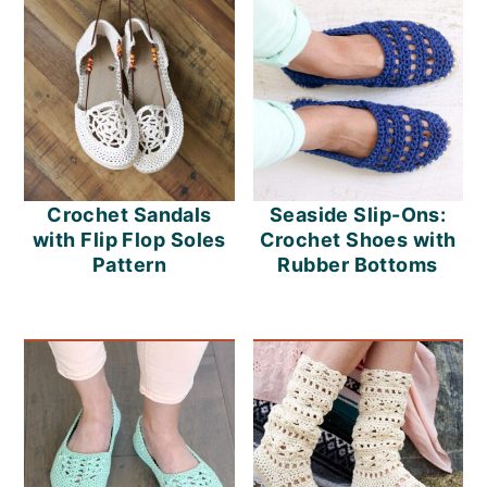
Crochet Sandals
Seaside Slip-Ons:
with Flip Flop Soles
Crochet Shoes with
Pattern
Rubber Bottoms