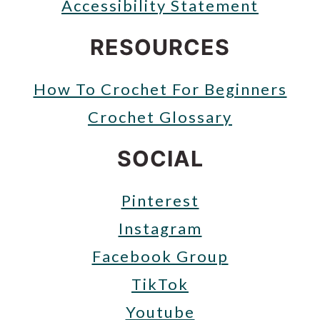
Accessibility Statement
RESOURCES
How To Crochet For Beginners
Crochet Glossary
SOCIAL
Pinterest
Instagram
Facebook Group
TikTok
Youtube