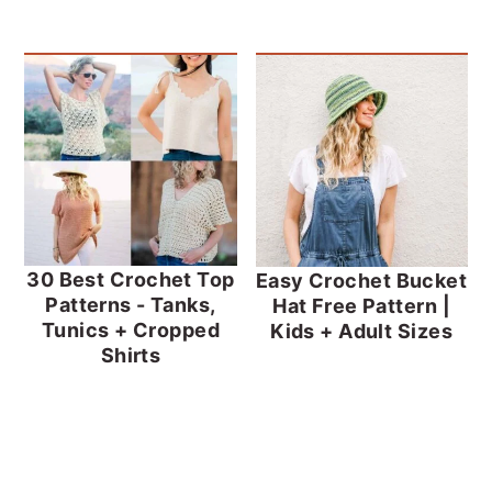
30 Best Crochet Top
Easy Crochet Bucket
Patterns - Tanks,
Hat Free Pattern |
Tunics + Cropped
Kids + Adult Sizes
Shirts