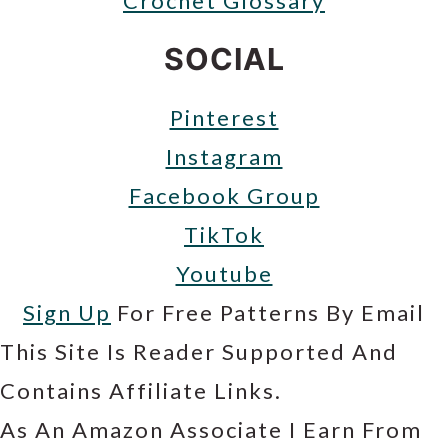
Crochet Glossary
SOCIAL
Pinterest
Instagram
Facebook Group
TikTok
Youtube
Sign Up
For Free Patterns By Email
This Site Is Reader Supported And
Contains Affiliate Links.
As An Amazon Associate I Earn From