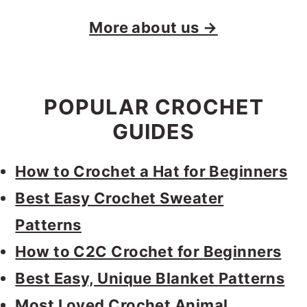
More about us →
POPULAR CROCHET
GUIDES
How to Crochet a Hat for Beginners
Best Easy Crochet Sweater
Patterns
How to C2C Crochet for Beginners
Best Easy, Unique Blanket Patterns
Most Loved Crochet Animal