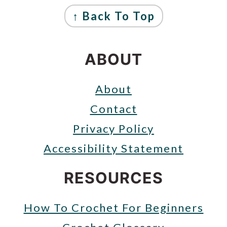
FOOTER
↑ Back To Top
ABOUT
About
Contact
Privacy Policy
Accessibility Statement
RESOURCES
How To Crochet For Beginners