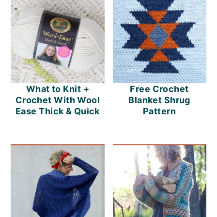
o
n
What to Knit +
Free Crochet
Crochet With Wool
Blanket Shrug
Ease Thick & Quick
Pattern