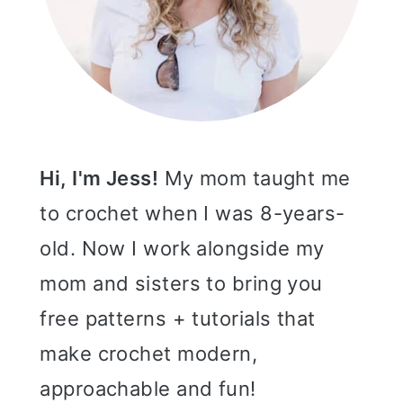
Hi, I'm Jess!
My mom taught me
to crochet when I was 8-years-
old. Now I work alongside my
mom and sisters to bring you
free patterns + tutorials that
make crochet modern,
approachable and fun!