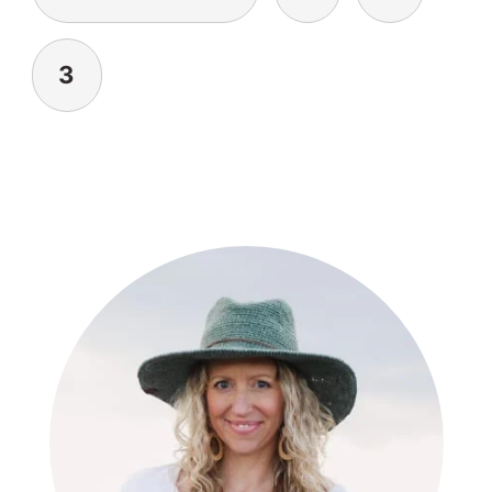
3
PRIMARY
SIDEBAR