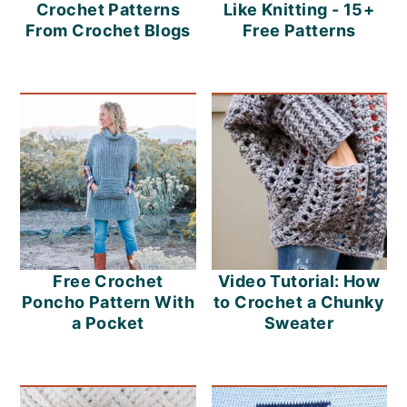
m
n
m
Crochet Patterns
Like Knitting - 15+
From Crochet Blogs
Free Patterns
a
c
a
r
o
r
y
n
y
n
t
s
a
e
i
v
n
d
i
t
e
Free Crochet
Video Tutorial: How
g
b
Poncho Pattern With
to Crochet a Chunky
a
a
a Pocket
Sweater
t
r
i