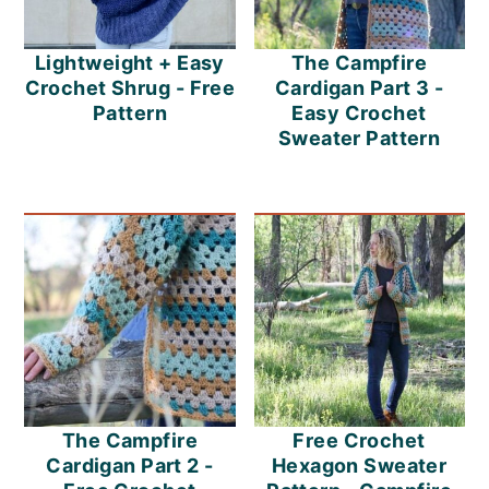
Lightweight + Easy
The Campfire
Crochet Shrug - Free
Cardigan Part 3 -
Pattern
Easy Crochet
Sweater Pattern
The Campfire
Free Crochet
Cardigan Part 2 -
Hexagon Sweater