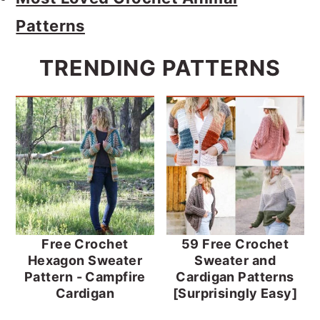
Patterns
TRENDING PATTERNS
Free Crochet
59 Free Crochet
Hexagon Sweater
Sweater and
Pattern - Campfire
Cardigan Patterns
Cardigan
[Surprisingly Easy]