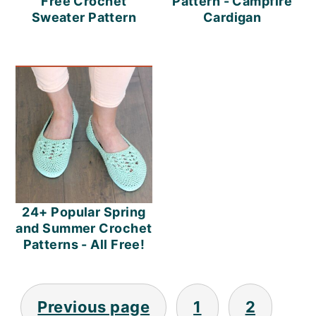
Free Crochet
Pattern - Campfire
Sweater Pattern
Cardigan
24+ Popular Spring
and Summer Crochet
Patterns - All Free!
Posts
Previous page
1
2
Pagination