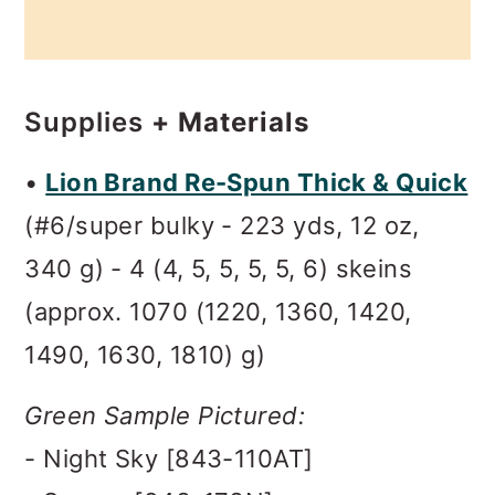
Supplies
+ Materials
•
Lion Brand Re-Spun Thick & Quick
(#6/super bulky - 223 yds, 12 oz,
340 g) - 4 (4, 5, 5, 5, 5, 6) skeins
(approx. 1070 (1220, 1360, 1420,
1490, 1630, 1810) g)
Green Sample Pictured:
- Night Sky [843-110AT]