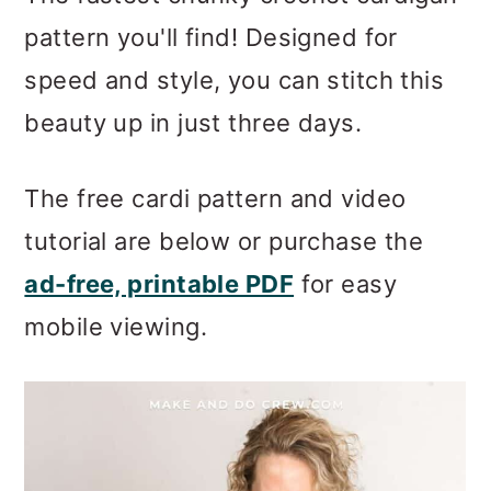
m
n
m
pattern you'll find! Designed for
a
c
a
speed and style, you can stitch this
r
o
r
beauty up in just three days.
y
n
y
n
t
s
The free cardi pattern and video
a
e
i
tutorial are below or purchase the
v
n
d
ad-free, printable PDF
for easy
i
t
e
mobile viewing.
g
b
a
a
t
r
i