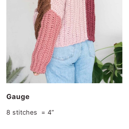
Gauge
8 stitches = 4”