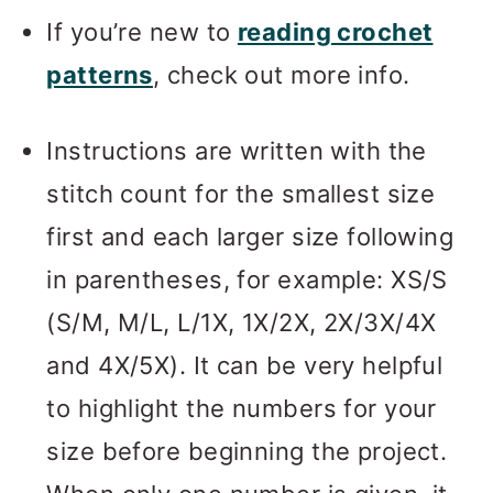
If you’re new to
reading crochet
patterns
, check out more info.
Instructions are written with the
stitch count for the smallest size
first and each larger size following
in parentheses, for example: XS/S
(S/M, M/L, L/1X, 1X/2X, 2X/3X/4X
and 4X/5X). It can be very helpful
to highlight the numbers for your
size before beginning the project.