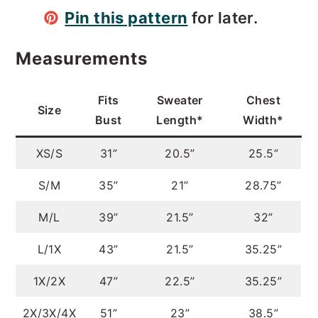
Pin this pattern
for later.
Measurements
Fits
Sweater
Chest
Size
Bust
Length*
Width*
XS/S
31”
20.5”
25.5”
S/M
35”
21”
28.75”
M/L
39”
21.5”
32”
L/1X
43”
21.5”
35.25”
1X/2X
47”
22.5”
35.25”
2X/3X/4X
51”
23”
38.5”