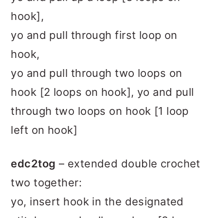
hook],
yo and pull through first loop on
hook,
yo and pull through two loops on
hook [2 loops on hook], yo and pull
through two loops on hook [1 loop
left on hook]
edc2tog
– extended double crochet
two together:
yo, insert hook in the designated