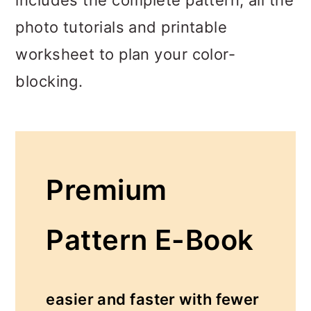
photo tutorials and printable
worksheet to plan your color-
blocking.
Premium
Pattern E-Book
easier and faster with fewer