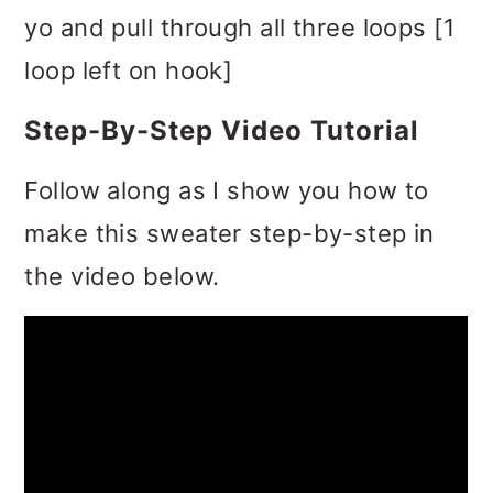
yo and pull through all three loops [1
loop left on hook]
Step-By-Step Video Tutorial
Follow along as I show you how to
make this sweater step-by-step in
the video below.