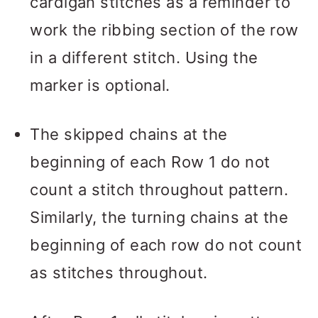
cardigan stitches as a reminder to
work the ribbing section of the row
in a different stitch. Using the
marker is optional.
The skipped chains at the
beginning of each Row 1 do not
count a stitch throughout pattern.
Similarly, the turning chains at the
beginning of each row do not count
as stitches throughout.