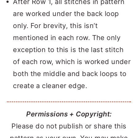
After Row 1, all stitches in pattern
are worked under the back loop
only. For brevity, this isn’t
mentioned in each row. The only
exception to this is the last stitch
of each row, which is worked under
both the middle and back loops to
create a cleaner edge.
Permissions + Copyright:
Please do not publish or share this