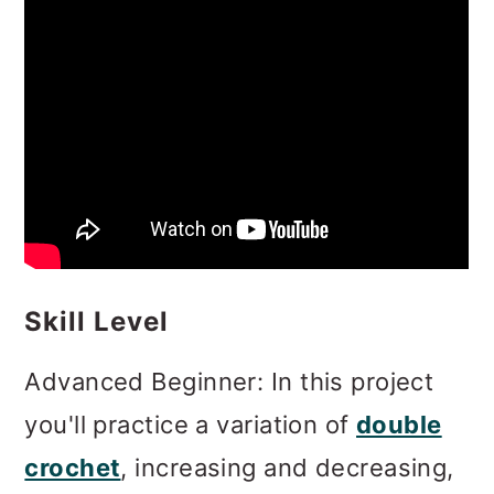
Skill Level
Advanced Beginner: In this project
you'll practice a variation of
double
crochet
, increasing and decreasing,