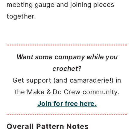
meeting gauge and joining pieces
together.
Want some company while you
crochet?
Get support (and camaraderie!) in
the Make & Do Crew community.
Join for free here.
Overall Pattern Notes