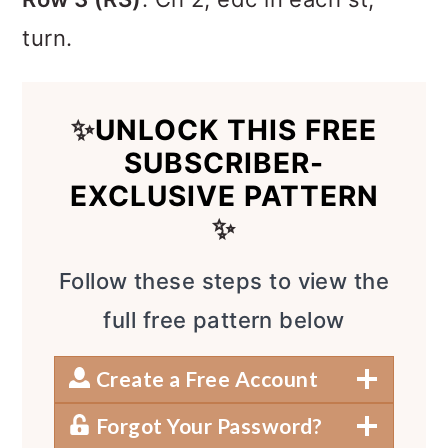
turn.
✨
UNLOCK THIS FREE
SUBSCRIBER-
EXCLUSIVE PATTERN
✨
Follow these steps to view the
full free pattern below
Create a Free Account
Forgot Your Password?