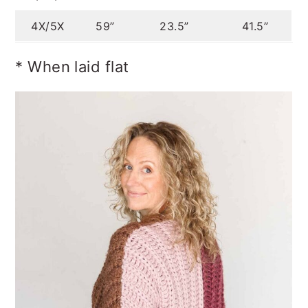
4X/5X
59”
23.5”
41.5”
* When laid flat