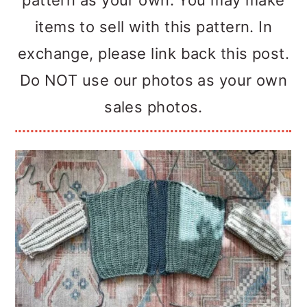
pattern as your own. You may make
items to sell with this pattern. In
exchange, please link back this post.
Do NOT use our photos as your own
sales photos.