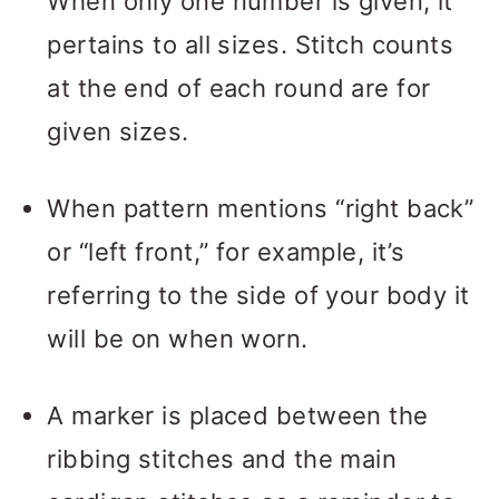
When only one number is given, it
pertains to all sizes. Stitch counts
at the end of each round are for
given sizes.
When pattern mentions “right back”
or “left front,” for example, it’s
referring to the side of your body it
will be on when worn.
A marker is placed between the
ribbing stitches and the main