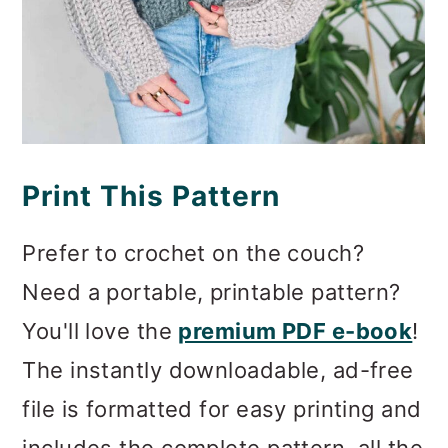
Print This Pattern
Prefer to crochet on the couch?
Need a portable, printable pattern?
You'll love the
premium PDF e-book
!
The instantly downloadable, ad-free
file is formatted for easy printing and
includes the complete pattern, all the