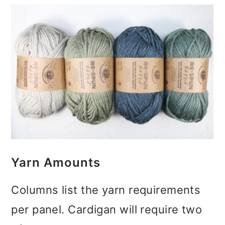
Yarn Amounts
Columns list the yarn requirements
per panel. Cardigan will require two