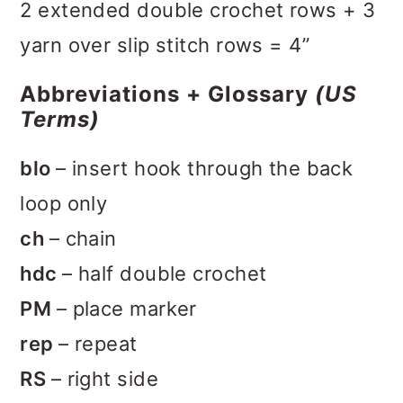
2 extended double crochet rows + 3
yarn over slip stitch rows = 4”
Abbreviations + Glossary
(US
Terms)
blo
– insert hook through the back
loop only
ch
– chain
hdc
– half double crochet
PM
– place marker
rep
– repeat
RS
– right side