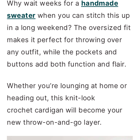
Why wait weeks for a
handmade
sweater
when you can stitch this up
in a long weekend? The oversized fit
makes it perfect for throwing over
any outfit, while the pockets and
buttons add both function and flair.
Whether you’re lounging at home or
heading out, this knit-look
crochet cardigan will become your
new throw-on-and-go layer.