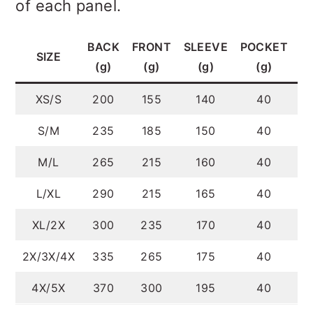
of each panel.
BACK
FRONT
SLEEVE
POCKET
T
SIZE
(g)
(g)
(g)
(g)
XS/S
200
155
140
40
S/M
235
185
150
40
M/L
265
215
160
40
L/XL
290
215
165
40
XL/2X
300
235
170
40
2X/3X/4X
335
265
175
40
4X/5X
370
300
195
40