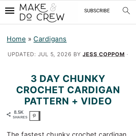
S
S
S
Home
»
Cardigans
k
k
k
i
i
i
UPDATED:
JUL 5, 2026
BY
JESS COPPOM
·
p
p
p
3 DAY CHUNKY
t
t
t
CROCHET CARDIGAN
o
o
o
PATTERN + VIDEO
p
m
p
r
a
r
8.5K
SHARES
i
i
i
The fastest chunky crochet cardigan