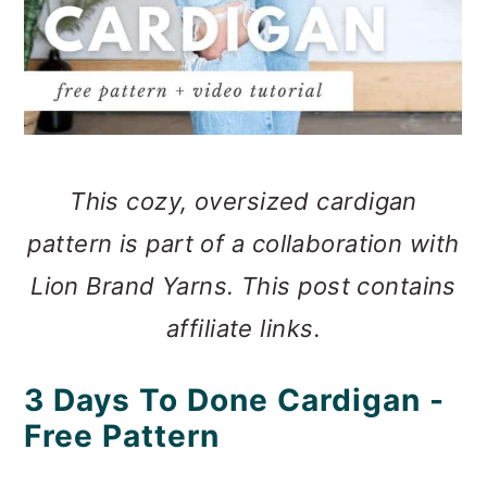
This cozy, oversized cardigan
pattern is part of a collaboration with
Lion Brand Yarns. This post contains
affiliate links.
3 Days To Done Cardigan -
Free Pattern