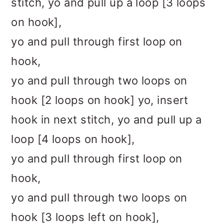
stitch, yo and pull up a loop [3 loops
on hook],
yo and pull through first loop on
hook,
yo and pull through two loops on
hook [2 loops on hook] yo, insert
hook in next stitch, yo and pull up a
loop [4 loops on hook],
yo and pull through first loop on
hook,
yo and pull through two loops on
hook [3 loops left on hook],