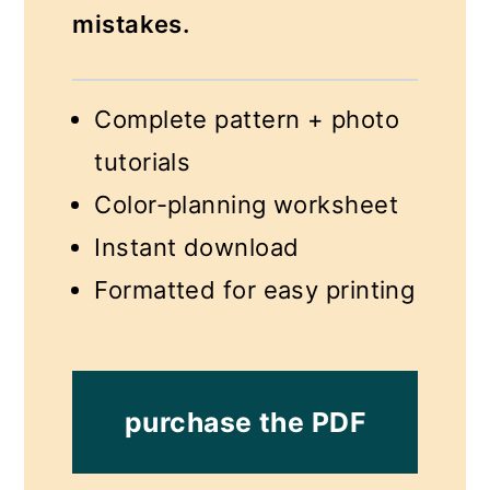
mistakes.
Complete pattern + photo
tutorials
Color-planning worksheet
Instant download
Formatted for easy printing
purchase the PDF