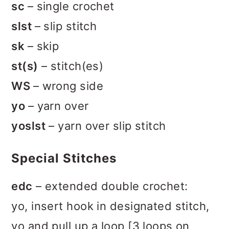
sc
– single crochet
slst
– slip stitch
sk
– skip
st(s)
– stitch(es)
WS
– wrong side
yo
– yarn over
yoslst
– yarn over slip stitch
Special Stitches
edc
– extended double crochet:
yo, insert hook in designated stitch,
yo and pull up a loop [3 loops on