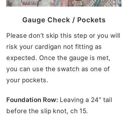
Gauge Check / Pockets
Please don’t skip this step or you will
risk your cardigan not fitting as
expected. Once the gauge is met,
you can use the swatch as one of
your pockets.
Foundation Row:
Leaving a 24” tail
before the slip knot, ch 15.