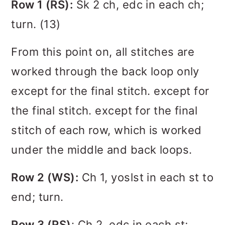
Row 1 (RS):
Sk 2 ch, edc in each ch;
turn. (13)
From this point on, all stitches are
worked through the back loop only
except for the final stitch. except for
the final stitch. except for the final
stitch of each row, which is worked
under the middle and back loops.
Row 2 (WS):
Ch 1, yoslst in each st to
end; turn.
Row 3 (RS)
: Ch 2, edc in each st;