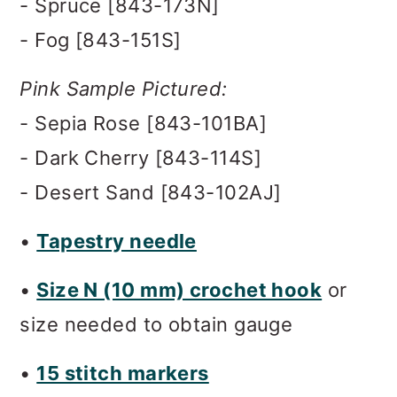
- Spruce [843-173N]
- Fog [843-151S]
Pink Sample Pictured:
- Sepia Rose [843-101BA]
- Dark Cherry [843-114S]
- Desert Sand [843-102AJ]
•
Tapestry needle
•
Size N (10 mm) crochet hook
or
size needed to obtain gauge
•
15 stitch markers