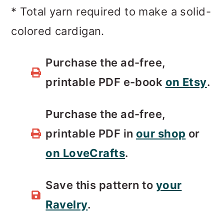
* Total yarn required to make a solid-
colored cardigan.
Purchase the ad-free,
printable PDF e-book
on Etsy
.
Purchase the ad-free,
printable PDF in
our shop
or
on LoveCrafts
.
Save this pattern to
your
Ravelry
.