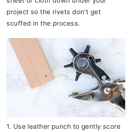
sheet or cloth down under your
project so the rivets don't get
scuffed in the process.
1. Use leather punch to gently score