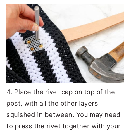
4. Place the rivet cap on top of the
post, with all the other layers
squished in between. You may need
to press the rivet together with your