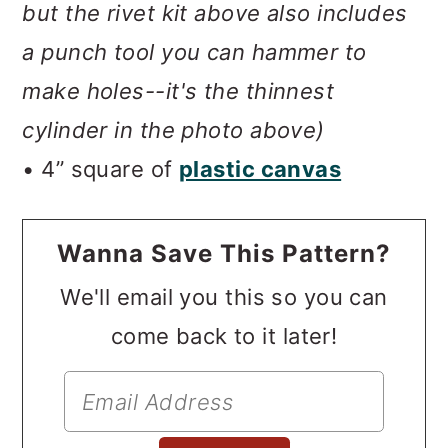
but the rivet kit above also includes
a punch tool you can hammer to
make holes--it's the thinnest
cylinder in the photo above)
• 4” square of
plastic canvas
Wanna Save This Pattern?
We'll email you this so you can
come back to it later!