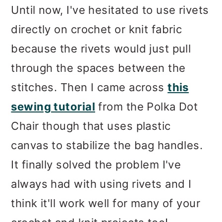
Until now, I've hesitated to use rivets
directly on crochet or knit fabric
because the rivets would just pull
through the spaces between the
stitches. Then I came across
this
sewing tutorial
from the Polka Dot
Chair though that uses plastic
canvas to stabilize the bag handles.
It finally solved the problem I've
always had with using rivets and I
think it'll work well for many of your