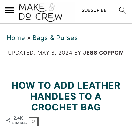
S
S
S
Home
»
Bags & Purses
k
k
k
i
i
i
UPDATED:
MAY 8, 2024
BY
JESS COPPOM
·
p
p
p
t
t
t
HOW TO ADD LEATHER
o
o
o
HANDLES TO A
p
m
p
CROCHET BAG
r
a
r
2.4K
i
i
i
SHARES