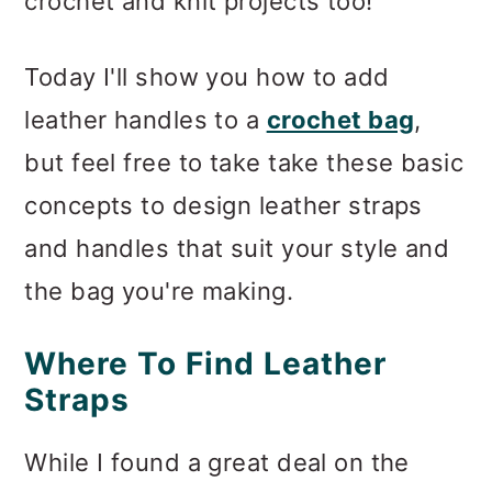
crochet and knit projects too!
Today I'll show you how to add
leather handles to a
crochet bag
,
but feel free to take take these basic
concepts to design leather straps
and handles that suit your style and
the bag you're making.
Where To Find Leather
Straps
While I found a great deal on the