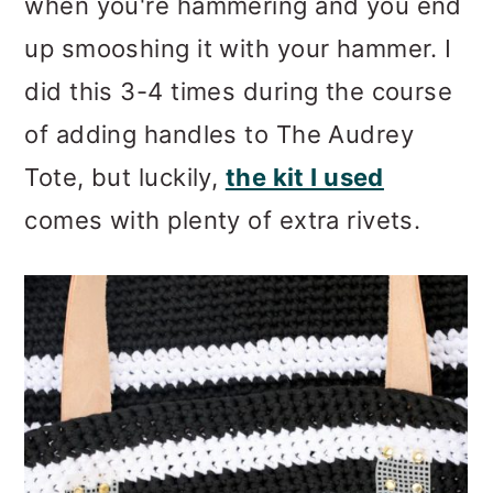
when you're hammering and you end
up smooshing it with your hammer. I
did this 3-4 times during the course
of adding handles to The Audrey
Tote, but luckily,
the kit I used
comes with plenty of extra rivets.