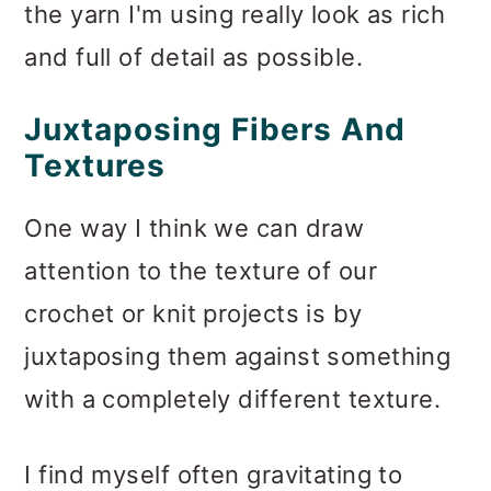
the yarn I'm using really look as rich
and full of detail as possible.
Juxtaposing Fibers And
Textures
One way I think we can draw
attention to the texture of our
crochet or knit projects is by
juxtaposing them against something
with a completely different texture.
I find myself often gravitating to