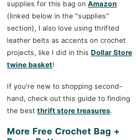
supplies for this bag on
Amazon
(linked below in the "supplies"
section), I also love using thrifted
leather belts as accents on crochet
projects, like I did in this
Dollar Store
twine basket
!
If you're new to shopping second-
hand, check out this guide to finding
the best
thrift store treasures
.
More Free Crochet Bag +