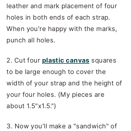
leather and mark placement of four
holes in both ends of each strap.
When you're happy with the marks,
punch all holes.
2. Cut four
plastic canvas
squares
to be large enough to cover the
width of your strap and the height of
your four holes. (My pieces are
about 1.5"x1.5.")
3. Now you'll make a "sandwich" of