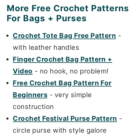
More Free Crochet Patterns
For Bags + Purses
Crochet Tote Bag Free Pattern
-
with leather handles
Finger Crochet Bag Pattern +
Video
- no hook, no problem!
Free Crochet Bag Pattern For
Beginners
- very simple
construction
Crochet Festival Purse Pattern
-
circle purse with style galore