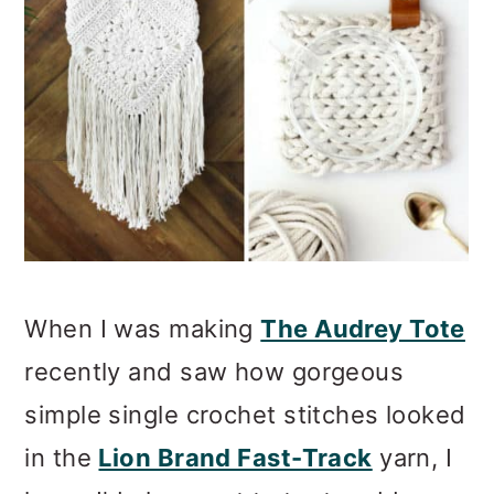
When I was making
The Audrey Tote
recently and saw how gorgeous
simple single crochet stitches looked
in the
Lion Brand Fast-Track
yarn, I