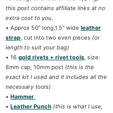
this post contains affiliate links at no
extra cost to you.
• Approx 50” long,1.5” wide
leather
strap
, cut into two even pieces
(or
length to suit your bag)
• 16
gold rivets + rivet tools
, size:
8mm cap, 10mm post
(this is the
exact kit I used and it includes all the
necessary tools)
•
Hammer
•
Leather Punch
(this is what I use,