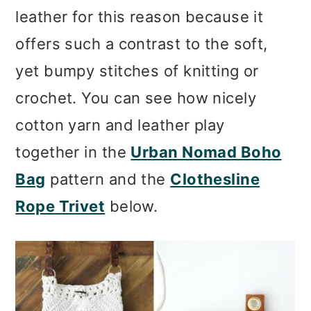
leather for this reason because it
offers such a contrast to the soft,
yet bumpy stitches of knitting or
crochet. You can see how nicely
cotton yarn and leather play
together in the
Urban Nomad Boho
Bag
pattern and the
Clothesline
Rope Trivet
below.