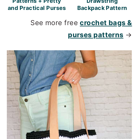
Patterns + Pretty
Drawstring
and Practical Purses
Backpack Pattern
See more free
crochet bags &
purses patterns
→