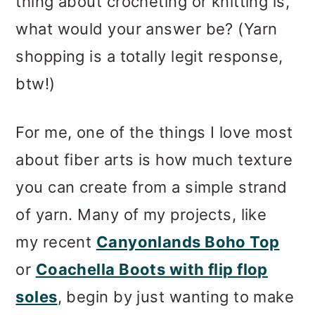
thing about crocheting or knitting is,
what would your answer be? (Yarn
shopping is a totally legit response,
btw!)
For me, one of the things I love most
about fiber arts is how much texture
you can create from a simple strand
of yarn. Many of my projects, like
my recent
Canyonlands Boho Top
or
Coachella Boots with flip flop
soles
, begin by just wanting to make