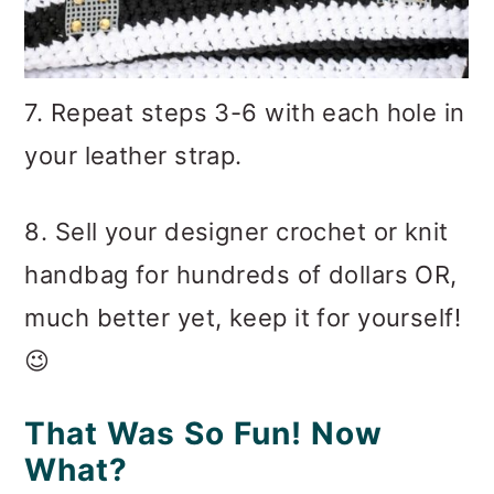
7. Repeat steps 3-6 with each hole in
your leather strap.
8. Sell your designer crochet or knit
handbag for hundreds of dollars OR,
much better yet, keep it for yourself!
😉
That Was So Fun! Now
What?