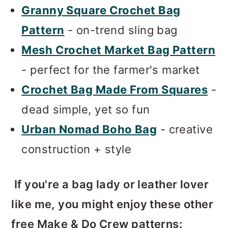
Granny Square Crochet Bag
Pattern
- on-trend sling bag
Mesh Crochet Market Bag Pattern
- perfect for the farmer's market
Crochet Bag Made From Squares
-
dead simple, yet so fun
Urban Nomad Boho Bag
- creative
construction + style
If you're a bag lady or leather lover
like me, you might enjoy these other
free Make & Do Crew patterns: