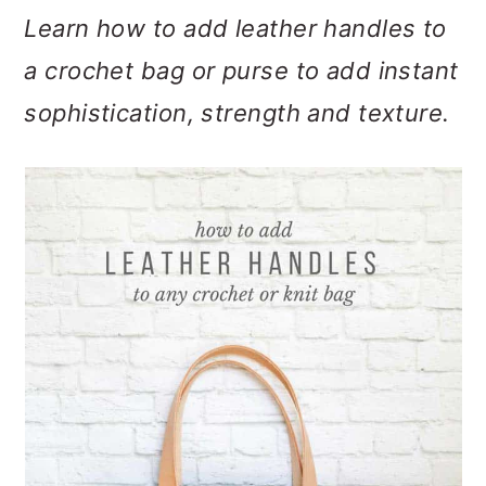
m
n
m
Learn how to add leather handles to
a
c
a
a crochet bag or purse to add instant
r
o
r
sophistication, strength and texture.
y
n
y
n
t
s
a
e
i
v
n
d
i
t
e
g
b
a
a
t
r
i