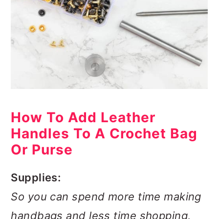
How To Add Leather
Handles To A Crochet Bag
Or Purse
Supplies:
So you can spend more time making
handbags and less time shopping,