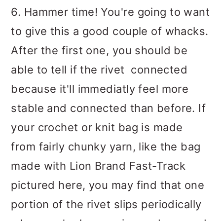
6. Hammer time! You're going to want
to give this a good couple of whacks.
After the first one, you should be
able to tell if the rivet connected
because it'll immediatly feel more
stable and connected than before. If
your crochet or knit bag is made
from fairly chunky yarn, like the bag
made with Lion Brand Fast-Track
pictured here, you may find that one
portion of the rivet slips periodically