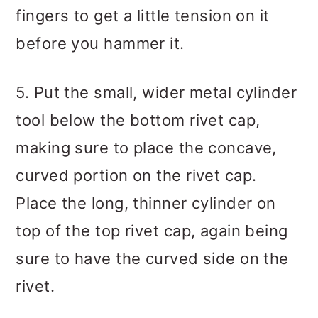
fingers to get a little tension on it
before you hammer it.
5. Put the small, wider metal cylinder
tool below the bottom rivet cap,
making sure to place the concave,
curved portion on the rivet cap.
Place the long, thinner cylinder on
top of the top rivet cap, again being
sure to have the curved side on the
rivet.