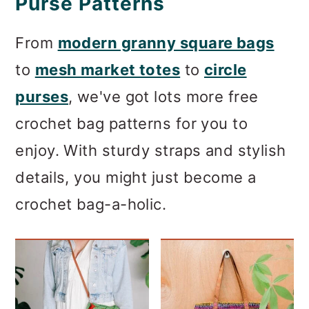
Purse Patterns
From
modern granny square bags
to
mesh market totes
to
circle
purses
, we've got lots more free
crochet bag patterns for you to
enjoy. With sturdy straps and stylish
details, you might just become a
crochet bag-a-holic.