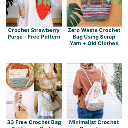
Crochet Strawberry
Zero Waste Crochet
Purse - Free Pattern
Bag Using Scrap
Yarn + Old Clothes
33 Free Crochet Bag
Minimalist Crochet