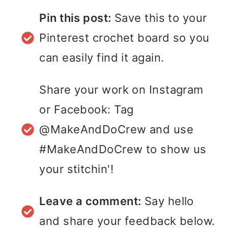
Pin this post:
Save this to your
Pinterest crochet board so you
can easily find it again.
Share your work on Instagram
or Facebook: Tag
@MakeAndDoCrew and use
#MakeAndDoCrew to show us
your stitchin'!
Leave a comment:
Say hello
and share your feedback below.