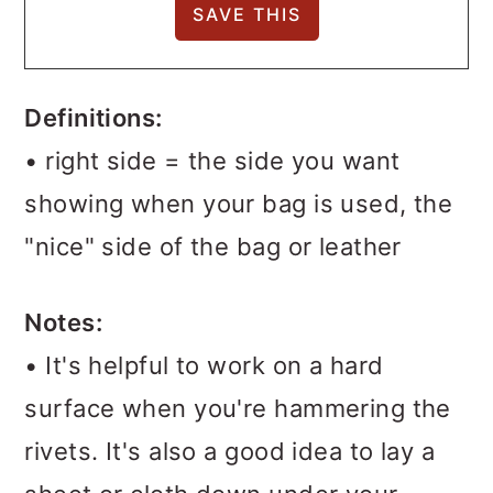
Definitions:
• right side = the side you want
showing when your bag is used, the
"nice" side of the bag or leather
Notes:
• It's helpful to work on a hard
surface when you're hammering the
rivets. It's also a good idea to lay a