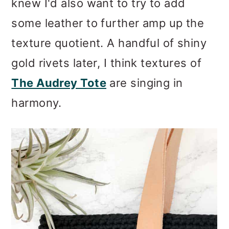
knew I'd also want to try to add
some leather to further amp up the
texture quotient. A handful of shiny
gold rivets later, I think textures of
The Audrey Tote
are singing in
harmony.