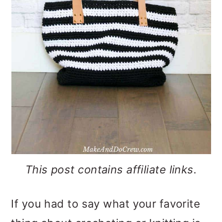
o
n
This post contains affiliate links.
If you had to say what your favorite