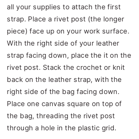
all your supplies to attach the first
strap. Place a rivet post (the longer
piece) face up on your work surface.
With the right side of your leather
strap facing down, place the it on the
rivet post. Stack the crochet or knit
back on the leather strap, with the
right side of the bag facing down.
Place one canvas square on top of
the bag, threading the rivet post
through a hole in the plastic grid.