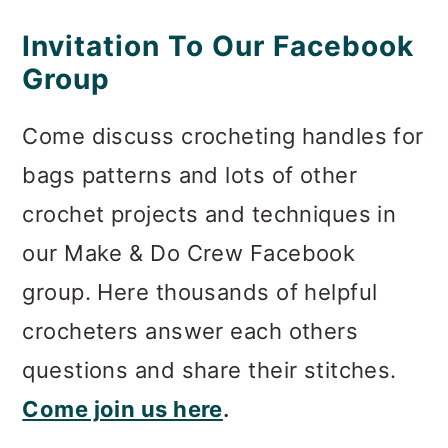
Invitation To Our Facebook
Group
Come discuss crocheting handles for
bags patterns and lots of other
crochet projects and techniques in
our Make & Do Crew Facebook
group. Here thousands of helpful
crocheters answer each others
questions and share their stitches.
Come join us here
.