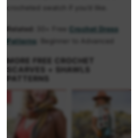
crocheted swatch if you’d like.
Related:
30+ Free
Crochet Dress
Patterns
: Beginner to Advanced
MORE FREE CROCHET
SCARVES + SHAWLS
PATTERNS