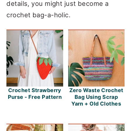
details, you might just become a
crochet bag-a-holic.
Crochet Strawberry
Zero Waste Crochet
Purse - Free Pattern
Bag Using Scrap
Yarn + Old Clothes