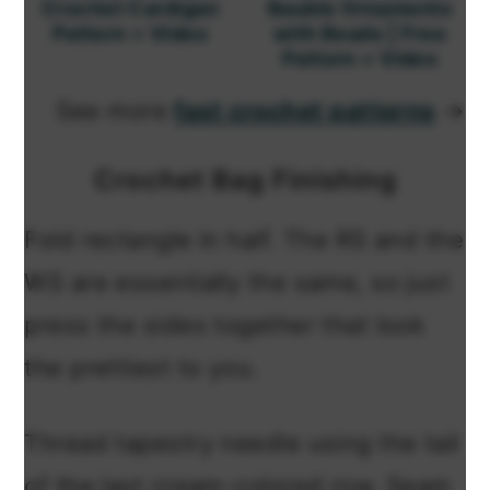
Crochet Cardigan
Bauble Ornaments
Pattern + Video
with Beads | Free
Pattern + Video
See more
fast crochet patterns
→
Crochet Bag Finishing
Fold rectangle in half. The RS and the
WS are essentially the same, so just
press the sides together that look
the prettiest to you.
Thread tapestry needle using the tail
of the last cream-colored row. Seam