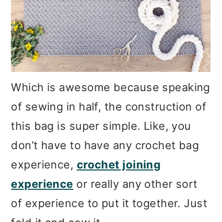
Which is awesome because speaking
of sewing in half, the construction of
this bag is super simple. Like, you
don’t have to have any crochet bag
experience,
crochet joining
experience
or really any other sort
of experience to put it together. Just