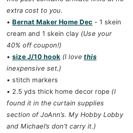
extra cost to you.
•
Bernat Maker Home Dec
- 1 skein
cream and 1 skein clay
(Use your
40% off coupon!)
•
size J/10 hook
(I love
this
inexpensive set.)
• stitch markers
• 2.5 yds thick home decor rope
(I
found it in the curtain supplies
section of JoAnn’s. My Hobby Lobby
and Michael’s don’t carry it.)