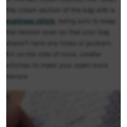
the cream section of the bag with a
mattress stitch
, being sure to keep
the tension even so that your bag
doesn’t have any holes or puckers.
Err on the side of more, smaller
stitches to make your seam more
secure.