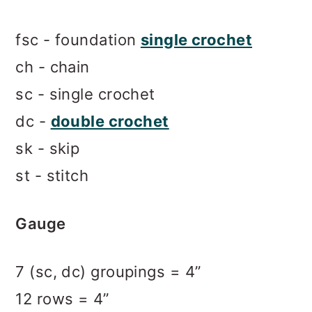
fsc - foundation
single crochet
ch - chain
sc - single crochet
dc -
double crochet
sk - skip
st - stitch
Gauge
7 (sc, dc) groupings = 4”
12 rows = 4”