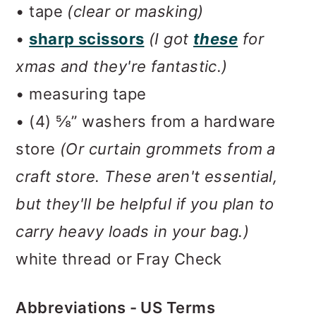
• tape
(clear or masking)
•
sharp scissors
(I got
these
for
xmas and they're fantastic.)
• measuring tape
• (4) ⅝” washers from a hardware
store
(Or curtain grommets from a
craft store. These aren't essential,
but they'll be helpful if you plan to
carry heavy loads in your bag.)
white thread or Fray Check
Abbreviations - US Terms