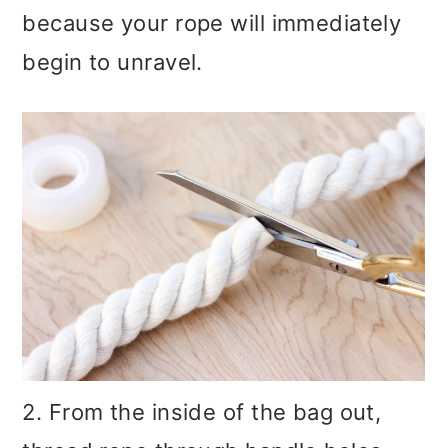
because your rope will immediately
begin to unravel.
2. From the inside of the bag out,