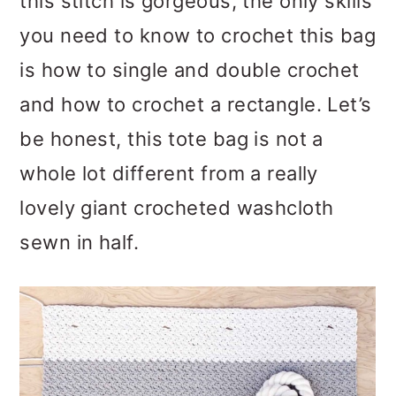
this stitch is gorgeous, the only skills
you need to know to crochet this bag
is how to single and double crochet
and how to crochet a rectangle. Let’s
be honest, this tote bag is not a
whole lot different from a really
lovely giant crocheted washcloth
sewn in half.