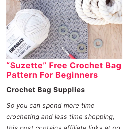
“Suzette” Free Crochet Bag
Pattern For Beginners
Crochet Bag Supplies
So you can spend more time
crocheting and less time shopping,
this post contains affiliate links at no