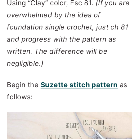
Using “Clay” color, Fsc 81.
(If you are
overwhelmed by the idea of
foundation single crochet, just ch 81
and progress with the pattern as
written. The difference will be
negligible.)
Begin the
Suzette stitch pattern
as
follows: