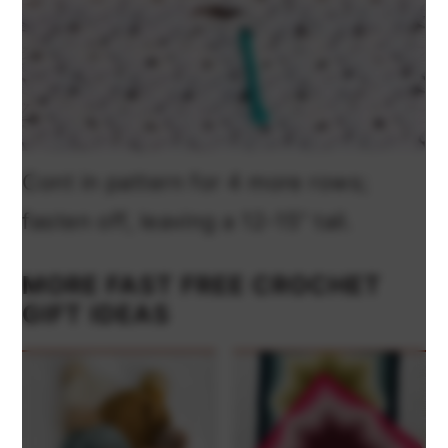
Cont in pattern for 4 more rows;
fasten off, leaving a 12-15” tail.
MORE FAST FREE CROCHET
GIFT IDEAS