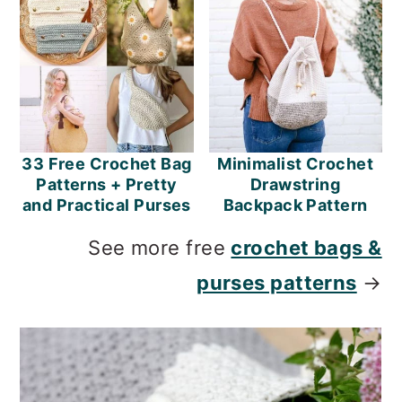
33 Free Crochet Bag
Minimalist Crochet
Patterns + Pretty
Drawstring
and Practical Purses
Backpack Pattern
See more free
crochet bags &
purses patterns
→