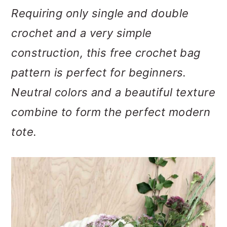
m
n
m
Requiring only single and double
a
c
a
crochet and a very simple
r
o
r
construction, t
his free crochet bag
y
n
y
pattern is perfect for beginners.
n
t
s
Neutral colors and a beautiful texture
a
e
i
combine to form the perfect modern
v
n
d
tote.
i
t
e
g
b
a
a
t
r
i