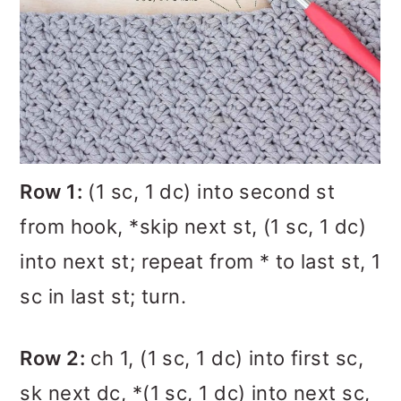
Row 1:
(1 sc, 1 dc) into second st
from hook, *skip next st, (1 sc, 1 dc)
into next st; repeat from * to last st, 1
sc in last st; turn.
Row 2:
ch 1, (1 sc, 1 dc) into first sc,
sk next dc, *(1 sc, 1 dc) into next sc,