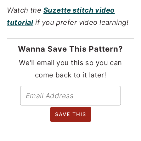
Watch the
Suzette stitch video
tutorial
if you prefer video learning!
Wanna Save This Pattern?
We'll email you this so you can
come back to it later!