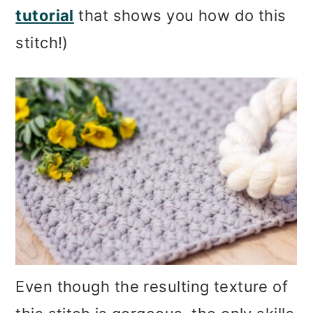
tutorial
that shows you how do this
stitch!)
Even though the resulting texture of