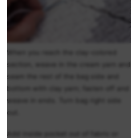
When you reach the clay-colored
section, weave in the cream yarn and
seam the rest of the bag side and
bottom with clay yarn; fasten off and
weave in ends. Turn bag right side
out.
Add inside pocket out of fabric or