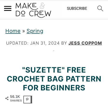
S
S
S
Home
»
Spring
k
k
k
i
i
i
UPDATED:
JAN 31, 2024
BY
JESS COPPOM
·
p
p
p
t
t
t
"SUZETTE" FREE
o
o
o
CROCHET BAG PATTERN
p
m
p
FOR BEGINNERS
r
a
r
56.1K
i
i
i
SHARES