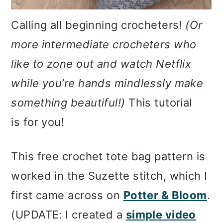
Calling all beginning crocheters!
(Or
more intermediate crocheters who
like to zone out and watch Netflix
while you’re hands mindlessly make
something beautiful!)
This tutorial
is for you!
This free crochet tote bag pattern is
worked in the Suzette stitch, which I
first came across on
Potter & Bloom
.
(UPDATE: I created a
simple video