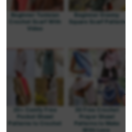
Beginner Tunisian
Beginner Granny
Crochet Scarf With
Square Scarf Pattern
Video
20+ Comfy Free
30 Free Crochet
Pocket Shawl
Prayer Shawl
Patterns to Crochet
Patterns to Make
With Love