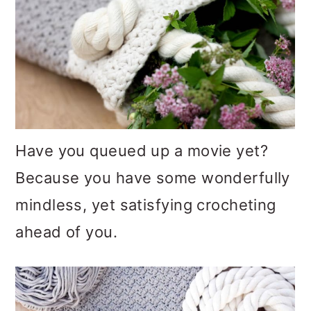
Have you queued up a movie yet?
Because you have some wonderfully
mindless, yet satisfying crocheting
ahead of you.