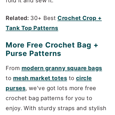
fold it and sew it.
Related:
30+ Best
Crochet Crop +
Tank Top Patterns
More Free Crochet Bag +
Purse Patterns
From
modern granny square bags
to
mesh market totes
to
circle
purses
, we've got lots more free
crochet bag patterns for you to
enjoy. With sturdy straps and stylish