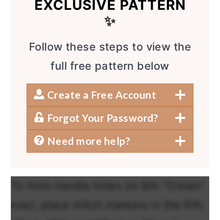
EXCLUSIVE PATTERN
✨
Follow these steps to view the
full free pattern below
Create a Free Account
Forgot Your Password?
Need more help?
To form handle holes (in 8th “Cream”
row), place stitch markers in the 6th,