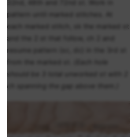
32nd, 48th and 72nd st. Work in
pattern until marked stitches. At
each marked stitch, sk the marked st
and the 2 st that follow, ch 2 and
resume pattern (sc, dc) in the 3rd st
from the marked st.
(Each hole
should be 3 total unworked st with 2
ch spanning the gap above them.)