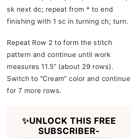
sk next dc; repeat from * to end
finishing with 1 sc in turning ch; turn.
Repeat Row 2 to form the stitch
pattern and continue until work
measures 11.5” (about 29 rows).
Switch to “Cream” color and continue
for 7 more rows.
✨
UNLOCK THIS FREE
SUBSCRIBER-