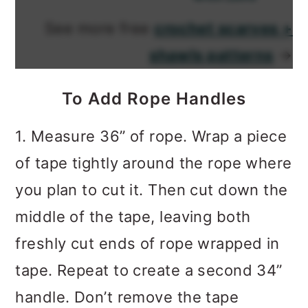
See more free
crochet scarves +
shawls patterns
→
To Add Rope Handles
1. Measure 36” of rope. Wrap a piece
of tape tightly around the rope where
you plan to cut it. Then cut down the
middle of the tape, leaving both
freshly cut ends of rope wrapped in
tape. Repeat to create a second 34”
handle. Don’t remove the tape