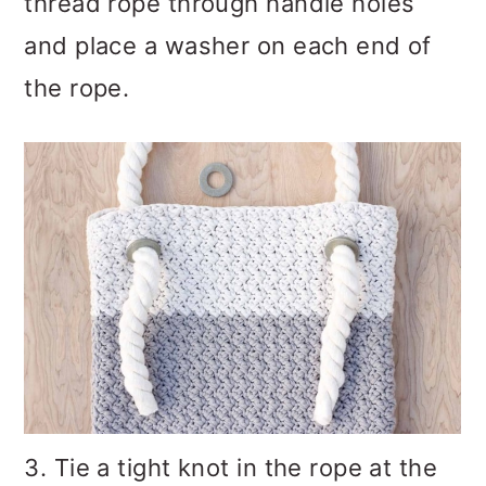
thread rope through handle holes
and place a washer on each end of
the rope.
3. Tie a tight knot in the rope at the