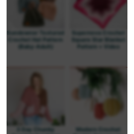
Sundowner Textured
Supernova Crochet
Crochet Hat Pattern
Square Star Blanket
(Baby-Adult)
Pattern + Video
3 Day Chunky
Modern Crochet