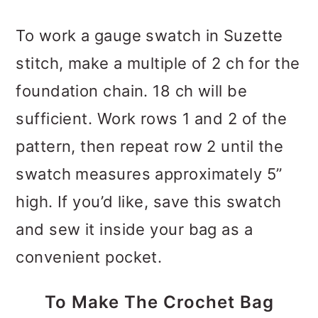
To work a gauge swatch in Suzette
stitch, make a multiple of 2 ch for the
foundation chain. 18 ch will be
sufficient. Work rows 1 and 2 of the
pattern, then repeat row 2 until the
swatch measures approximately 5”
high. If you’d like, save this swatch
and sew it inside your bag as a
convenient pocket.
To Make The Crochet Bag