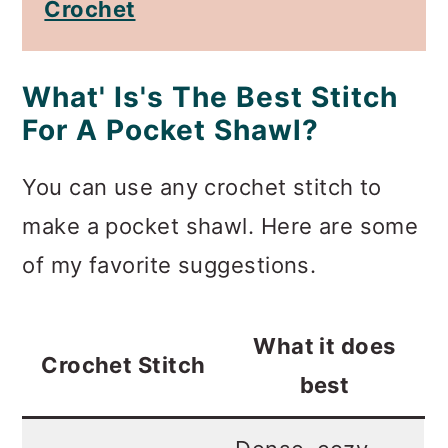
Crochet
What' Is's The Best Stitch
For A Pocket Shawl?
You can use any crochet stitch to
make a pocket shawl. Here are some
of my favorite suggestions.
What it does
Crochet Stitch
best