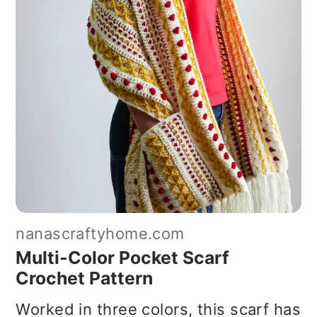
nanascraftyhome.com
Multi-Color Pocket Scarf
Crochet Pattern
Worked in three colors, this scarf has