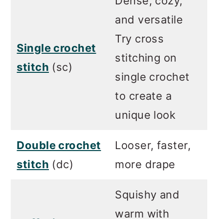
Dense, cozy,
and versatile
Try cross
Single crochet
stitching on
stitch
(sc)
single crochet
to create a
unique look
Double crochet
Looser, faster,
stitch
(dc)
more drape
Squishy and
warm with