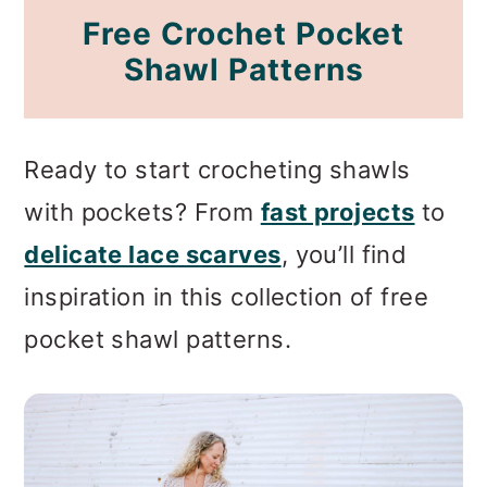
Free Crochet Pocket
Shawl Patterns
Ready to start crocheting shawls
with pockets? From
fast projects
to
delicate lace scarves
, you’ll find
inspiration in this collection of free
pocket shawl patterns.