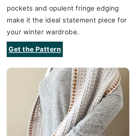
pockets and opulent fringe edging
make it the ideal statement piece for
your winter wardrobe.
Get the Pattern