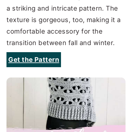
a striking and intricate pattern. The
texture is gorgeous, too, making it a
comfortable accessory for the
transition between fall and winter.
Get the Pattern