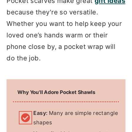
Pocket scarves make great
gift ideas
because they're so versatile.
Whether you want to help keep your
loved one’s hands warm or their
phone close by, a pocket wrap will
do the job.
Why You'll Adore Pocket Shawls
Easy:
Many are simple rectangle
shapes