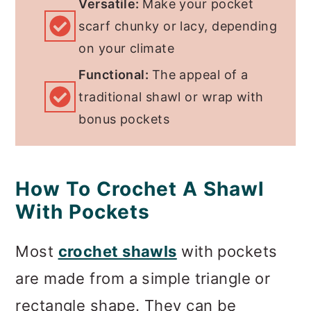
Versatile:
Make your pocket
scarf chunky or lacy, depending
on your climate
Functional:
The appeal of a
traditional shawl or wrap with
bonus pockets
How To Crochet A Shawl
With Pockets
Most
crochet shawls
with pockets
are made from a simple triangle or
rectangle shape. They can be