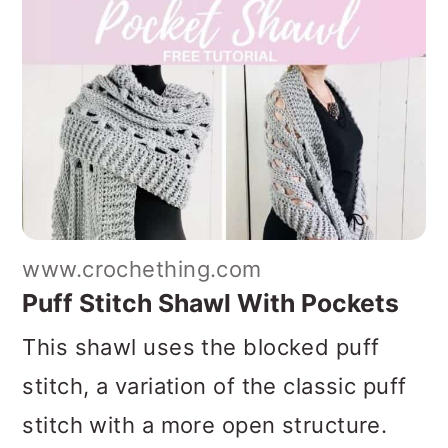
www.crochething.com
Puff Stitch Shawl With Pockets
This shawl uses the blocked puff
stitch, a variation of the classic puff
stitch with a more open structure.