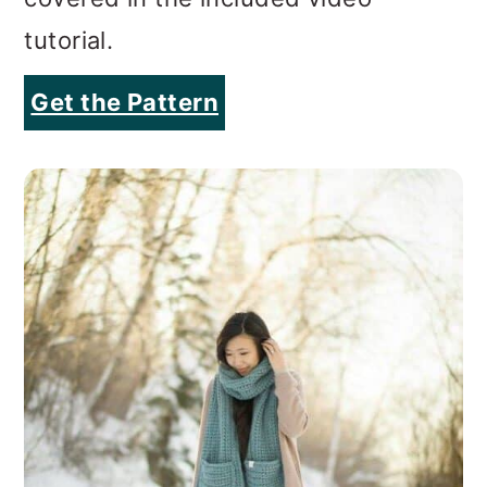
tutorial.
Get the Pattern