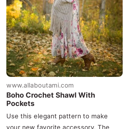
www.allaboutami.com
Boho Crochet Shawl With
Pockets
Use this elegant pattern to make
your new favorite accessory. The