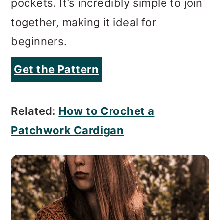
pockets. It’s incredibly simple to join
together, making it ideal for
beginners.
Get the Pattern
Related:
How to Crochet a
Patchwork Cardigan