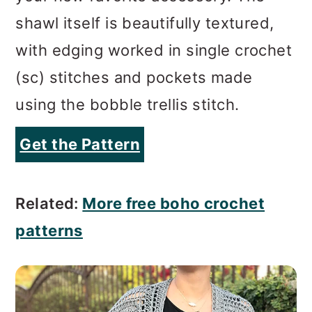
shawl itself is beautifully textured,
with edging worked in single crochet
(sc) stitches and pockets made
using the bobble trellis stitch.
Get the Pattern
Related:
More free boho crochet
patterns