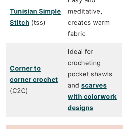
Tunisian Simple
meditative,
Stitch
(tss)
creates warm
fabric
Ideal for
crocheting
Corner to
pocket shawls
corner crochet
and
scarves
(C2C)
with colorwork
designs