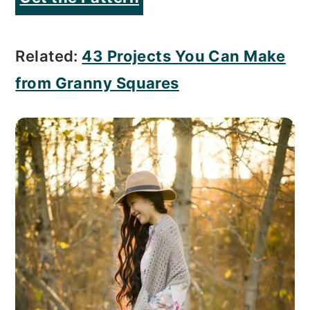
Related:
43 Projects You Can Make
from Granny Squares