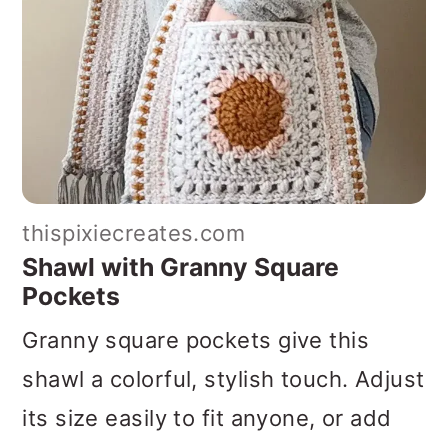
thispixiecreates.com
Shawl with Granny Square
Pockets
Granny square pockets give this
shawl a colorful, stylish touch. Adjust
its size easily to fit anyone, or add