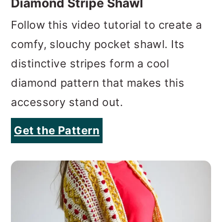
Diamond Stripe Shawl
Follow this video tutorial to create a
comfy, slouchy pocket shawl. Its
distinctive stripes form a cool
diamond pattern that makes this
accessory stand out.
Get the Pattern