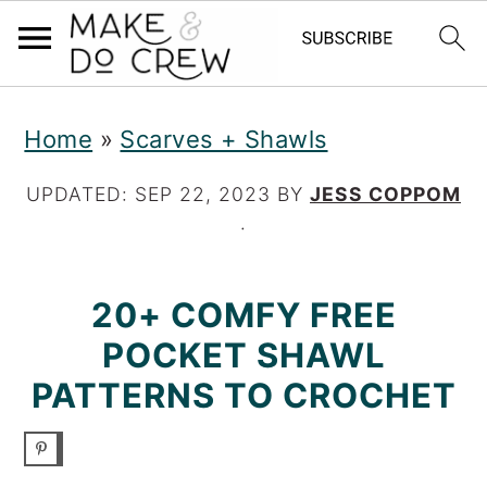
S
S
S
Home
»
Scarves + Shawls
k
k
k
i
i
i
UPDATED:
SEP 22, 2023
BY
JESS COPPOM
·
p
p
p
t
t
t
20+ COMFY FREE
o
o
o
POCKET SHAWL
p
m
p
PATTERNS TO CROCHET
r
a
r
i
i
i