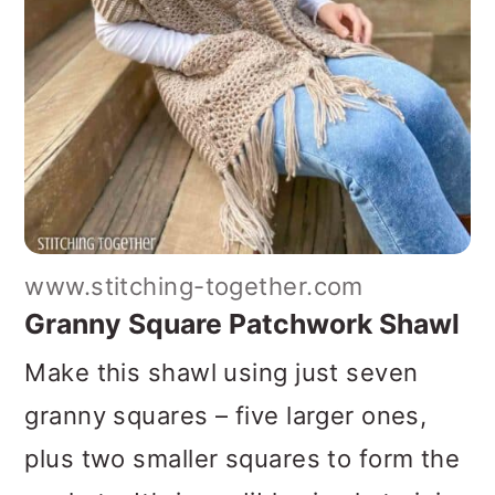
www.stitching-together.com
Granny Square Patchwork Shawl
Make this shawl using just seven
granny squares – five larger ones,
plus two smaller squares to form the