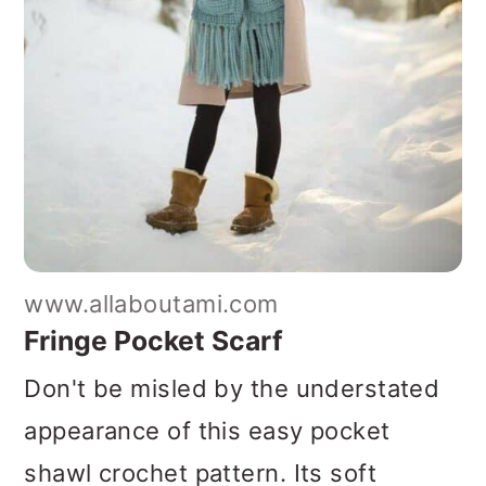
www.allaboutami.com
Fringe Pocket Scarf
Don't be misled by the understated
appearance of this easy pocket
shawl crochet pattern. Its soft