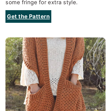
some fringe for extra style.
Get the Pattern