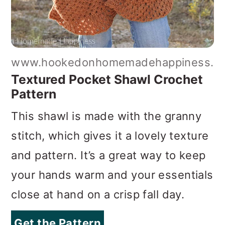
www.hookedonhomemadehappiness.c
Textured Pocket Shawl Crochet
Pattern
This shawl is made with the granny
stitch, which gives it a lovely texture
and pattern. It’s a great way to keep
your hands warm and your essentials
close at hand on a crisp fall day.
Get the Pattern