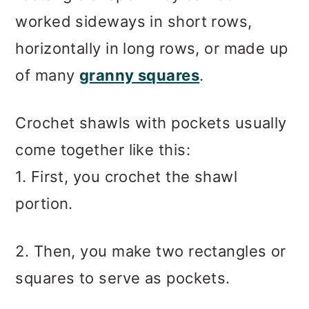
worked sideways in short rows,
horizontally in long rows, or made up
of many
granny squares
.
Crochet shawls with pockets usually
come together like this:
1. First, you crochet the shawl
portion.
2. Then, you make two rectangles or
squares to serve as pockets.