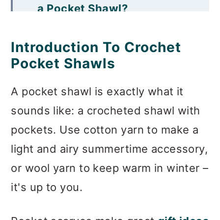
a Pocket Shawl?
Free Crochet Pocket Shawl
Introduction To Crochet
Patterns
Pocket Shawls
What Are the Measurements
A pocket shawl is exactly what it
For a Pocket Shawl?
sounds like: a crocheted shawl with
More Free Scarf Patterns
pockets. Use cotton yarn to make a
Invitation to our Facebook
light and airy summertime accessory,
group
or wool yarn to keep warm in winter –
it's up to you.