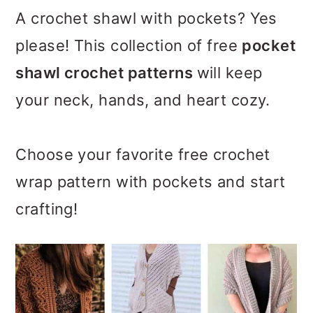
m
n
m
A crochet shawl with pockets? Yes
a
c
a
please! This collection of free
pocket
r
o
r
shawl crochet patterns
will keep
y
n
y
your neck, hands, and heart cozy.
n
t
s
a
e
i
Choose your favorite free crochet
v
n
d
wrap pattern with pockets and start
i
t
e
crafting!
g
b
a
a
t
r
i