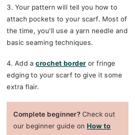
3. Your pattern will tell you how to
attach pockets to your scarf. Most of
the time, you'll use a yarn needle and
basic seaming techniques.
4. Add a
crochet border
or fringe
edging to your scarf to give it some
extra flair.
Complete beginner?
Check out
our beginner guide on
How to