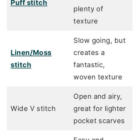
Puff stitch
plenty of
texture
Slow going, but
Linen/Moss
creates a
stitch
fantastic,
woven texture
Open and airy,
Wide V stitch
great for lighter
pocket scarves
Easy and