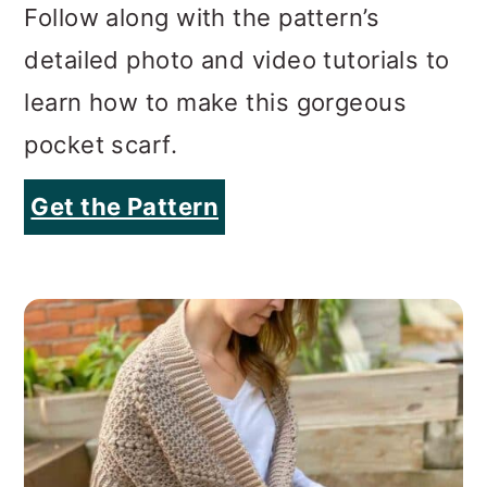
Follow along with the pattern’s
detailed photo and video tutorials to
learn how to make this gorgeous
pocket scarf.
Get the Pattern