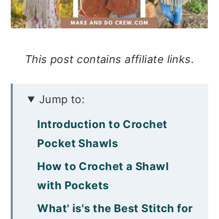
This post contains affiliate links.
Jump to:
Introduction to Crochet
Pocket Shawls
How to Crochet a Shawl
with Pockets
What' is's the Best Stitch for