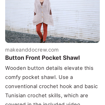
makeanddocrew.com
Button Front Pocket Shawl
Wooden button details elevate this
comfy pocket shawl. Use a
conventional crochet hook and basic
Tunisian crochet skills, which are
covered in the included video