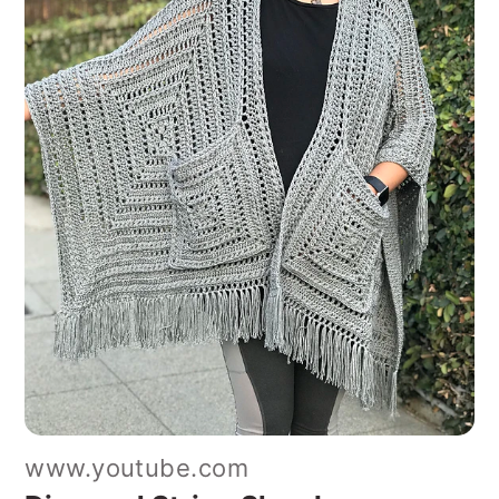
www.youtube.com