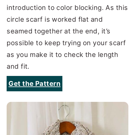
possible to keep trying on your scarf
as you make it to check the length
and fit.
Get the Pattern