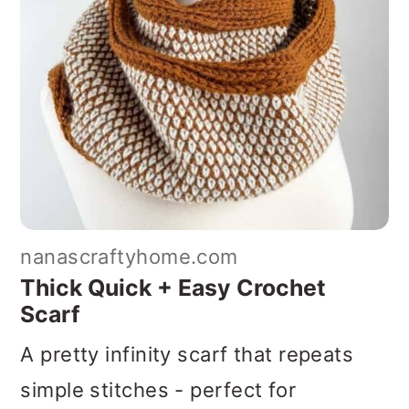
nanascraftyhome.com
Thick Quick + Easy Crochet
Scarf
A pretty infinity scarf that repeats
simple stitches - perfect for
adventurous beginners. This is a
superb project if you love unique
color work or are looking for a fast