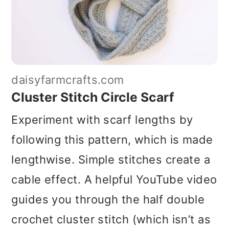
daisyfarmcrafts.com
Cluster Stitch Circle Scarf
Experiment with scarf lengths by
following this pattern, which is made
lengthwise. Simple stitches create a
cable effect. A helpful YouTube video
guides you through the half double
crochet cluster stitch (which isn’t as