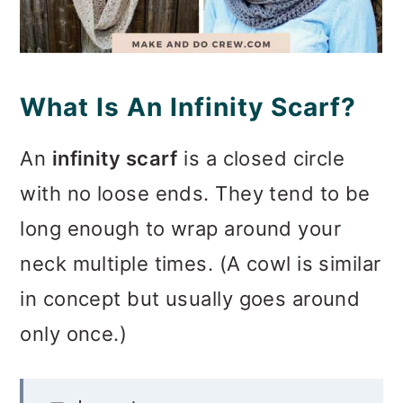
What Is An Infinity Scarf?
An
infinity scarf
is a closed circle
with no loose ends. They tend to be
long enough to wrap around your
neck multiple times. (A cowl is similar
in concept but usually goes around
only once.)