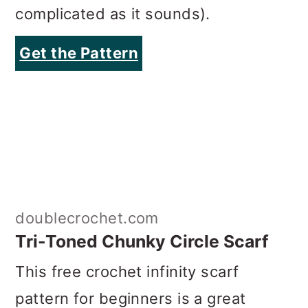
complicated as it sounds).
Get the Pattern
doublecrochet.com
Tri-Toned Chunky Circle Scarf
This free crochet infinity scarf
pattern for beginners is a great
introduction to color blocking. As this
circle scarf is worked flat and
seamed together at the end, it’s