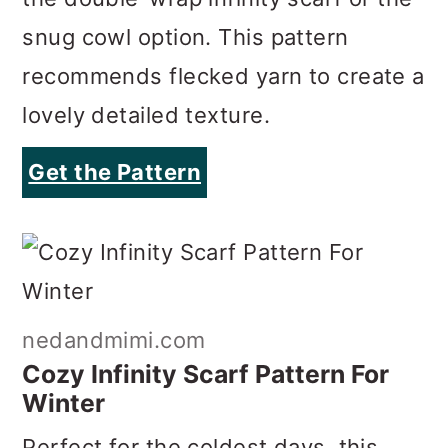
lovely detailed texture.
Get the Pattern
nedandmimi.com
Cozy Infinity Scarf Pattern For
Winter
Perfect for the coldest days, this
chunky infinity scarf pattern makes a
cozy scarf with a gorgeous texture.