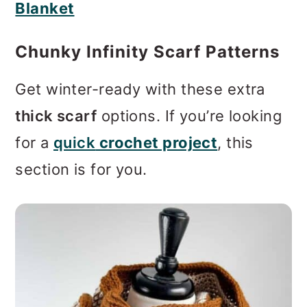
Get winter-ready with these extra
thick scarf
options. If you’re looking
for a
quick
crochet project
, this
section is for you.