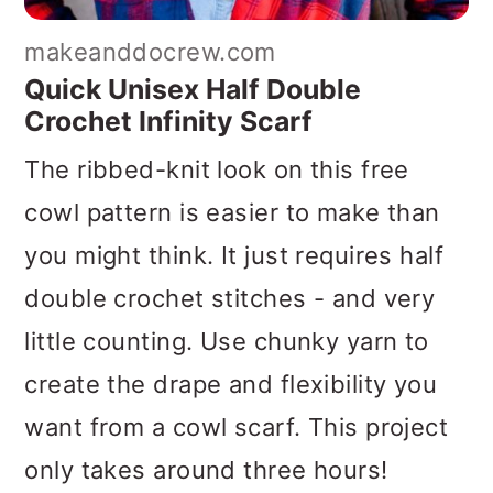
makeanddocrew.com
Quick Unisex Half Double
Crochet Infinity Scarf
The ribbed-knit look on this free
cowl pattern is easier to make than
you might think. It just requires half
double crochet stitches - and very
little counting. Use chunky yarn to
create the drape and flexibility you
want from a cowl scarf. This project
only takes around three hours!