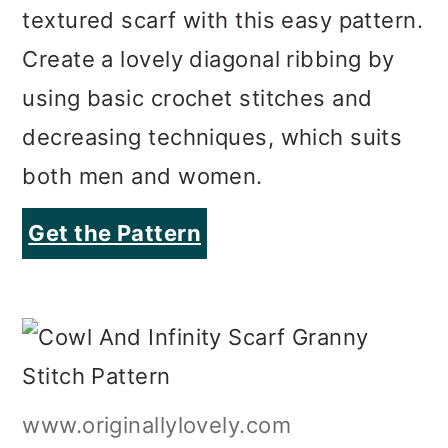
decreasing techniques, which suits
both men and women.
Get the Pattern
www.originallylovely.com
Cowl And Infinity Scarf Granny
Stitch Pattern
Using the iconic granny stitch, this