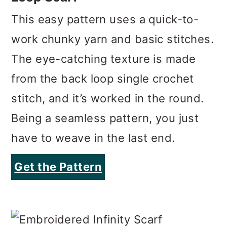
The eye-catching texture is made
from the back loop single crochet
stitch, and it’s worked in the round.
Being a seamless pattern, you just
have to weave in the last end.
Get the Pattern
www.accrochet.com
Embroidered Infinity Scarf