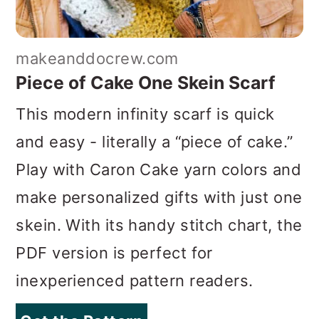
makeanddocrew.com
Piece of Cake One Skein Scarf
This modern infinity scarf is quick
and easy - literally a “piece of cake.”
Play with Caron Cake yarn colors and
make personalized gifts with just one
skein. With its handy stitch chart, the
PDF version is perfect for
inexperienced pattern readers.