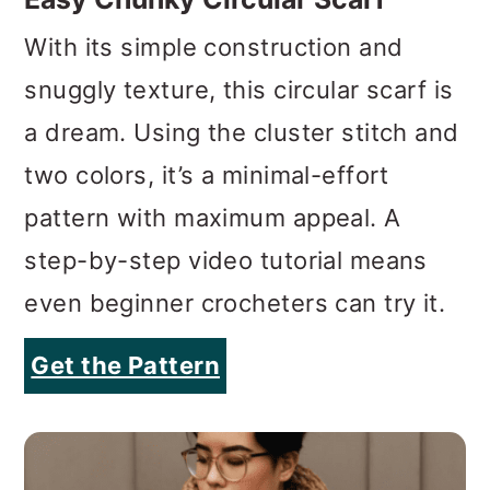
a dream. Using the cluster stitch and
two colors, it’s a minimal-effort
pattern with maximum appeal. A
step-by-step video tutorial means
even beginner crocheters can try it.
Get the Pattern