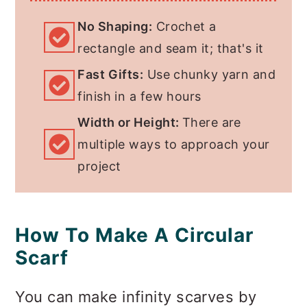
No Shaping:
Crochet a
FAQs About Crocheting
rectangle and seam it; that's it
Infinity Scarves
Fast Gifts:
Use chunky yarn and
Invitation to our Facebook
finish in a few hours
group
Width or Height:
There are
multiple ways to approach your
project
How To Make A Circular
Scarf
You can make infinity scarves by