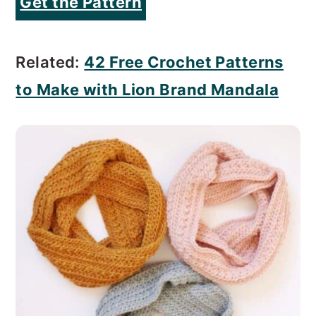
Get the Pattern
Related:
42 Free Crochet Patterns
to Make with Lion Brand Mandala