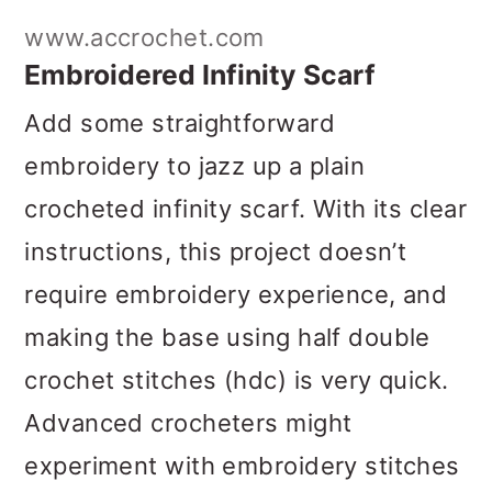
Add some straightforward
embroidery to jazz up a plain
crocheted infinity scarf. With its clear
instructions, this project doesn’t
require embroidery experience, and
making the base using half double
crochet stitches (hdc) is very quick.
Advanced crocheters might
experiment with embroidery stitches
on Tunisian simple or knit stitches.
Get the Pattern