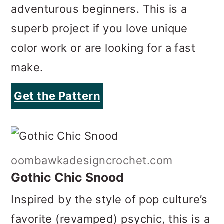
make.
Get the Pattern
oombawkadesigncrochet.com
Gothic Chic Snood
Inspired by the style of pop culture’s
favorite (revamped) psychic, this is a
fun accessory to make and wear. A
larger crochet hook (around 7 mm) is
recommended to give your circle