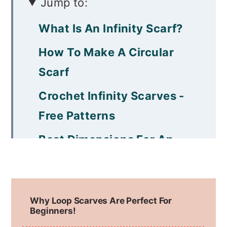
Jump to:
What Is An Infinity Scarf?
How To Make A Circular
Scarf
Crochet Infinity Scarves -
Free Patterns
Best Dimensions For An
Infinity Scarf
Best Yarn Options for
Why Loop Scarves Are Perfect For
Infinity Scarves
Beginners!
Crochet Hooks and Tools