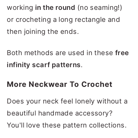
working
in the round
(no seaming!)
or crocheting a long rectangle and
then joining the ends.
Both methods are used in these
free
infinity scarf patterns
.
More Neckwear To Crochet
Does your neck feel lonely without a
beautiful handmade accessory?
You'll love these pattern collections.