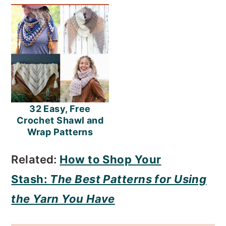
32 Easy, Free
Crochet Shawl and
Wrap Patterns
Related:
How to Shop Your
Stash:
The Best Patterns for Using
the Yarn You Have