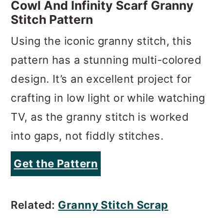
pattern has a stunning multi-colored
design. It’s an excellent project for
crafting in low light or while watching
TV, as the granny stitch is worked
into gaps, not fiddly stitches.
Get the Pattern
Related:
Granny Stitch Scrap
Blanket
Chunky Infinity Scarf Patterns