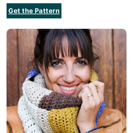
Get the Pattern