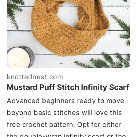
knottednest.com
Mustard Puff Stitch Infinity Scarf
Advanced beginners ready to move
beyond basic stitches will love this
free crochet pattern. Opt for either
the double-wrap infinity scarf or the
snug cowl option. This pattern
recommends flecked yarn to create a