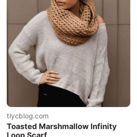
tlycblog.com
Toasted Marshmallow Infinity
Loop Scarf
This easy pattern uses a quick-to-
work chunky yarn and basic stitches.