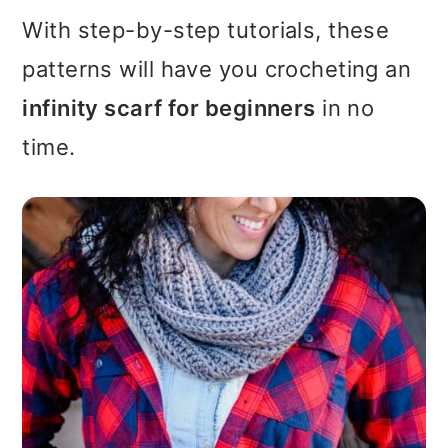
With step-by-step tutorials, these
patterns will have you crocheting an
infinity scarf for beginners
in no
time.