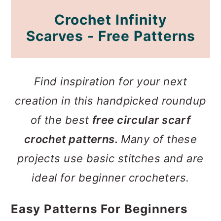
Crochet Infinity
Scarves - Free Patterns
Find inspiration for your next
creation in this handpicked roundup
of the best
free circular scarf
crochet patterns.
Many of these
projects use basic stitches and are
ideal for beginner crocheters.
Easy Patterns For Beginners