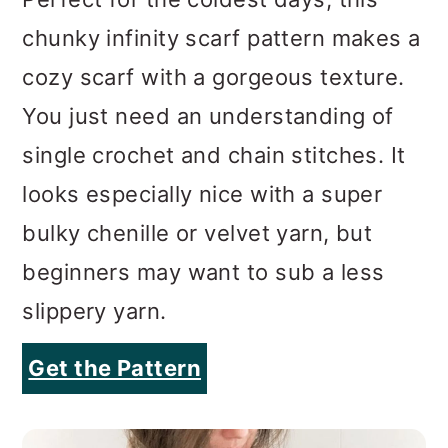
You just need an understanding of
single crochet and chain stitches. It
looks especially nice with a super
bulky chenille or velvet yarn, but
beginners may want to sub a less
slippery yarn.
Get the Pattern