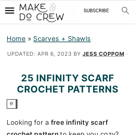
S
S
S
Home
»
Scarves + Shawls
k
k
k
i
i
i
UPDATED:
APR 6, 2023
BY
JESS COPPOM
·
p
p
p
25 INFINITY SCARF
t
t
t
CROCHET PATTERNS
o
o
o
p
m
p
r
a
r
Looking for a
free infinity scarf
i
i
i
crochet pattern
to keep you cozy?