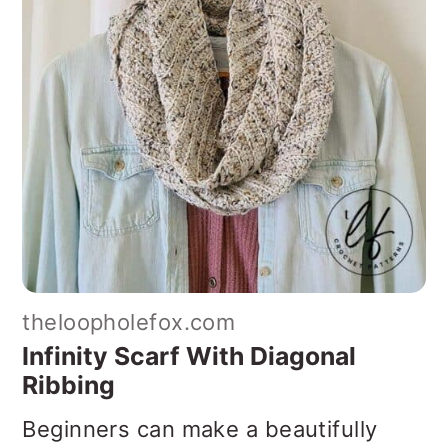
theloopholefox.com
Infinity Scarf With Diagonal
Ribbing
Beginners can make a beautifully
textured scarf with this easy pattern.
Create a lovely diagonal ribbing by
using basic crochet stitches and