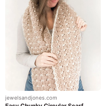
jewelsandjones.com
Easy Chunky Circular Scarf
With its simple construction and
snuggly texture, this circular scarf is