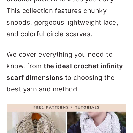
m
n
m
This collection features chunky
a
c
a
snoods, gorgeous lightweight lace,
r
o
r
and colorful circle scarves.
y
n
y
n
t
s
We cover everything you need to
a
e
i
know, from
the ideal crochet infinity
v
n
d
scarf dimensions
to choosing the
i
t
e
best yarn and method.
g
b
a
a
t
r
i