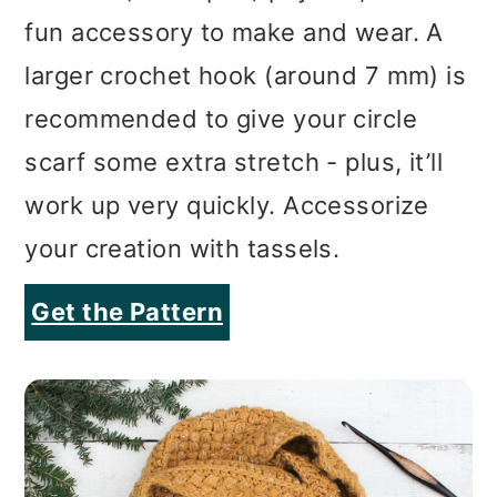
scarf some extra stretch - plus, it’ll
work up very quickly. Accessorize
your creation with tassels.
Get the Pattern