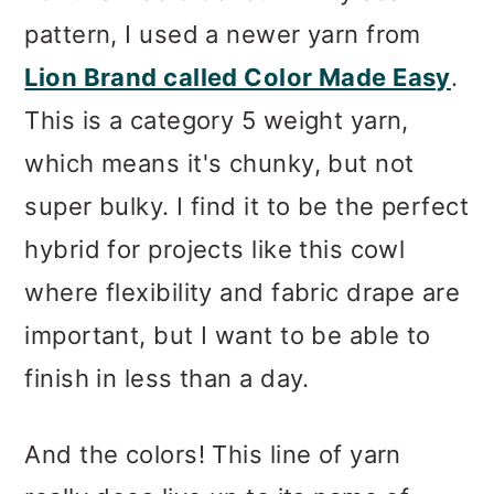
pattern, I used a newer yarn from
Lion Brand called Color Made Easy
.
This is a category 5 weight yarn,
which means it's chunky, but not
super bulky. I find it to be the perfect
hybrid for projects like this cowl
where flexibility and fabric drape are
important, but I want to be able to
finish in less than a day.
And the colors! This line of yarn