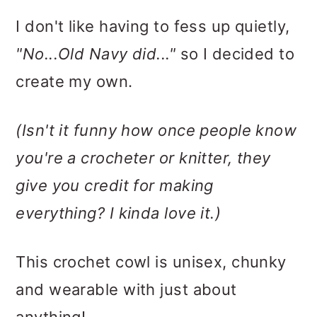
I don't like having to fess up quietly,
"No...Old Navy did..."
so I decided to
create my own.
(Isn't it funny how once people know
you're a crocheter or knitter, they
give you credit for making
everything? I kinda love it.)
This crochet cowl is unisex, chunky
and wearable with just about
anything!