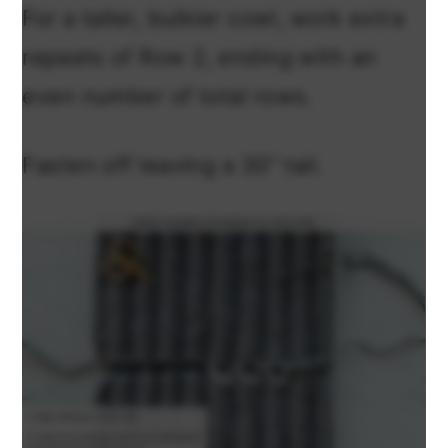
For a taller, bulkier cowl, work extra
repeats of Row 2, ending with an
even number of total rows.
Fasten off leaving a 30” tail.