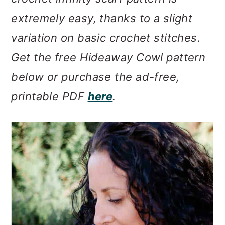
m
n
m
extremely easy, thanks to a slight
a
c
a
variation on basic crochet stitches.
r
o
r
Get the free Hideaway Cowl pattern
y
n
y
below or purchase the ad-free,
n
t
s
printable PDF
here
.
a
e
i
v
n
d
i
t
e
g
b
a
a
t
r
i