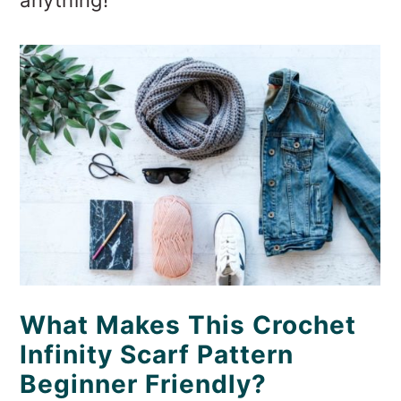
What Makes This Crochet
Infinity Scarf Pattern
Beginner Friendly?