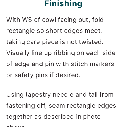
F
Inishing
With WS of cowl facing out, fold
rectangle so short edges meet,
taking care piece is not twisted.
Visually line up ribbing on each side
of edge and pin with stitch markers
or safety pins if desired.
Using tapestry needle and tail from
fastening off, seam rectangle edges
together as described in photo