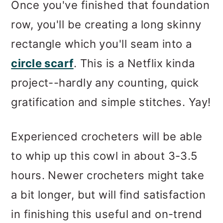
Once you've finished that foundation
row, you'll be creating a long skinny
rectangle which you'll seam into a
circle scarf
. This is a Netflix kinda
project--hardly any counting, quick
gratification and simple stitches. Yay!
Experienced crocheters will be able
to whip up this cowl in about 3-3.5
hours. Newer crocheters might take
a bit longer, but will find satisfaction
in finishing this useful and on-trend