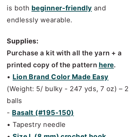
is both
beginner-friendly
and
endlessly wearable.
Supplies:
Purchase a kit with all the yarn + a
printed copy of the pattern
here
.
•
Lion Brand Color Made Easy
(Weight: 5/ bulky - 247 yds, 7 oz) – 2
balls
-
Basalt (#195-150)
• Tapestry needle
•
Size L (8 mm) crochet hook