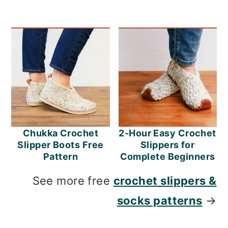
Chukka Crochet
2-Hour Easy Crochet
Slipper Boots Free
Slippers for
Pattern
Complete Beginners
See more free
crochet slippers &
socks patterns
→