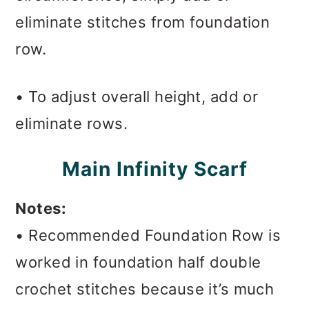
eliminate stitches from foundation
row.
• To adjust overall height, add or
eliminate rows.
Main Infinity Scarf
Notes:
• Recommended Foundation Row is
worked in foundation half double
crochet stitches because it’s much