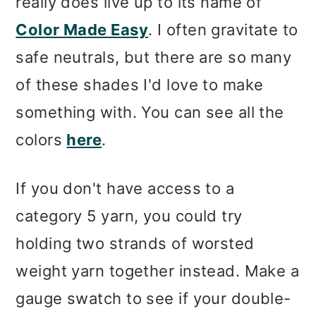
really does live up to its name of
Color Made Easy
. I often gravitate to
safe neutrals, but there are so many
of these shades I'd love to make
something with. You can see all the
colors
here
.
If you don't have access to a
category 5 yarn, you could try
holding two strands of worsted
weight yarn together instead. Make a
gauge swatch to see if your double-