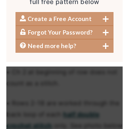
full free pattern below
Create a Free Account
Forgot Your Password?
Need more help?
• Ch 2 at beginning of row does not
count as a stitch.
• Rows 2-18 are worked through the
back loop of each
half double
crochet stitch
only. See photo below