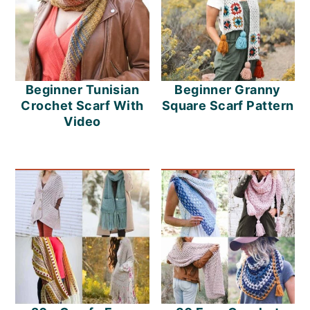
Beginner Tunisian
Beginner Granny
Crochet Scarf With
Square Scarf Pattern
Video