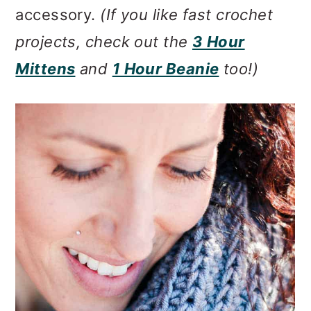
accessory.
(If you like fast crochet
projects, check out the
3 Hour
Mittens
and
1 Hour Beanie
too!)