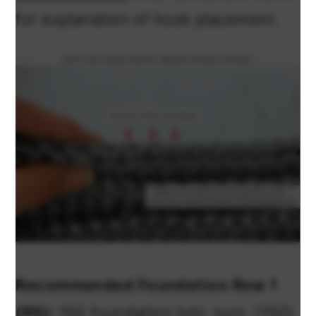
for explanation of hook placement.
Recommended Foundation Row 1
(RS):
150 foundation hdc; turn. (150)