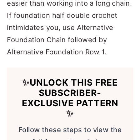
easier than working into a long chain.
If foundation half double crochet
intimidates you, use Alternative
Foundation Chain followed by
Alternative Foundation Row 1.
✨
UNLOCK THIS FREE
SUBSCRIBER-
EXCLUSIVE PATTERN
✨
Follow these steps to view the