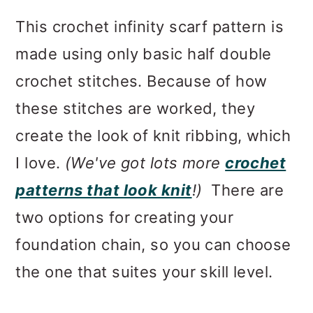
This crochet infinity scarf pattern is
made using only basic half double
crochet stitches. Because of how
these stitches are worked, they
create the look of knit ribbing, which
I love.
(We've got lots more
crochet
patterns that look knit
!)
There are
two options for creating your
foundation chain, so you can choose
the one that suites your skill level.