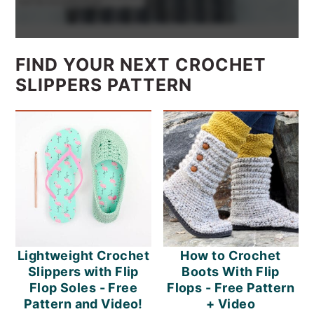
FIND YOUR NEXT CROCHET
SLIPPERS PATTERN
Lightweight Crochet
How to Crochet
Slippers with Flip
Boots With Flip
Flop Soles - Free
Flops - Free Pattern
Pattern and Video!
+ Video