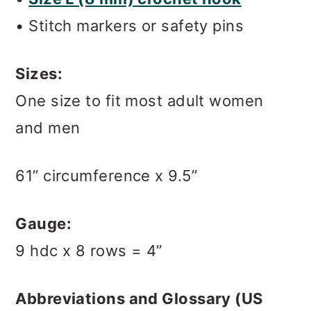
• Stitch markers or safety pins
Sizes:
One size to fit most adult women
and men
61” circumference x 9.5”
Gauge:
9 hdc x 8 rows = 4”
Abbreviations and Glossary (US