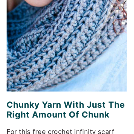
Chunky Yarn With Just The
Right Amount Of Chunk
For this free crochet infinity scarf