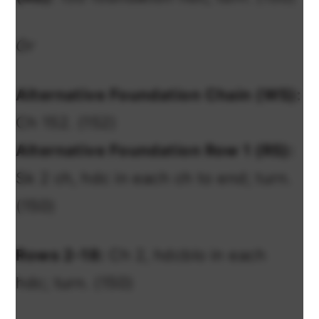
Or
Alternative Foundation Chain (WS):
Ch 152. (152)
Alternative Foundation Row 1 (RS):
Sk 2 ch, hdc in each ch to end; turn.
(150)
Rows 2-18:
Ch 2, hdcblo in each
hdc; turn. (150)