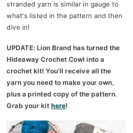
stranded yarn is similar in gauge to
what's listed in the pattern and then
dive in!
UPDATE: Lion Brand has turned the
Hideaway Crochet Cowl into a
crochet kit! You’ll receive all the
yarn you need to make your own,
plus a printed copy of the pattern.
Grab your kit
here
!