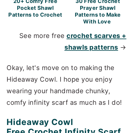
20+ Comfy Free
30 Free Crochet
Pocket Shawl
Prayer Shawl
Patterns to Crochet
Patterns to Make
With Love
See more free
crochet scarves +
shawls patterns
→
Okay, let's move on to making the
Hideaway Cowl. I hope you enjoy
wearing your handmade chunky,
comfy infinity scarf as much as I do!
Hideaway Cowl
Free Crochet Infinity Scarf