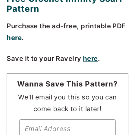
Pattern
Purchase the ad-free, printable PDF
here
.
Save it to your Ravelry
here
.
Wanna Save This Pattern?
We'll email you this so you can
come back to it later!