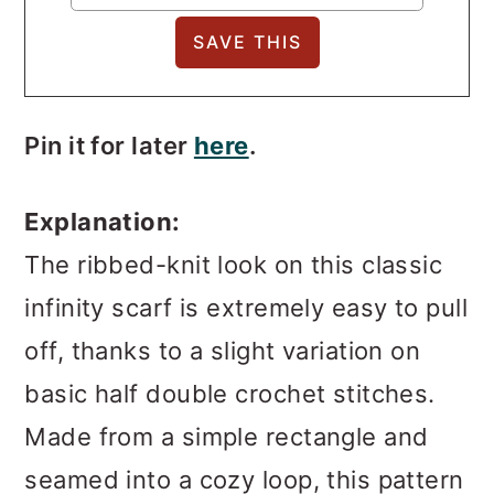
Pin it for later
here
.
Explanation:
The ribbed-knit look on this classic
infinity scarf is extremely easy to pull
off, thanks to a slight variation on
basic half double crochet stitches.
Made from a simple rectangle and
seamed into a cozy loop, this pattern