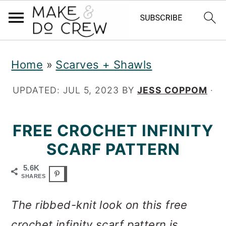
S
S
S
Home
»
Scarves + Shawls
k
k
k
i
i
i
UPDATED:
JUL 5, 2023
BY
JESS COPPOM
·
p
p
p
FREE CROCHET INFINITY
t
t
t
SCARF PATTERN
o
o
o
p
m
p
5.6K
SHARES
r
a
r
The ribbed-knit look on this free
i
i
i
crochet infinity scarf pattern is