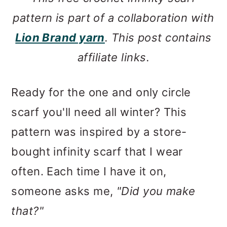
pattern is part of a collaboration with
Lion Brand yarn
. This post contains
affiliate links.
Ready for the one and only circle
scarf you'll need all winter? This
pattern was inspired by a store-
bought infinity scarf that I wear
often. Each time I have it on,
someone asks me,
"Did you make
that?"