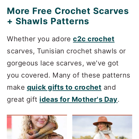
More Free Crochet Scarves
+ Shawls Patterns
Whether you adore
c2c crochet
scarves, Tunisian crochet shawls or
gorgeous lace scarves, we've got
you covered. Many of these patterns
make
quick gifts to crochet
and
great gift
ideas for Mother's Day
.