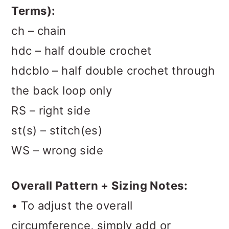
Terms):
ch – chain
hdc – half double crochet
hdcblo – half double crochet through
the back loop only
RS – right side
st(s) – stitch(es)
WS – wrong side
Overall Pattern + Sizing Notes:
• To adjust the overall
circumference, simply add or