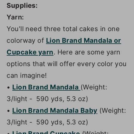
Supplies:
Yarn:
You'll need three total cakes in one
colorway of
Lion Brand Mandala or
Cupcake yarn
. Here are some yarn
options that will offer every color you
can imagine!
•
Lion Brand Mandala
(Weight:
3/light - 590 yds, 5.3 oz)
•
Lion Brand Mandala Baby
(Weight:
3/light - 590 yds, 5.3 oz)
•
Lion Brand Cupcake
(Weight: