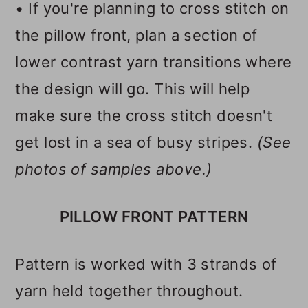
• If you're planning to cross stitch on
the pillow front, plan a section of
lower contrast yarn transitions where
the design will go. This will help
make sure the cross stitch doesn't
get lost in a sea of busy stripes.
(See
photos of samples above.)
PILLOW FRONT PATTERN
Pattern is worked with 3 strands of
yarn held together throughout.