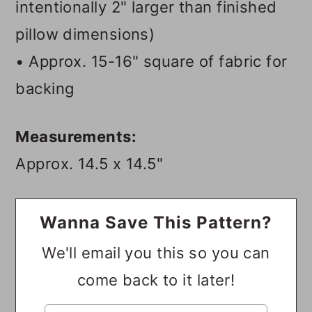
intentionally 2" larger than finished
pillow dimensions)
• Approx. 15-16" square of fabric for
backing
Measurements:
Approx. 14.5 x 14.5"
Wanna Save This Pattern?
We'll email you this so you can
come back to it later!