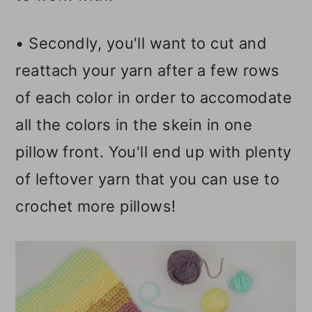
• Secondly, you'll want to cut and
reattach your yarn after a few rows
of each color in order to accomodate
all the colors in the skein in one
pillow front. You'll end up with plenty
of leftover yarn that you can use to
crochet more pillows!