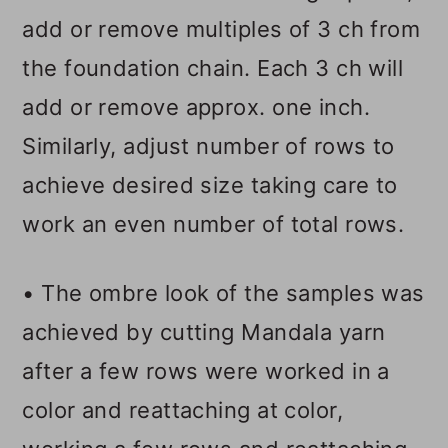
add or remove multiples of 3 ch from
the foundation chain. Each 3 ch will
add or remove approx. one inch.
Similarly, adjust number of rows to
achieve desired size taking care to
work an even number of total rows.
• The ombre look of the samples was
achieved by cutting Mandala yarn
after a few rows were worked in a
color and reattaching at color,