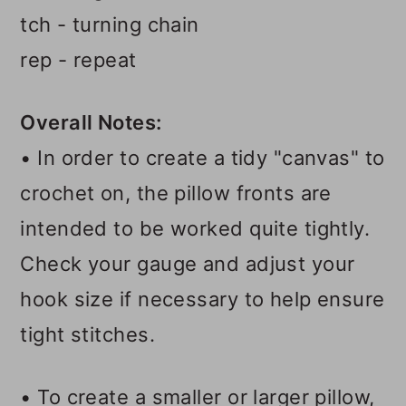
tch - turning chain
rep - repeat
Overall Notes:
• In order to create a tidy "canvas" to
crochet on, the pillow fronts are
intended to be worked quite tightly.
Check your gauge and adjust your
hook size if necessary to help ensure
tight stitches.
• To create a smaller or larger pillow,