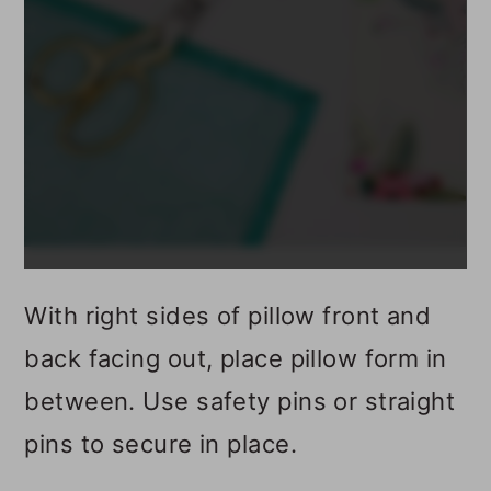
With right sides of pillow front and
back facing out, place pillow form in
between. Use safety pins or straight
pins to secure in place.