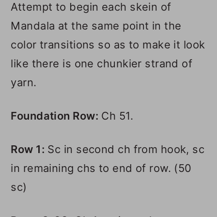
Attempt to begin each skein of
Mandala at the same point in the
color transitions so as to make it look
like there is one chunkier strand of
yarn.
Foundation Row:
Ch 51.
Row 1:
Sc in second ch from hook, sc
in remaining chs to end of row. (50
sc)