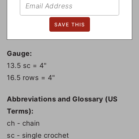
Gauge:
13.5 sc = 4"
16.5 rows = 4"
Abbreviations and Glossary (US
Terms):
ch - chain
sc - single crochet