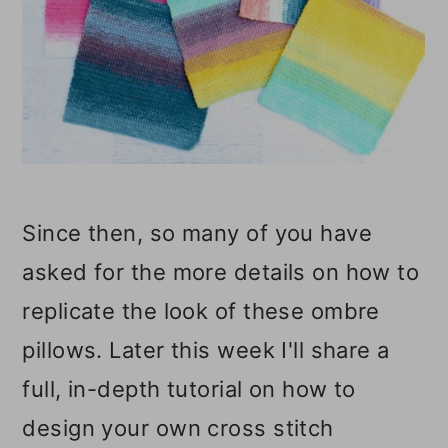
Since then, so many of you have
asked for the more details on how to
replicate the look of these ombre
pillows. Later this week I'll share a
full, in-depth tutorial on how to
design your own cross stitch