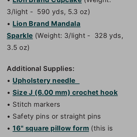
3/light - 590 yds, 5.3 oz)
•
Lion Brand Mandala
Sparkle
(Weight: 3/light - 328 yds,
3.5 oz)
Additional Supplies:
•
Upholstery needle
•
Size J (6.00 mm) crochet hook
• Stitch markers
• Safety pins or straight pins
•
16" square pillow form
(this is