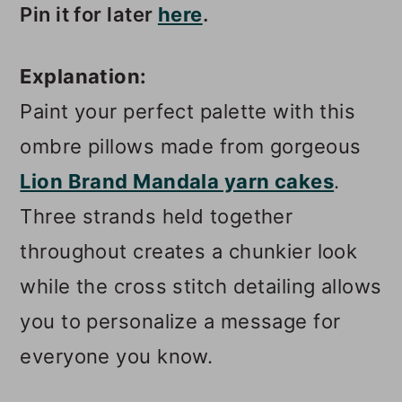
Pin it for later
here
.
Explanation:
Paint your perfect palette with this
ombre pillows made from gorgeous
Lion Brand Mandala yarn cakes
.
Three strands held together
throughout creates a chunkier look
while the cross stitch detailing allows
you to personalize a message for
everyone you know.