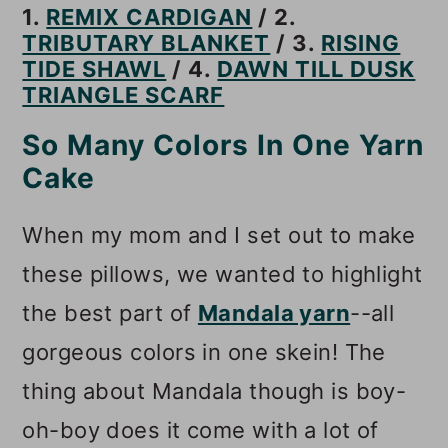
1.
REMIX CARDIGAN
/ 2.
TRIBUTARY BLANKET
/ 3.
RISING
TIDE SHAWL
/ 4.
DAWN TILL DUSK
TRIANGLE SCARF
So Many Colors In One Yarn
Cake
When my mom and I set out to make
these pillows, we wanted to highlight
the best part of
Mandala yarn
--all
gorgeous colors in one skein! The
thing about Mandala though is boy-
oh-boy does it come with a lot of