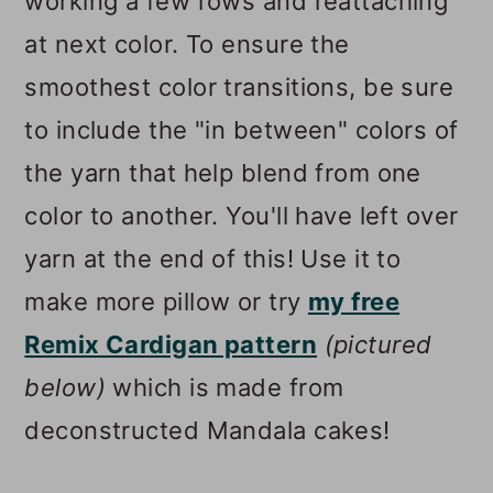
working a few rows and reattaching
at next color. To ensure the
smoothest color transitions, be sure
to include the "in between" colors of
the yarn that help blend from one
color to another. You'll have left over
yarn at the end of this! Use it to
make more pillow or try
my free
Remix Cardigan pattern
(pictured
below)
which is made from
deconstructed Mandala cakes!