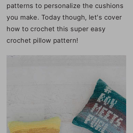
patterns to personalize the cushions
you make. Today though, let's cover
how to crochet this super easy
crochet pillow pattern!