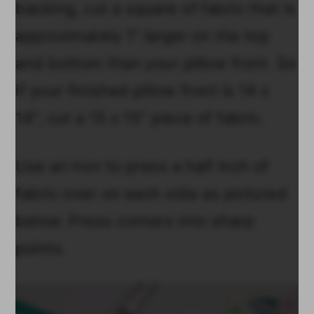
backing, cut a square of fabric that is
approximately 1" larger on the top
and bottom than your pillow front. So
if your finished pillow front is 14 x
14", cut a 15 x 15" piece of fabric.
Use an iron to press a half inch of
fabric over on each side as pictured
below. Press corners into sharp
points.