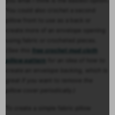
you what I think is the easiest option.
You could also crochet a second
pillow front to use as a back or
create more of an envelope opening
using fabric or crocheted pieces.
(See this
free crochet mud cloth
pillow pattern
for an idea of how to
create an envelope backing, which is
great if you want to remove the
pillow cover periodically.)
To create a simple fabric pillow