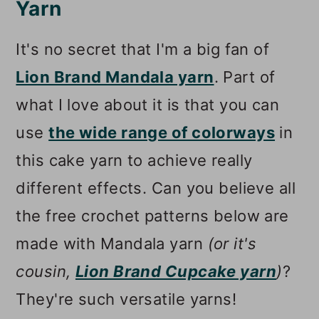
Yarn
It's no secret that I'm a big fan of
Lion Brand Mandala yarn
. Part of
what I love about it is that you can
use
the wide range of colorways
in
this cake yarn to achieve really
different effects. Can you believe all
the free crochet patterns below are
made with Mandala yarn
(or it's
cousin,
Lion Brand Cupcake yarn
)
?
They're such versatile yarns!