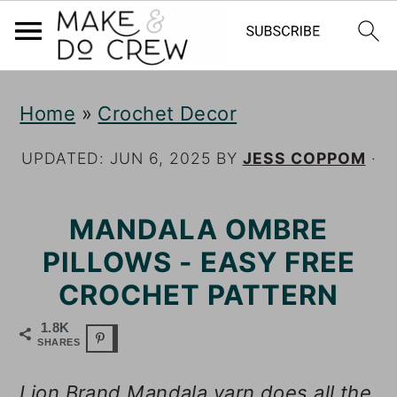
S
S
S
Home
»
Crochet Decor
k
k
k
i
i
i
UPDATED:
JUN 6, 2025
BY
JESS COPPOM
·
p
p
p
MANDALA OMBRE
t
t
t
PILLOWS - EASY FREE
o
o
o
CROCHET PATTERN
p
m
p
r
a
r
1.8K
SHARES
i
i
i
Lion Brand Mandala yarn does all the