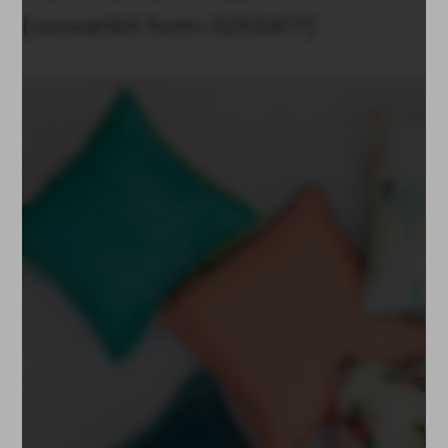
[convertkit form=5253477]