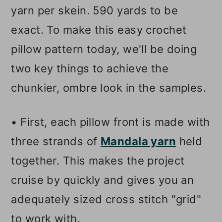
yarn per skein. 590 yards to be
exact. To make this easy crochet
pillow pattern today, we'll be doing
two key things to achieve the
chunkier, ombre look in the samples.
• First, each pillow front is made with
three strands of
Mandala yarn
held
together. This makes the project
cruise by quickly and gives you an
adequately sized cross stitch "grid"
to work with.