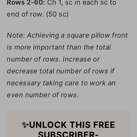
Rows 2-60:
Ch 1, sc in each sc to
end of row. (50 sc)
Note: Achieving a square pillow front
is more important than the total
number of rows. Increase or
decrease total number of rows if
necessary taking care to work an
even number of rows.
✨
UNLOCK THIS FREE
SUBSCRIBER-