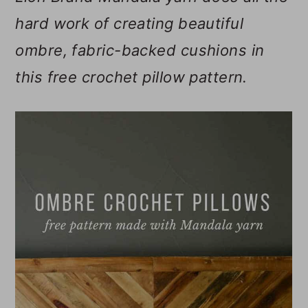
m
n
m
hard work of creating beautiful
a
c
a
ombre, fabric-backed cushions in
r
o
r
this free crochet pillow pattern.
y
n
y
n
t
s
a
e
i
v
n
d
i
t
e
g
b
a
a
t
r
i