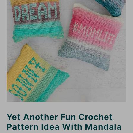
Yet Another Fun Crochet
Pattern Idea With Mandala