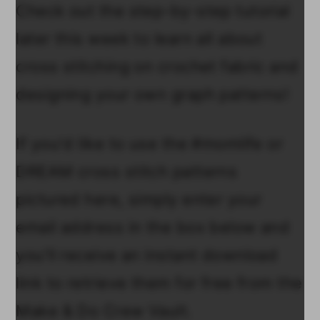
Check out the step-by-step tutorial
later this week to learn all about
cross stitching on crochet fabric and
designing your own graph patterns!
If you'd like to use the #momlife or
DREAM cross stitch patterns
pictured here, simply enter your
email address in the box below and
you'll receive an instant download
link to retrieve them for free from the
Make & Do Crew Vault.