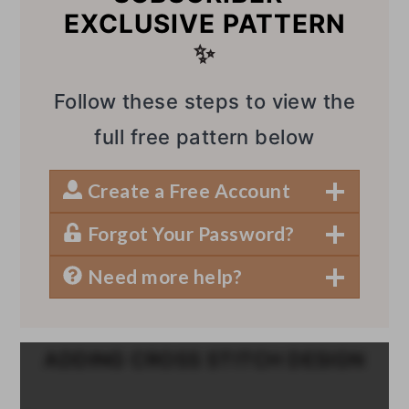
EXCLUSIVE PATTERN
✨
Follow these steps to view the
full free pattern below
Create a Free Account
Forgot Your Password?
Need more help?
ADDING CROSS STITCH DESIGN