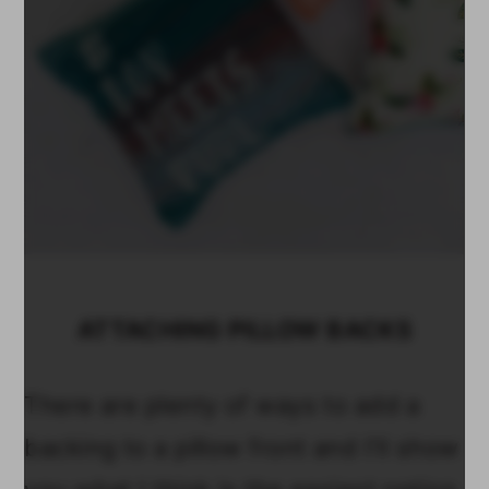
ATTACHING PILLOW BACKS
There are plenty of ways to add a
backing to a pillow front and I'll show