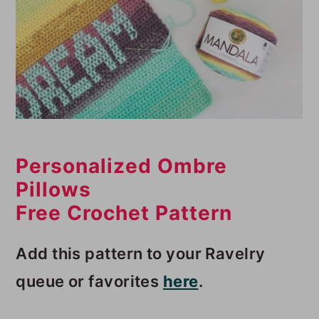
Personalized Ombre
Pillows
Free Crochet Pattern
Add this pattern to your Ravelry
queue or favorites
here
.