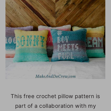
o
n
This free crochet pillow pattern is
part of a collaboration with my