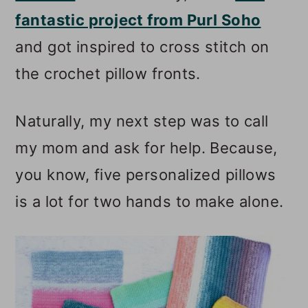
fantastic project from Purl Soho
and got inspired to cross stitch on
the crochet pillow fronts.
Naturally, my next step was to call
my mom and ask for help. Because,
you know, five personalized pillows
is a lot for two hands to make alone.