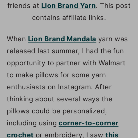
friends at
Lion Brand Yarn
. This post
contains affiliate links.
When
Lion Brand Mandala
yarn was
released last summer, I had the fun
opportunity to partner with Walmart
to make pillows for some yarn
enthusiasts on Instagram. After
thinking about several ways the
pillows could be personalized,
including using
corner-to-corner
crochet
or embroidery, I saw
this