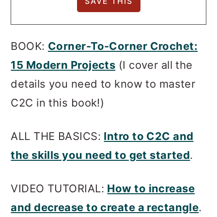
BOOK:
Corner-To-Corner Crochet:
15 Modern Projects
(I cover all the
details you need to know to master
C2C in this book!)
ALL THE BASICS:
Intro to C2C and
the skills you need to get started
.
VIDEO TUTORIAL:
How to increase
and decrease to create a rectangle
.