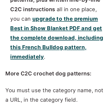
C2C instructions
all in one place,
you can
upgrade to the premium
Best in Show Blanket PDF and get
the complete download, including
this French Bulldog pattern,
immediately
.
More C2C crochet dog patterns:
You must use the category name, not
a URL, in the category field.