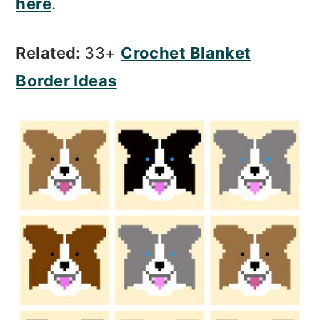
here
.
Related:
33+
Crochet Blanket
Border Ideas