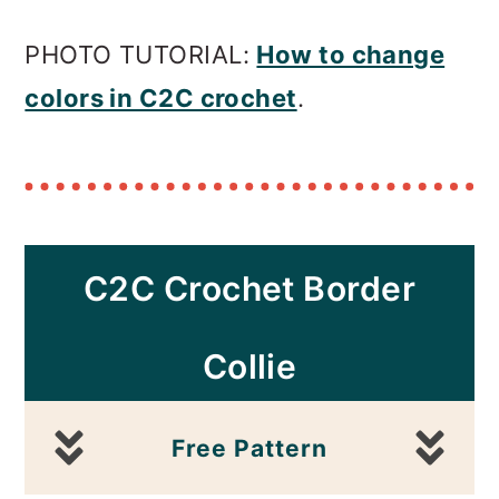
PHOTO TUTORIAL:
How to change
colors in C2C crochet
.
C2C Crochet
Border
Collie
Free Pattern