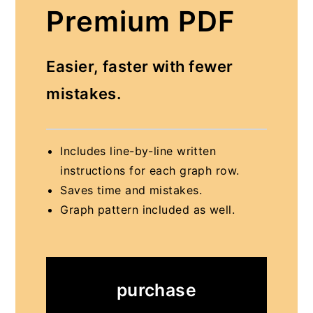
Premium PDF
Easier, faster with fewer
mistakes.
Includes line-by-line written
instructions for each graph row.
Saves time and mistakes.
Graph pattern included as well.
purchase