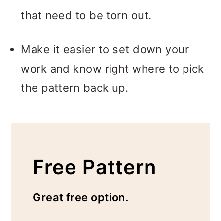
that need to be torn out.
Make it easier to set down your
work and know right where to pick
the pattern back up.
Free Pattern
Great free option.