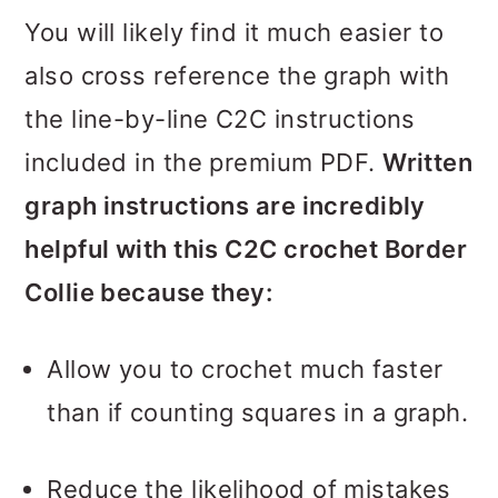
You will likely find it much easier to
also cross reference the graph with
the line-by-line C2C instructions
included in the premium PDF.
Written
graph instructions are incredibly
helpful with this C2C crochet Border
Collie because they:
Allow you to crochet much faster
than if counting squares in a graph.
Reduce the likelihood of mistakes