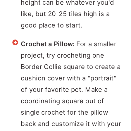
height can be whatever you'd
like, but 20-25 tiles high is a
good place to start.
Crochet a Pillow:
For a smaller
project, try crocheting one
Border Collie square to create a
cushion cover with a "portrait"
of your favorite pet. Make a
coordinating square out of
single crochet for the pillow
back and customize it with your