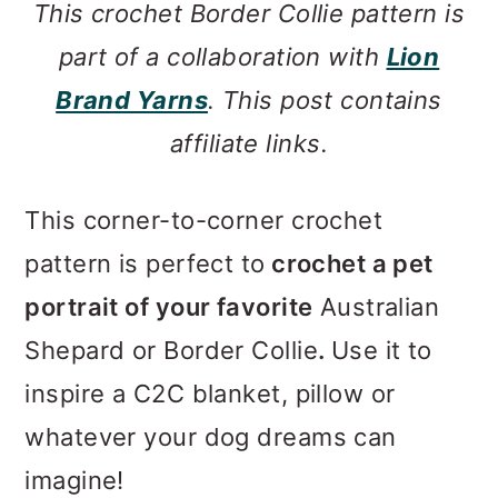
This crochet Border Collie pattern is
part of a collaboration with
Lion
Brand Yarns
. This post contains
affiliate links.
This corner-to-corner crochet
pattern is perfect to
crochet a pet
portrait of your favorite
Australian
Shepard or Border Collie
.
Use it to
inspire a C2C blanket, pillow or
whatever your dog dreams can
imagine!