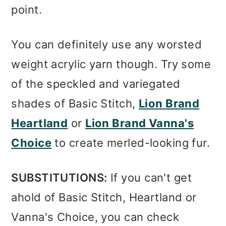
point.
You can definitely use any worsted
weight acrylic yarn though. Try some
of the speckled and variegated
shades of Basic Stitch,
Lion Brand
Heartland
or
Lion Brand Vanna's
Choice
to create merled-looking fur.
SUBSTITUTIONS:
If you can't get
ahold of Basic Stitch, Heartland or
Vanna's Choice, you can check