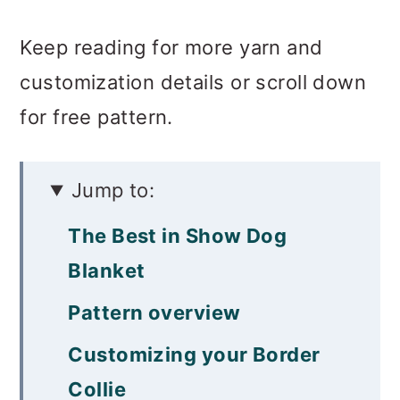
Keep reading for more yarn and
customization details or scroll down
for free pattern.
Jump to:
The Best in Show Dog
Blanket
Pattern overview
Customizing your Border
Collie