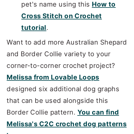
pet's name using this
How to
Cross Stitch on Crochet
tutorial
.
Want to add more Australian Shepard
and Border Collie variety to your
corner-to-corner crochet project?
Melissa from Lovable Loops
designed six additional dog graphs
that can be used alongside this
Border Collie pattern.
You can find
Melissa's C2C crochet dog patterns