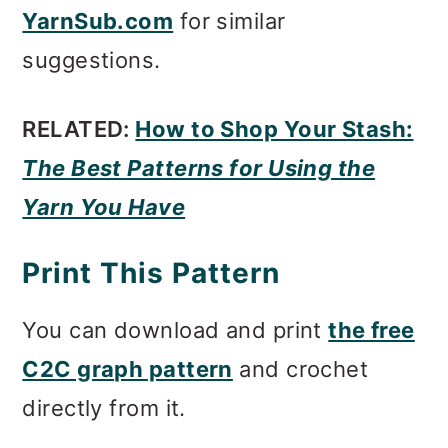
YarnSub.com
for similar
suggestions.
RELATED:
How to Shop Your Stash:
The Best Patterns for Using the
Yarn You Have
Print This Pattern
You can download and print
the free
C2C graph pattern
and crochet
directly from it.