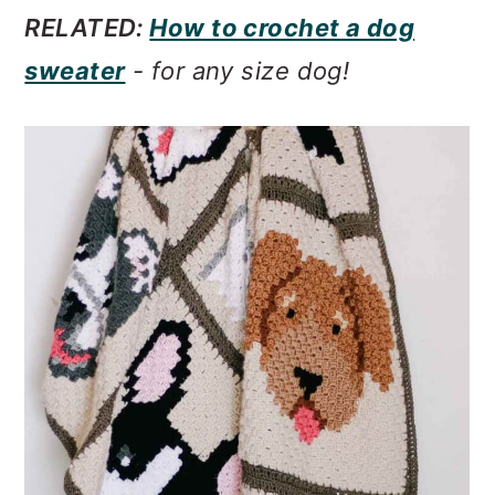
RELATED:
How to crochet a dog
sweater
- for any size dog!