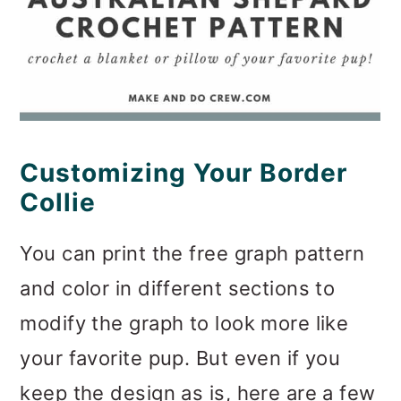
Customizing Your Border
Collie
You can print the free graph pattern
and color in different sections to
modify the graph to look more like
your favorite pup. But even if you
keep the design as is, here are a few