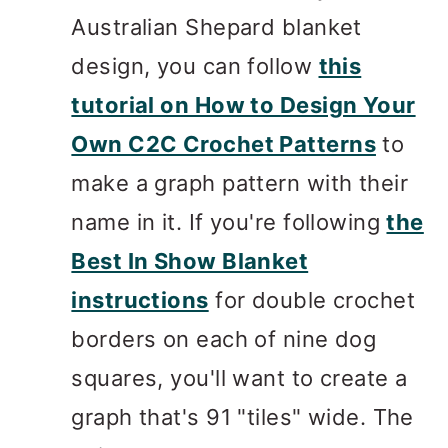
Australian Shepard blanket
design, you can follow
this
tutorial on How to Design Your
Own C2C Crochet Patterns
to
make a graph pattern with their
name in it. If you're following
the
Best In Show Blanket
instructions
for double crochet
borders on each of nine dog
squares, you'll want to create a
graph that's 91 "tiles" wide. The