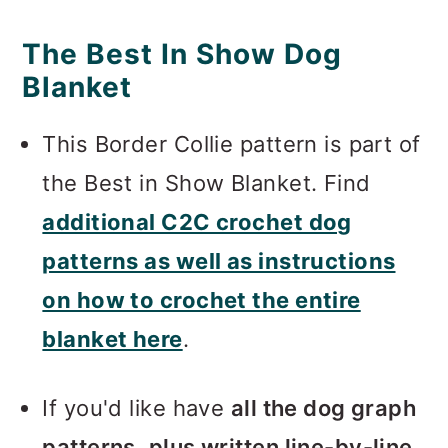
The Best In Show Dog
Blanket
This Border Collie pattern is part of
the Best in Show Blanket. Find
additional C2C crochet dog
patterns as well as instructions
on how to crochet the entire
blanket here
.
If you'd like have
all the dog graph
patterns, plus written line-by-line