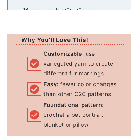
Yarn + substitutions
Print this pattern
Free Pattern
Why You'll Love This!
More C2C Crochet Dog
Customizable:
use
variegated yarn to create
Patterns
different fur markings
Easy:
fewer color changes
than other C2C patterns
Foundational pattern:
crochet a pet portrait
blanket or pillow