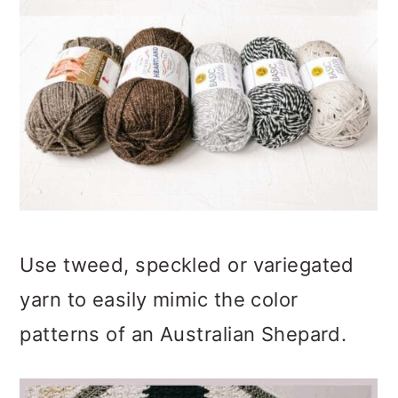
Use tweed, speckled or variegated
yarn to easily mimic the color
patterns of an Australian Shepard.