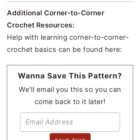
Additional Corner-to-Corner
Crochet Resources:
Help with learning corner-to-corner-
crochet basics can be found here:
Wanna Save This Pattern?
We'll email you this so you can
come back to it later!