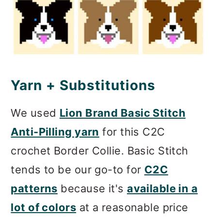
Yarn + Substitutions
We used
Lion Brand Basic Stitch
Anti-Pilling yarn
for this C2C
crochet Border Collie. Basic Stitch
tends to be our go-to for
C2C
patterns
because it's
available in a
lot of colors
at a reasonable price