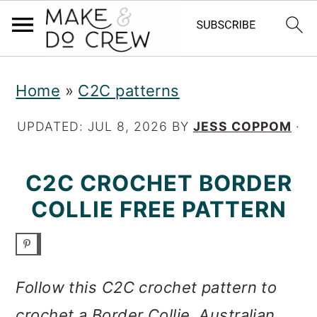
S
S
S
Home
»
C2C patterns
k
k
k
i
i
i
UPDATED:
JUL 8, 2026
BY
JESS COPPOM
·
p
p
p
C2C CROCHET BORDER
t
t
t
COLLIE FREE PATTERN
o
o
o
p
m
p
r
a
r
Follow this C2C crochet pattern to
i
i
i
crochet a Border Collie, Australian