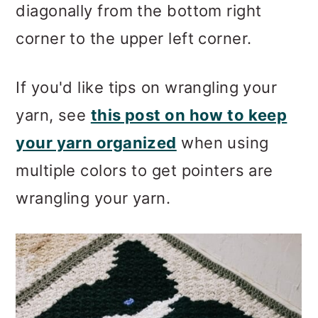
diagonally from the bottom right
corner to the upper left corner.
If you'd like tips on wrangling your
yarn, see
this post on how to keep
your yarn organized
when using
multiple colors to get pointers are
wrangling your yarn.