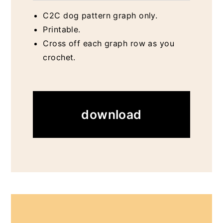
C2C dog pattern graph only.
Printable.
Cross off each graph row as you
crochet.
download