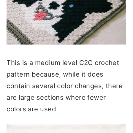
This is a medium level C2C crochet
pattern because, while it does
contain several color changes, there
are large sections where fewer
colors are used.