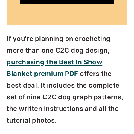
If you're planning on crocheting
more than one C2C dog design,
purchasing the Best In Show
Blanket premium PDF
offers the
best deal. It includes the complete
set of nine C2C dog graph patterns,
the written instructions and all the
tutorial photos
.