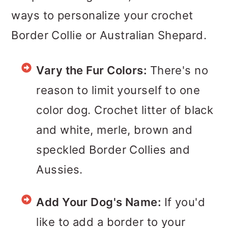
ways to personalize your crochet
Border Collie or Australian Shepard.
Vary the Fur Colors:
There's no
reason to limit yourself to one
color dog. Crochet litter of black
and white, merle, brown and
speckled Border Collies and
Aussies.
Add Your Dog's Name:
If you'd
like to add a border to your