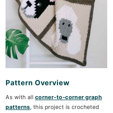
Pattern Overview
As with all
corner-to-corner graph
patterns
, this project is crocheted