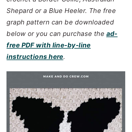
m
n
m
Shepard or a Blue Heeler. The free
a
c
a
graph pattern can be downloaded
r
o
r
below or you can purchase the
ad-
y
n
y
free PDF with line-by-line
n
t
s
instructions here
.
a
e
i
v
n
d
i
t
e
g
b
a
a
t
r
i