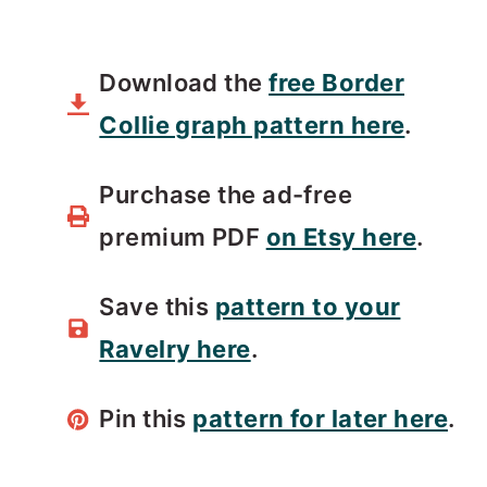
Download the
free Border
Collie graph pattern here
.
Purchase the ad-free
premium PDF
on Etsy here
.
Save this
pattern to your
Ravelry here
.
Pin this
pattern for later here
.