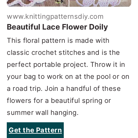
www.knittingpatternsdiy.com
Beautiful Lace Flower Doily
This floral pattern is made with
classic crochet stitches and is the
perfect portable project. Throw it in
your bag to work on at the pool or on
a road trip. Join a handful of these
flowers for a beautiful spring or
summer wall hanging.
Get the Pattern