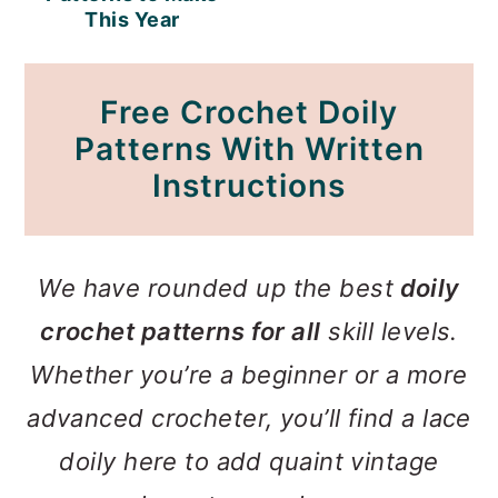
This Year
Free Crochet Doily
Patterns With Written
Instructions
We have rounded up the best
doily
crochet patterns for all
skill levels.
Whether you’re a beginner or a more
advanced crocheter, you’ll find a lace
doily here to add quaint vintage