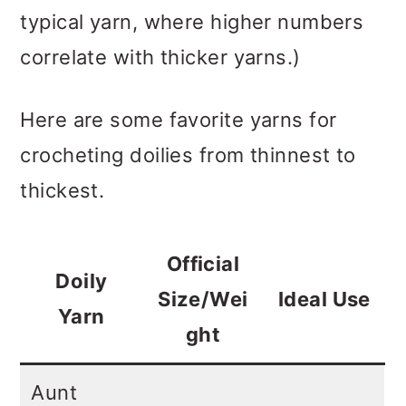
typical yarn, where higher numbers
correlate with thicker yarns.)
Here are some favorite yarns for
crocheting doilies from thinnest to
thickest.
Official
Doily
Size/Wei
Ideal Use
Yarn
ght
Aunt