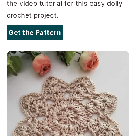
the video tutorial for this easy doily
crochet project.
Get the Pattern