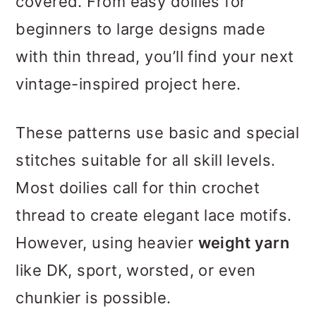
covered. From easy doilies for
Doilies
beginners to large designs made
FAQs About Crocheting
with thin thread, you’ll find your next
Doilies
vintage-inspired project here.
More Patterns for Your
These patterns use basic and special
Kitchen
stitches suitable for all skill levels.
Invitation to our Facebook
Most doilies call for thin crochet
group
thread to create elegant lace motifs.
However, using heavier
weight yarn
like DK, sport, worsted, or even
chunkier is possible.