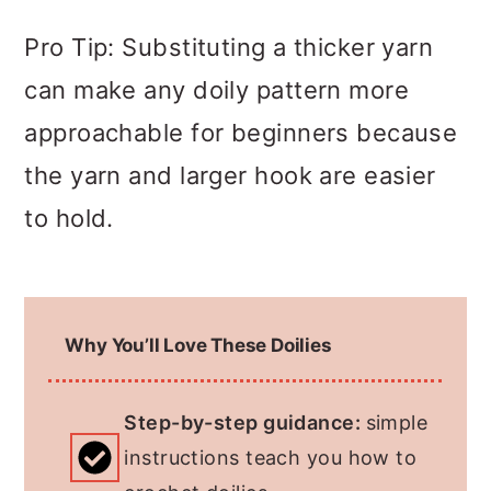
Pro Tip: Substituting a thicker yarn
can make any doily pattern more
approachable for beginners because
the yarn and larger hook are easier
to hold.
Why You’ll Love These Doilies
Step-by-step guidance:
simple
instructions teach you how to