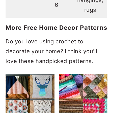
6
rugs
More Free Home Decor Patterns
Do you love using crochet to
decorate your home? I think you'll
love these handpicked patterns.