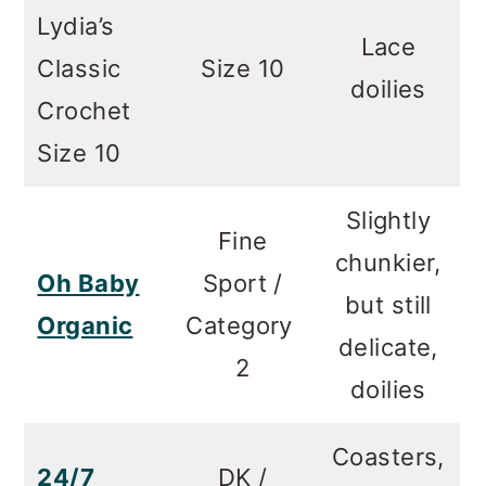
Lydia’s
Lace
Classic
Size 10
doilies
Crochet
Size 10
Slightly
Fine
chunkier,
Oh Baby
Sport /
but still
Organic
Category
delicate,
2
doilies
Coasters,
24/7
DK /