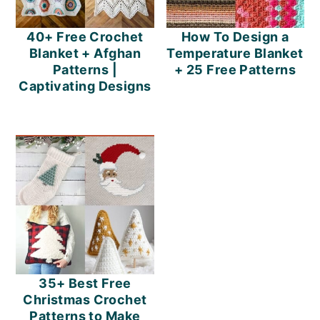
40+ Free Crochet
How To Design a
Blanket + Afghan
Temperature Blanket
Patterns |
+ 25 Free Patterns
Captivating Designs
35+ Best Free
Christmas Crochet
Patterns to Make