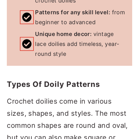
crochet doilies
Patterns for any skill level:
from
beginner to advanced
Unique home decor:
vintage
lace doilies add timeless, year-
round style
Types Of Doily Patterns
Crochet doilies come in various
sizes, shapes, and styles. The most
common shapes are round and oval,
but you can also make square or