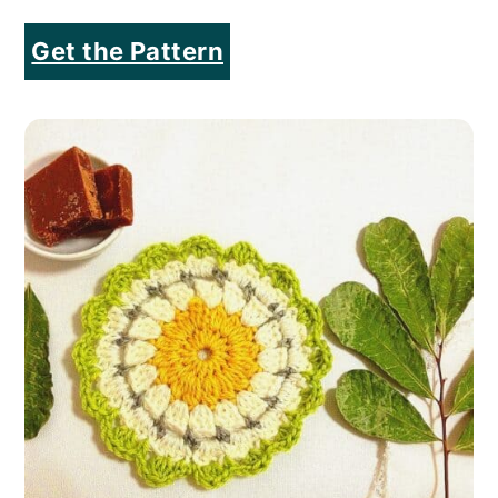
Get the Pattern