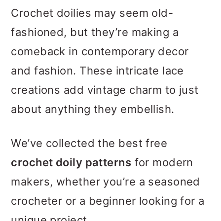
m
n
m
Crochet doilies may seem old-
a
c
a
fashioned, but they’re making a
r
o
r
comeback in contemporary decor
y
n
y
and fashion. These intricate lace
n
t
s
creations add vintage charm to just
a
e
i
about anything they embellish.
v
n
d
i
t
e
We’ve collected the best free
g
b
crochet doily patterns
for modern
a
a
makers, whether you’re a seasoned
t
r
crocheter or a beginner looking for a
i
unique project.