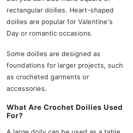
rectangular doilies. Heart-shaped
doilies are popular for Valentine's
Day or romantic occasions.
Some doilies are designed as
foundations for larger projects, such
as crocheted garments or
accessories.
What Are Crochet Doilies Used
For?
A large doily can be used as a table