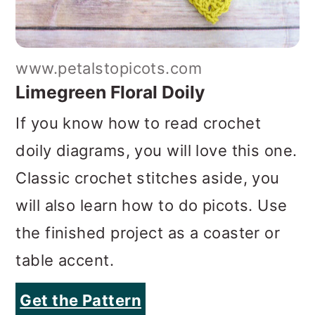
www.petalstopicots.com
Limegreen Floral Doily
If you know how to read crochet
doily diagrams, you will love this one.
Classic crochet stitches aside, you
will also learn how to do picots. Use
the finished project as a coaster or
table accent.
Get the Pattern