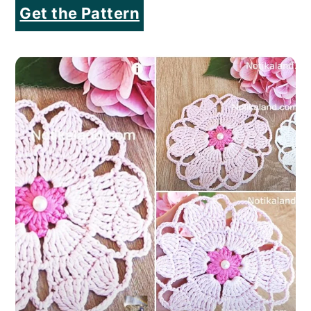
Get the Pattern