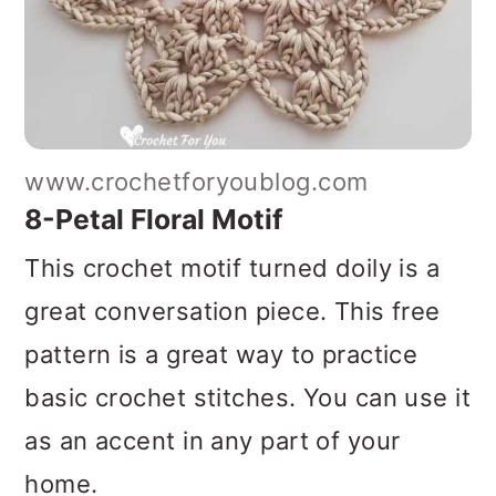
www.crochetforyoublog.com
8-Petal Floral Motif
This crochet motif turned doily is a
great conversation piece. This free
pattern is a great way to practice
basic crochet stitches. You can use it
as an accent in any part of your
home.