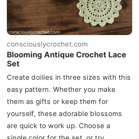
consciouslycrochet.com
Blooming Antique Crochet Lace
Set
Create doilies in three sizes with this
easy pattern. Whether you make
them as gifts or keep them for
yourself, these adorable blossoms
are quick to work up. Choose a
single color for the set, or try