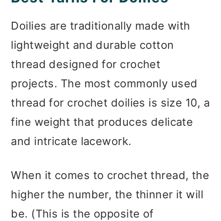
Doilies are traditionally made with
lightweight and durable cotton
thread designed for crochet
projects. The most commonly used
thread for crochet doilies is size 10, a
fine weight that produces delicate
and intricate lacework.
When it comes to crochet thread, the
higher the number, the thinner it will
be. (This is the opposite of