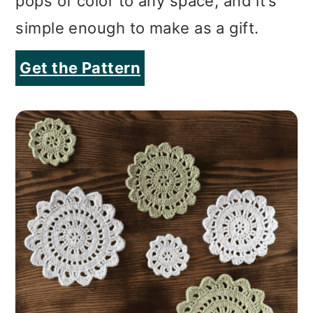
pops of color to any space, and it’s
simple enough to make as a gift.
Get the Pattern