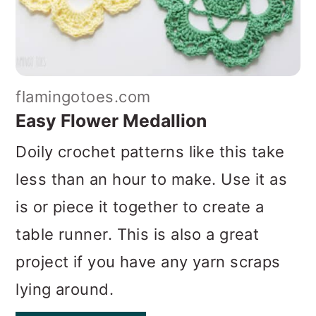
flamingotoes.com
Easy Flower Medallion
Doily crochet patterns like this take
less than an hour to make. Use it as
is or piece it together to create a
table runner. This is also a great
project if you have any yarn scraps
lying around.