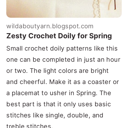
wildaboutyarn.blogspot.com
Zesty Crochet Doily for Spring
Small crochet doily patterns like this
one can be completed in just an hour
or two. The light colors are bright
and cheerful. Make it as a coaster or
a placemat to usher in Spring. The
best part is that it only uses basic
stitches like single, double, and
treble stitches.