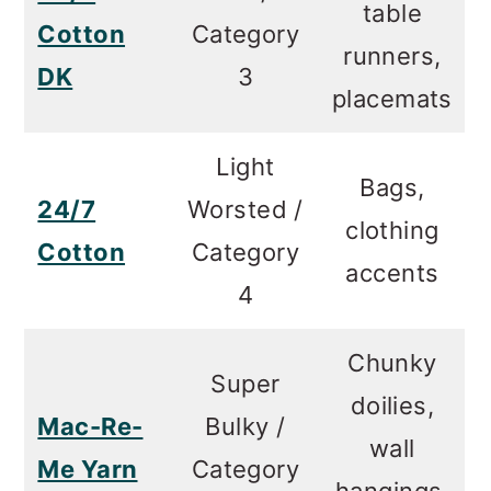
table
Cotton
Category
runners,
DK
3
placemats
Light
Bags,
24/7
Worsted /
clothing
Cotton
Category
accents
4
Chunky
Super
doilies,
Mac-Re-
Bulky /
wall
Me Yarn
Category
hangings,