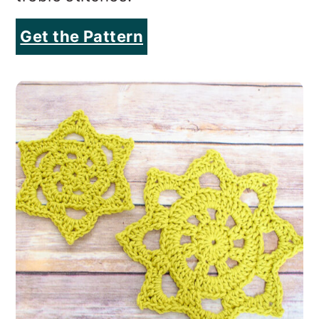
Get the Pattern