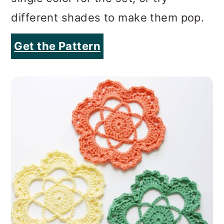
different shades to make them pop.
Get the Pattern