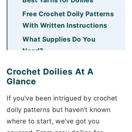
Free Crochet Doily Patterns
With Written Instructions
What Supplies Do You
Need?
Importance of Blocking
Crochet Doilies At A
How To Stiffen Handmade
Glance
Doilies
If you’ve been intrigued by crochet
How to Wash Crocheted
doily patterns but haven’t known
Doilies
where to start, we’ve got you
Quick Tips For Making