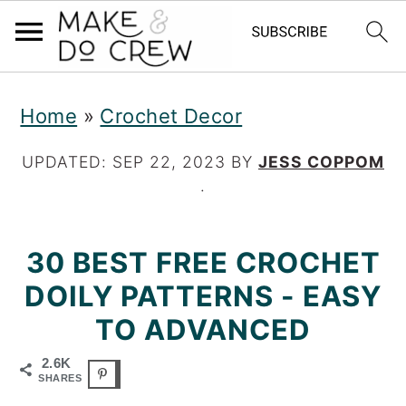
S
S
S
Home
»
Crochet Decor
k
k
k
i
i
i
UPDATED:
SEP 22, 2023
BY
JESS COPPOM
·
p
p
p
t
t
t
30 BEST FREE CROCHET
o
o
o
DOILY PATTERNS - EASY
p
m
p
TO ADVANCED
r
a
r
2.6K
i
i
i
SHARES