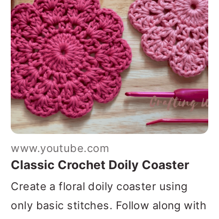
www.youtube.com
Classic Crochet Doily Coaster
Create a floral doily coaster using
only basic stitches. Follow along with