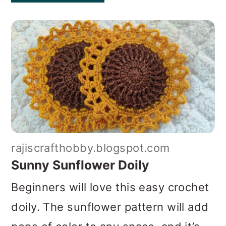
rajiscrafthobby.blogspot.com
Sunny Sunflower Doily
Beginners will love this easy crochet
doily. The sunflower pattern will add