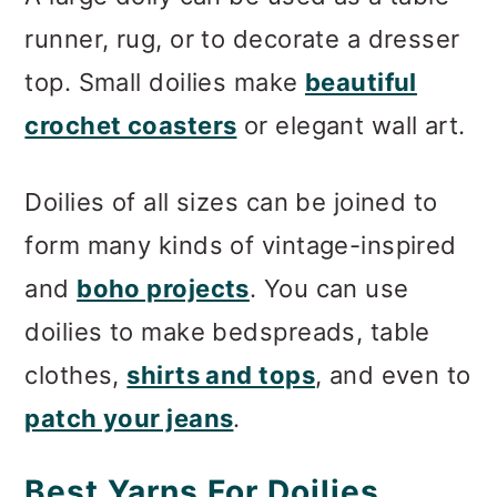
runner, rug, or to decorate a dresser
top. Small doilies make
beautiful
crochet coasters
or elegant wall art.
Doilies of all sizes can be joined to
form many kinds of vintage-inspired
and
boho projects
. You can use
doilies to make bedspreads, table
clothes,
shirts and tops
, and even to
patch your jeans
.
Best Yarns For Doilies