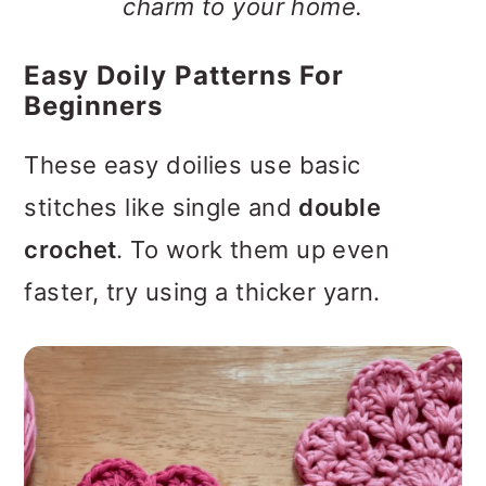
charm to your home.
Easy Doily Patterns For
Beginners
These easy doilies use basic
stitches like single and
double
crochet
. To work them up even
faster, try using a thicker yarn.