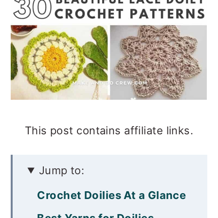
This post contains affiliate links.
Jump to:
Crochet Doilies At a Glance
Best Yarns for Doilies