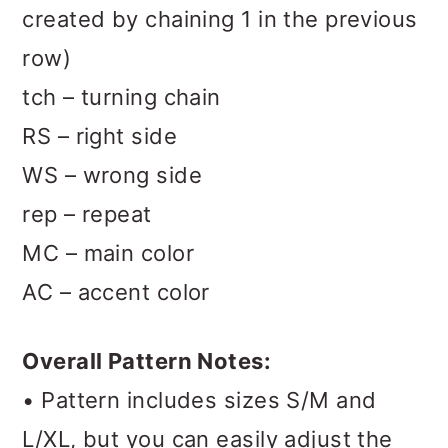
created by chaining 1 in the previous
row)
tch – turning chain
RS – right side
WS – wrong side
rep – repeat
MC – main color
AC – accent color
Overall Pattern Notes:
• Pattern includes sizes S/M and
L/XL, but you can easily adjust the