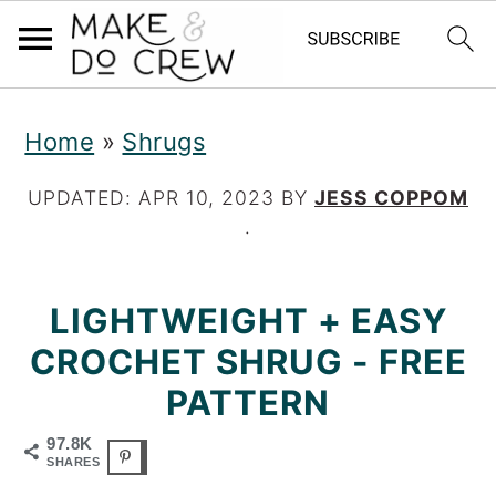
S
S
S
Home
»
Shrugs
k
k
k
i
i
i
UPDATED:
APR 10, 2023
BY
JESS COPPOM
·
p
p
p
t
t
t
LIGHTWEIGHT + EASY
o
o
o
CROCHET SHRUG - FREE
p
m
p
PATTERN
r
a
r
97.8K
i
i
i
SHARES