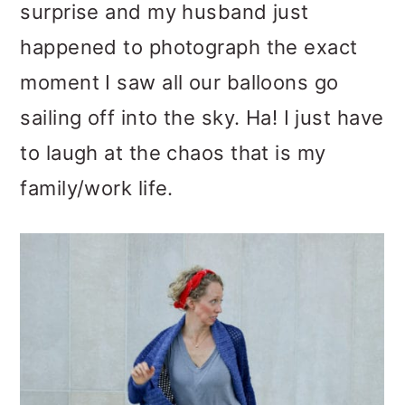
surprise and my husband just
happened to photograph the exact
moment I saw all our balloons go
sailing off into the sky. Ha! I just have
to laugh at the chaos that is my
family/work life.