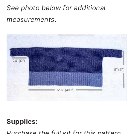
See photo below for additional
measurements.
Supplies:
Purchase the full kit for this pattern