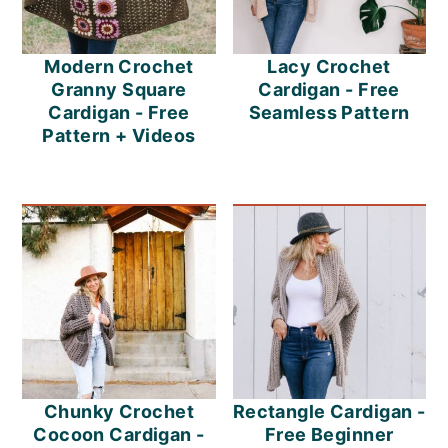
Modern Crochet
Lacy Crochet
Granny Square
Cardigan - Free
Cardigan - Free
Seamless Pattern
Pattern + Videos
Chunky Crochet
Rectangle Cardigan -
Cocoon Cardigan -
Free Beginner