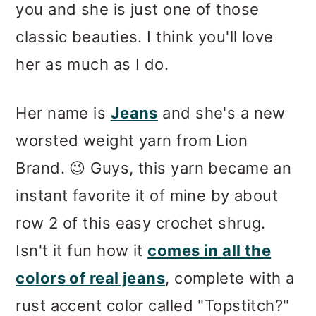
you and she is just one of those
classic beauties. I think you'll love
her as much as I do.
Her name is
Jeans
and she's a new
worsted weight yarn from Lion
Brand. 😉 Guys, this yarn became an
instant favorite it of mine by about
row 2 of this easy crochet shrug.
Isn't it fun how it
comes in all the
colors of real jeans
, complete with a
rust accent color called "Topstitch?"