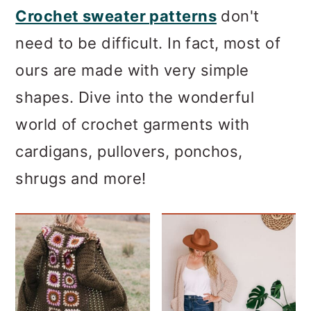
Crochet sweater patterns
don't
need to be difficult. In fact, most of
ours are made with very simple
shapes. Dive into the wonderful
world of crochet garments with
cardigans, pullovers, ponchos,
shrugs and more!