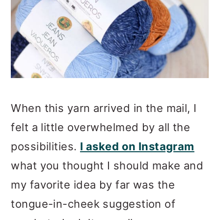
When this yarn arrived in the mail, I
felt a little overwhelmed by all the
possibilities.
I asked on Instagram
what you thought I should make and
my favorite idea by far was the
tongue-in-cheek suggestion of