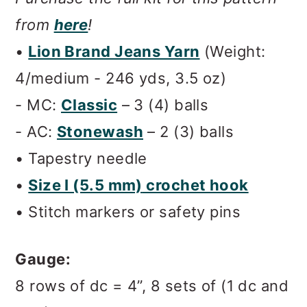
from
here
!
•
Lion Brand Jeans Yarn
(Weight:
4/medium - 246 yds, 3.5 oz)
- MC:
Classic
– 3 (4) balls
- AC:
Stonewash
– 2 (3) balls
• Tapestry needle
•
Size I (5.5 mm)
crochet hook
• Stitch markers or safety pins
Gauge:
8 rows of dc = 4”, 8 sets of (1 dc and