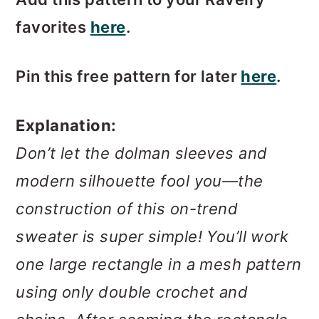
favorites
here
.
Pin this free pattern for later
here
.
Explanation:
Don’t let the dolman sleeves and
modern silhouette fool you—the
construction of this on-trend
sweater is super simple! You’ll work
one large rectangle in a mesh pattern
using only double crochet and