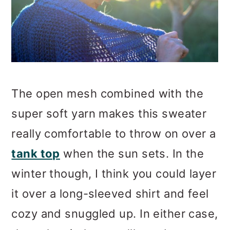
The open mesh combined with the
super soft yarn makes this sweater
really comfortable to throw on over a
tank top
when the sun sets. In the
winter though, I think you could layer
it over a long-sleeved shirt and feel
cozy and snuggled up. In either case,