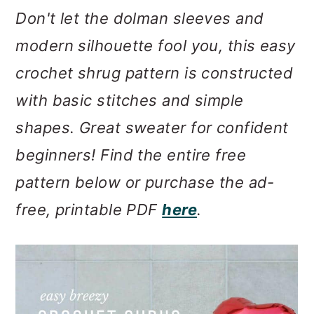
m
n
m
Don't let the dolman sleeves and
a
c
a
modern silhouette fool you, this easy
r
o
r
crochet shrug pattern is constructed
y
n
y
with basic stitches and simple
n
t
s
shapes. Great sweater for confident
a
e
i
beginners! Find the entire free
v
n
d
pattern below or purchase the ad-
i
t
e
free, printable PDF
here
.
g
b
a
a
t
r
i