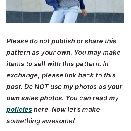
Please do not publish or share this
pattern as your own. You may make
items to sell with this pattern. In
exchange, please link back to this
post. Do
NOT use my photos as your
own sales photos. ­­You can read my
policies
here. Now let’s make
something awesome!