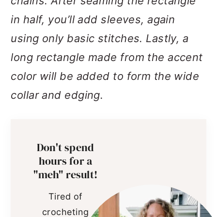
chains. After seaming the rectangle
in half, you’ll add sleeves, again
using only basic stitches. Lastly, a
long rectangle made from the accent
color will be added to form the wide
collar and edging.
Don't spend
hours for a
"meh" result!
Tired of
crocheting