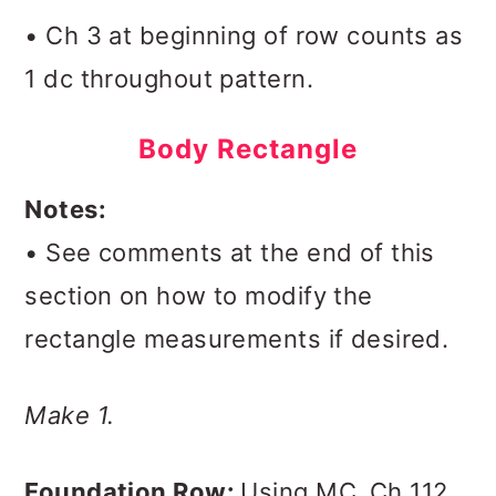
• Ch 3 at beginning of row counts as
1 dc throughout pattern.
Body Rectangle
Notes:
• See comments at the end of this
section on how to modify the
rectangle measurements if desired.
Make 1.
Foundation Row:
Using MC,
Ch 112