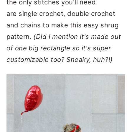
the only stitches you'll need
are single crochet, double crochet
and chains to make this easy shrug
pattern.
(Did I mention it's made out
of one big rectangle so it's super
customizable too? Sneaky, huh?!)