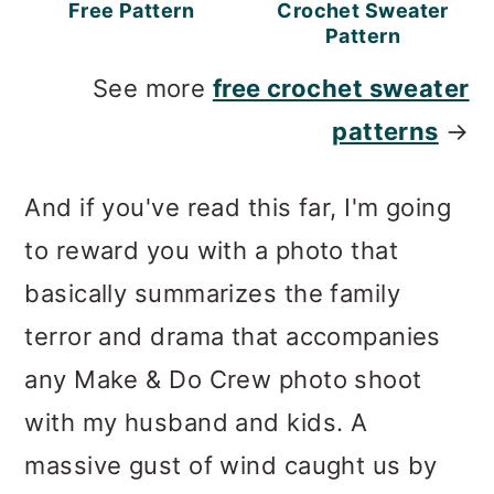
Free Pattern
Crochet Sweater
Pattern
See more
free crochet sweater
patterns
→
And if you've read this far, I'm going
to reward you with a photo that
basically summarizes the family
terror and drama that accompanies
any Make & Do Crew photo shoot
with my husband and kids. A
massive gust of wind caught us by