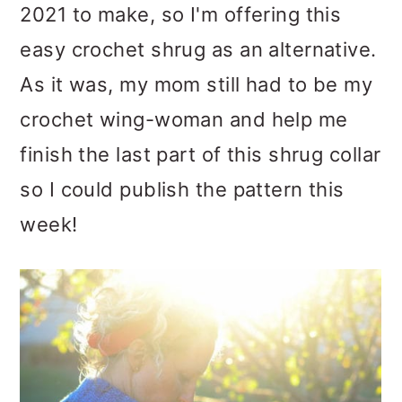
2021 to make, so I'm offering this
easy crochet shrug as an alternative.
As it was, my mom still had to be my
crochet wing-woman and help me
finish the last part of this shrug collar
so I could publish the pattern this
week!