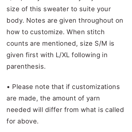
size of this sweater to suite your
body. Notes are given throughout on
how to customize. When stitch
counts are mentioned, size S/M is
given first with L/XL following in
parenthesis.
• Please note that if customizations
are made, the amount of yarn
needed will differ from what is called
for above.