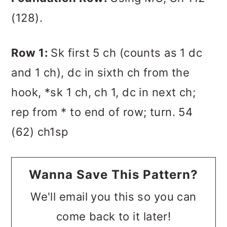
(128).
Row 1:
Sk first 5 ch (counts as 1 dc
and 1 ch), dc in sixth ch from the
hook, *sk 1 ch, ch 1, dc in next ch;
rep from * to end of row; turn. 54
(62) ch1sp
Wanna Save This Pattern?
We'll email you this so you can
come back to it later!