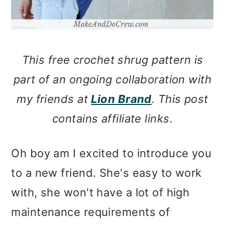
This free crochet shrug pattern is
part of an ongoing collaboration with
my friends at
Lion Brand
. This post
contains affiliate links.
Oh boy am I excited to introduce you
to a new friend. She's easy to work
with, she won't have a lot of high
maintenance requirements of