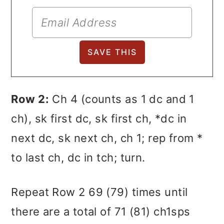
Row 2:
Ch 4 (counts as 1 dc and 1
ch), sk first dc, sk first ch, *dc in
next dc, sk next ch, ch 1; rep from *
to last ch, dc in tch; turn.
Repeat Row 2 69 (79) times until
there are a total of 71 (81) ch1sps