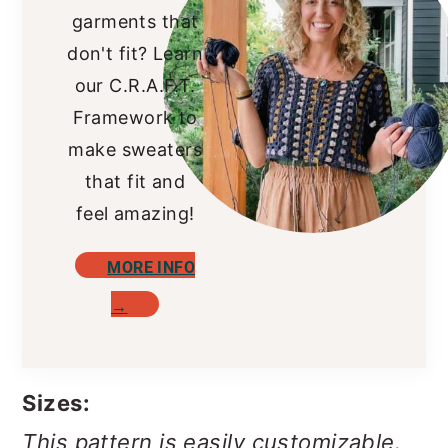
garments that
don't fit? Learn
our C.R.A.F.T.
Framework to
make sweaters
that fit and
feel amazing!
MORE INFO
→
Sizes:
This pattern is easily customizable.