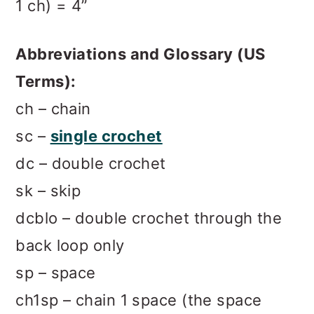
1 ch) = 4”
Abbreviations and Glossary (US
Terms):
ch – chain
sc –
single crochet
dc – double crochet
sk – skip
dcblo – double crochet through the
back loop only
sp – space
ch1sp – chain 1 space (the space