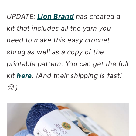
UPDATE:
Lion Brand
has created a
kit that includes all the yarn you
need to make this easy crochet
shrug as well as a copy of the
printable pattern. You can get the full
kit
here
. (And their shipping is fast!
🙂 )