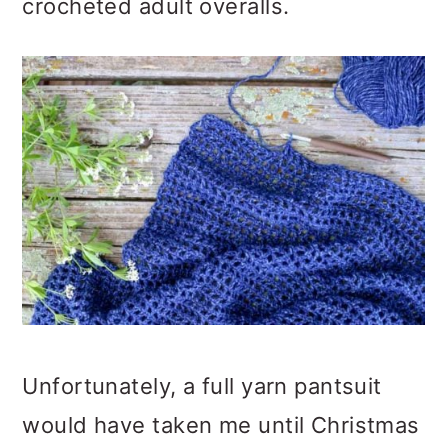
crocheted adult overalls.
Unfortunately, a full yarn pantsuit
would have taken me until Christmas