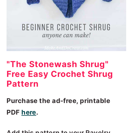
"The Stonewash Shrug"
Free Easy Crochet Shrug
Pattern
Purchase the ad-free, printable
PDF
here
.
Add this pattern to your Ravelry