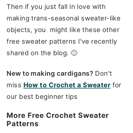
Then if you just fall in love with
making trans-seasonal sweater-like
objects, you might like these other
free sweater patterns I've recently
shared on the blog. 🙂
New to making cardigans?
Don't
miss
How to Crochet a Sweater
for
our best beginner tips
More Free Crochet Sweater
Patterns