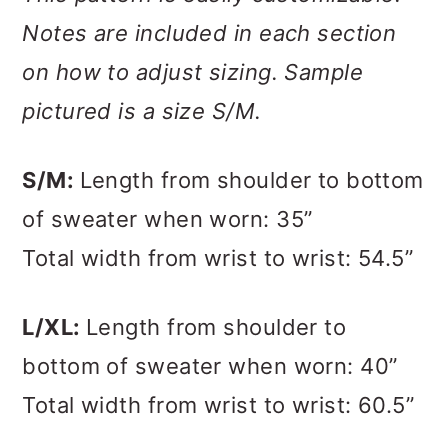
Notes are included in each section
on how to adjust sizing. Sample
pictured is a size S/M.
S/M:
Length from shoulder to bottom
of sweater when worn: 35”
Total width from wrist to wrist: 54.5”
L/XL:
Length from shoulder to
bottom of sweater when worn: 40”
Total width from wrist to wrist: 60.5”