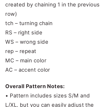
created by chaining 1 in the previous
row)
tch – turning chain
RS – right side
WS – wrong side
rep – repeat
MC – main color
AC – accent color
Overall Pattern Notes:
• Pattern includes sizes S/M and
L/XL, but you can easily adjust the