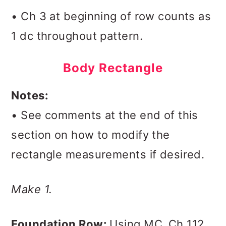
• Ch 3 at beginning of row counts as
1 dc throughout pattern.
Body Rectangle
Notes:
• See comments at the end of this
section on how to modify the
rectangle measurements if desired.
Make 1.
Foundation Row:
Using MC,
Ch 112