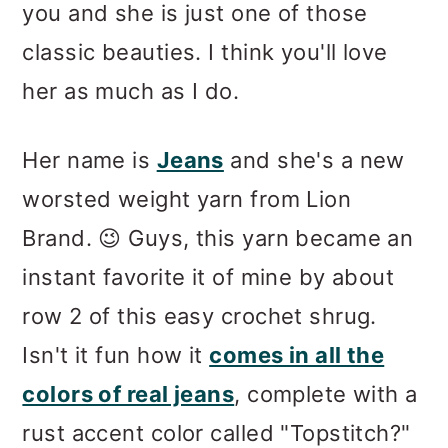
you and she is just one of those
classic beauties. I think you'll love
her as much as I do.
Her name is
Jeans
and she's a new
worsted weight yarn from Lion
Brand. 😉 Guys, this yarn became an
instant favorite it of mine by about
row 2 of this easy crochet shrug.
Isn't it fun how it
comes in all the
colors of real jeans
, complete with a
rust accent color called "Topstitch?"