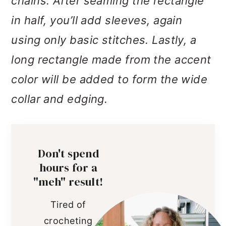
chains. After seaming the rectangle
in half, you’ll add sleeves, again
using only basic stitches. Lastly, a
long rectangle made from the accent
color will be added to form the wide
collar and edging.
Don't spend
hours for a
"meh" result!
Tired of
crocheting