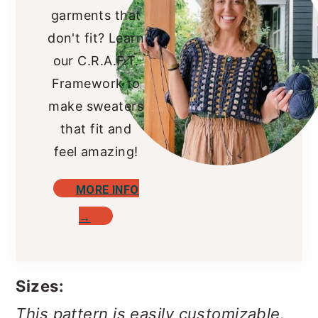
garments that
don't fit? Learn
our C.R.A.F.T.
Framework to
make sweaters
that fit and
feel amazing!
MORE INFO
→
Sizes:
This pattern is easily customizable.