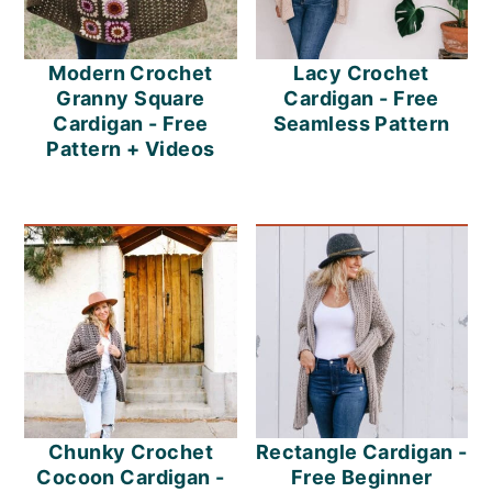
Modern Crochet
Lacy Crochet
Granny Square
Cardigan - Free
Cardigan - Free
Seamless Pattern
Pattern + Videos
Chunky Crochet
Rectangle Cardigan -
Cocoon Cardigan -
Free Beginner