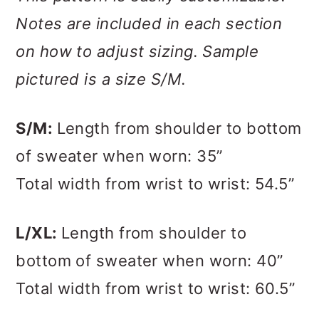
Notes are included in each section
on how to adjust sizing. Sample
pictured is a size S/M.
S/M:
Length from shoulder to bottom
of sweater when worn: 35”
Total width from wrist to wrist: 54.5”
L/XL:
Length from shoulder to
bottom of sweater when worn: 40”
Total width from wrist to wrist: 60.5”