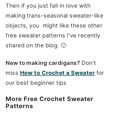
Then if you just fall in love with
making trans-seasonal sweater-like
objects, you might like these other
free sweater patterns I've recently
shared on the blog. 🙂
New to making cardigans?
Don't
miss
How to Crochet a Sweater
for
our best beginner tips
More Free Crochet Sweater
Patterns