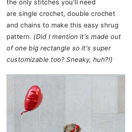
the only stitches you'll need
are single crochet, double crochet
and chains to make this easy shrug
pattern.
(Did I mention it's made out
of one big rectangle so it's super
customizable too? Sneaky, huh?!)