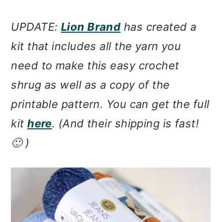
UPDATE:
Lion Brand
has created a
kit that includes all the yarn you
need to make this easy crochet
shrug as well as a copy of the
printable pattern. You can get the full
kit
here
. (And their shipping is fast!
🙂 )