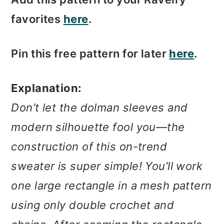
favorites
here
.
Pin this free pattern for later
here
.
Explanation:
Don’t let the dolman sleeves and
modern silhouette fool you—the
construction of this on-trend
sweater is super simple! You’ll work
one large rectangle in a mesh pattern
using only double crochet and