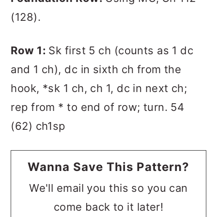
(128).
Row 1:
Sk first 5 ch (counts as 1 dc
and 1 ch), dc in sixth ch from the
hook, *sk 1 ch, ch 1, dc in next ch;
rep from * to end of row; turn. 54
(62) ch1sp
Wanna Save This Pattern?
We'll email you this so you can
come back to it later!