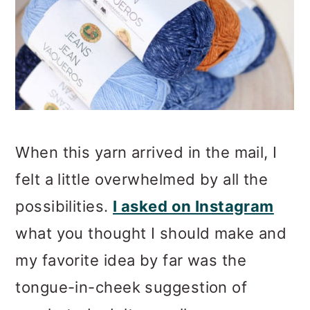
When this yarn arrived in the mail, I
felt a little overwhelmed by all the
possibilities.
I asked on Instagram
what you thought I should make and
my favorite idea by far was the
tongue-in-cheek suggestion of