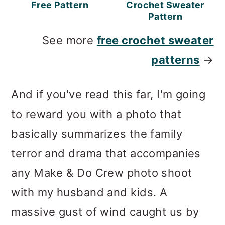
Free Pattern
Crochet Sweater
Pattern
See more
free crochet sweater
patterns
→
And if you've read this far, I'm going
to reward you with a photo that
basically summarizes the family
terror and drama that accompanies
any Make & Do Crew photo shoot
with my husband and kids. A
massive gust of wind caught us by