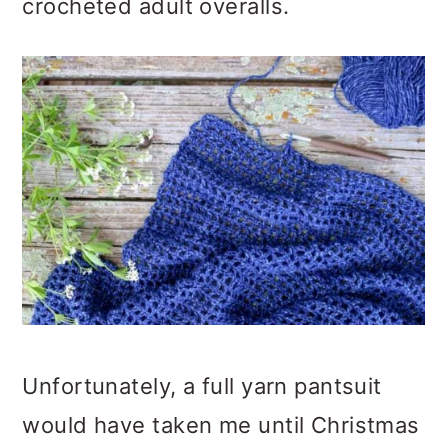
crocheted adult overalls.
Unfortunately, a full yarn pantsuit
would have taken me until Christmas