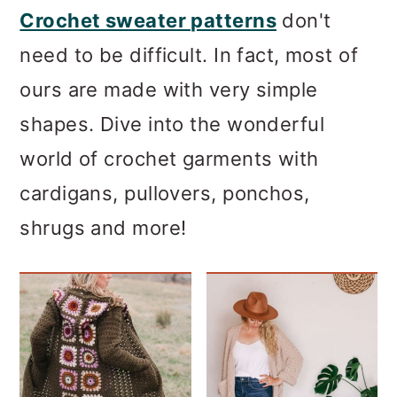
Crochet sweater patterns
don't
need to be difficult. In fact, most of
ours are made with very simple
shapes. Dive into the wonderful
world of crochet garments with
cardigans, pullovers, ponchos,
shrugs and more!