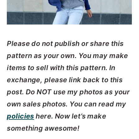
Please do not publish or share this
pattern as your own. You may make
items to sell with this pattern. In
exchange, please link back to this
post. Do
NOT use my photos as your
own sales photos. ­­You can read my
policies
here. Now let’s make
something awesome!