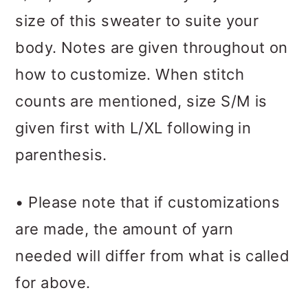
size of this sweater to suite your
body. Notes are given throughout on
how to customize. When stitch
counts are mentioned, size S/M is
given first with L/XL following in
parenthesis.
• Please note that if customizations
are made, the amount of yarn
needed will differ from what is called
for above.