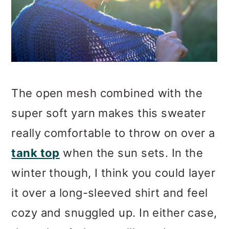
The open mesh combined with the
super soft yarn makes this sweater
really comfortable to throw on over a
tank top
when the sun sets. In the
winter though, I think you could layer
it over a long-sleeved shirt and feel
cozy and snuggled up. In either case,