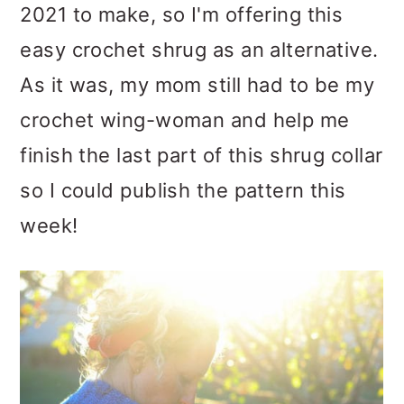
2021 to make, so I'm offering this
easy crochet shrug as an alternative.
As it was, my mom still had to be my
crochet wing-woman and help me
finish the last part of this shrug collar
so I could publish the pattern this
week!