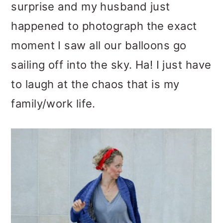
surprise and my husband just
happened to photograph the exact
moment I saw all our balloons go
sailing off into the sky. Ha! I just have
to laugh at the chaos that is my
family/work life.