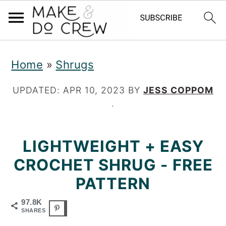
S
S
S
Home
»
Shrugs
k
k
k
i
i
i
UPDATED:
APR 10, 2023
BY
JESS COPPOM
·
p
p
p
t
t
t
LIGHTWEIGHT + EASY
o
o
o
CROCHET SHRUG - FREE
p
m
p
PATTERN
r
a
r
97.8K
i
i
i
SHARES