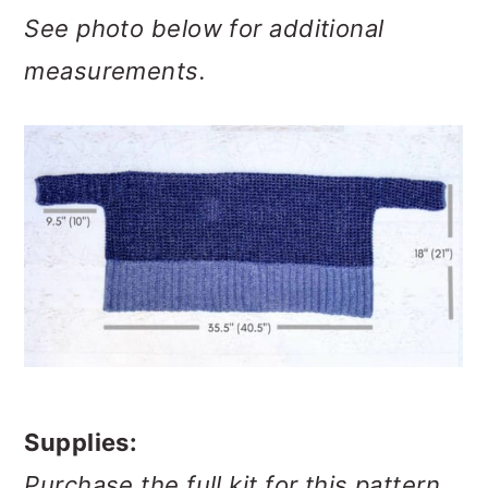
See photo below for additional
measurements.
Supplies:
Purchase the full kit for this pattern