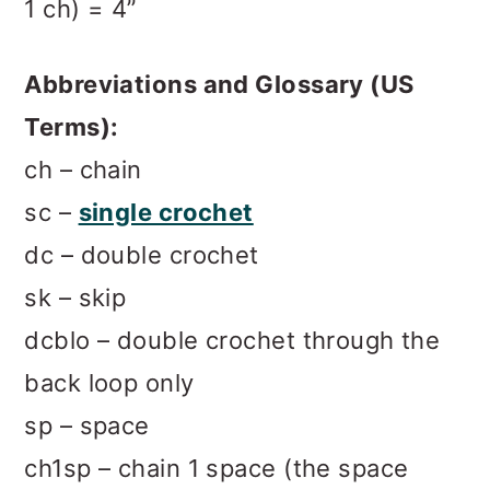
1 ch) = 4”
Abbreviations and Glossary (US
Terms):
ch – chain
sc –
single crochet
dc – double crochet
sk – skip
dcblo – double crochet through the
back loop only
sp – space
ch1sp – chain 1 space (the space