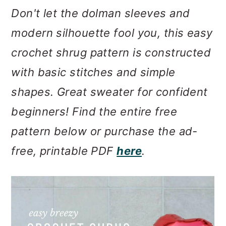
m
n
m
Don't let the dolman sleeves and
a
c
a
modern silhouette fool you, this easy
r
o
r
crochet shrug pattern is constructed
y
n
y
with basic stitches and simple
n
t
s
shapes. Great sweater for confident
a
e
i
beginners! Find the entire free
v
n
d
pattern below or purchase the ad-
i
t
e
free, printable PDF
here
.
g
b
a
a
t
r
i