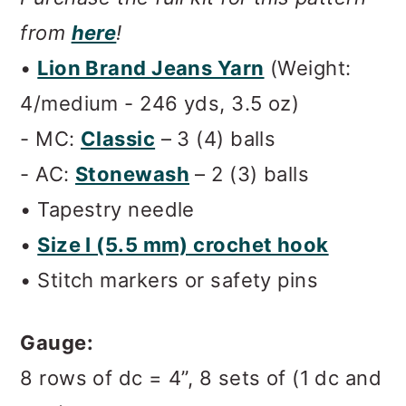
from
here
!
•
Lion Brand Jeans Yarn
(Weight:
4/medium - 246 yds, 3.5 oz)
- MC:
Classic
– 3 (4) balls
- AC:
Stonewash
– 2 (3) balls
• Tapestry needle
•
Size I (5.5 mm)
crochet hook
• Stitch markers or safety pins
Gauge:
8 rows of dc = 4”, 8 sets of (1 dc and