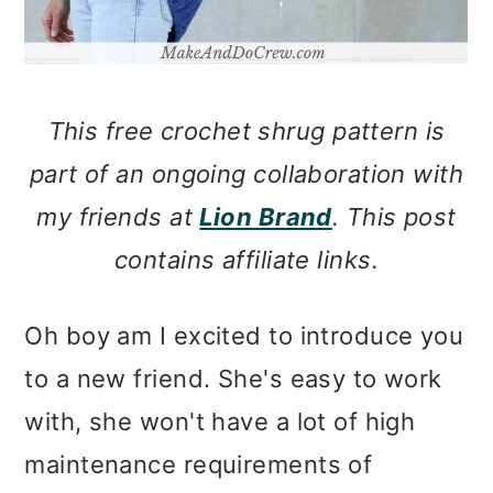
This free crochet shrug pattern is
part of an ongoing collaboration with
my friends at
Lion Brand
. This post
contains affiliate links.
Oh boy am I excited to introduce you
to a new friend. She's easy to work
with, she won't have a lot of high
maintenance requirements of