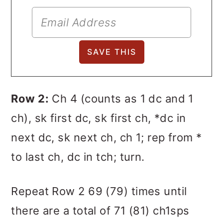
Row 2:
Ch 4 (counts as 1 dc and 1
ch), sk first dc, sk first ch, *dc in
next dc, sk next ch, ch 1; rep from *
to last ch, dc in tch; turn.
Repeat Row 2 69 (79) times until
there are a total of 71 (81) ch1sps