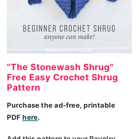
"The Stonewash Shrug"
Free Easy Crochet Shrug
Pattern
Purchase the ad-free, printable
PDF
here
.
Add this pattern to your Ravelry