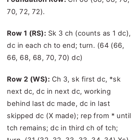
70, 72, 72).
Row 1 (RS):
Sk 3 ch (counts as 1 dc),
dc in each ch to end; turn. (64 (66,
66, 68, 68, 70, 70) dc)
Row 2 (WS):
Ch 3, sk first dc, *sk
next dc, dc in next dc, working
behind last dc made, dc in last
skipped dc (X made); rep from * until
tch remains; dc in third ch of tch;
turn. (31 (32, 32, 33, 33, 34, 34) Xs)