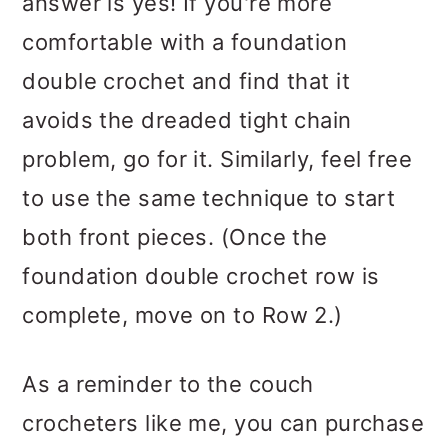
answer is yes! If you're more
comfortable with a foundation
double crochet and find that it
avoids the dreaded tight chain
problem, go for it. Similarly, feel free
to use the same technique to start
both front pieces. (Once the
foundation double crochet row is
complete, move on to Row 2.)
As a reminder to the couch
crocheters like me, you can purchase