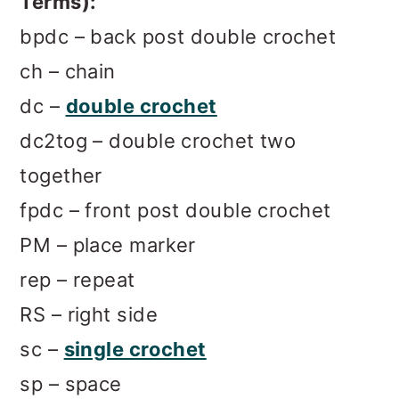
Terms):
bpdc – back post double crochet
ch – chain
dc –
double crochet
dc2tog – double crochet two
together
fpdc – front post double crochet
PM – place marker
rep – repeat
RS – right side
sc –
single crochet
sp – space