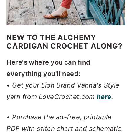
NEW TO THE ALCHEMY
CARDIGAN CROCHET ALONG?
Here's where you can find
everything you'll need:
• Get your Lion Brand Vanna's Style
yarn from LoveCrochet.com
h
e
re
.
• Purchase the ad-free, printable
PDF with stitch chart and schematic