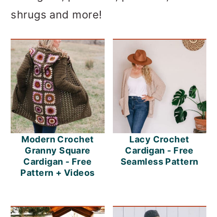
shrugs and more!
Modern Crochet
Lacy Crochet
Granny Square
Cardigan - Free
Cardigan - Free
Seamless Pattern
Pattern + Videos