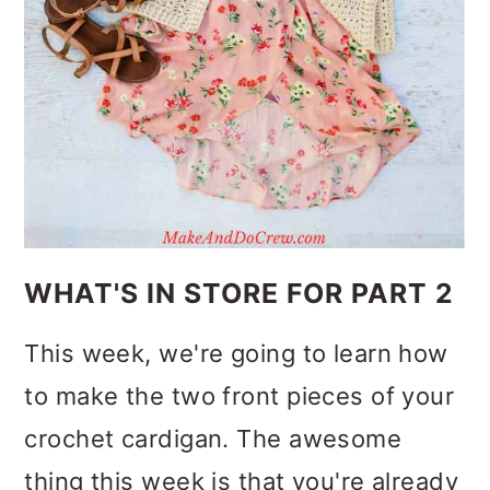
WHAT'S IN STORE FOR PART 2
This week, we're going to learn how
to make the two front pieces of your
crochet cardigan. The awesome
thing this week is that you're already