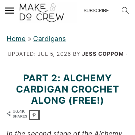
S
S
S
Home
»
Cardigans
k
k
k
i
i
i
UPDATED:
JUL 5, 2026
BY
JESS COPPOM
·
p
p
p
PART 2: ALCHEMY
t
t
t
CARDIGAN CROCHET
o
o
o
ALONG (FREE!)
p
m
p
r
a
r
10.4K
SHARES
i
i
i
In the second stage of the Alchemy