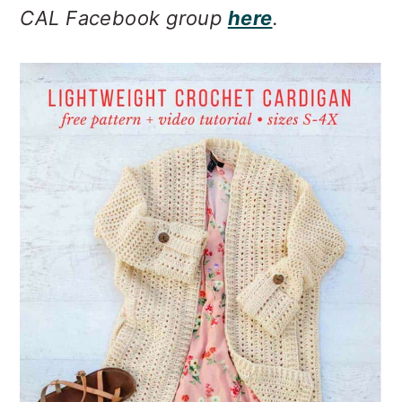
CAL Facebook group
here
.