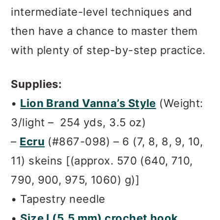
intermediate-level techniques and
then have a chance to master them
with plenty of step-by-step practice.
Supplies:
•
Lion Brand Vanna’s Style
(Weight:
3/light – 254 yds, 3.5 oz)
–
Ecru
(#867-098) – 6 (7, 8, 8, 9, 10,
11) skeins [(approx. 570 (640, 710,
790, 900, 975, 1060) g)]
• Tapestry needle
•
Size I (5.5 mm) crochet hook