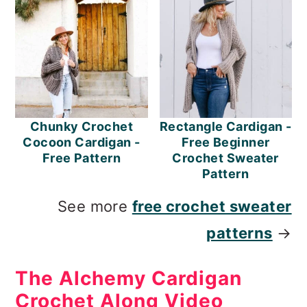
Chunky Crochet
Rectangle Cardigan -
Cocoon Cardigan -
Free Beginner
Free Pattern
Crochet Sweater
Pattern
See more
free crochet sweater
patterns
→
The Alchemy Cardigan
Crochet Along Video