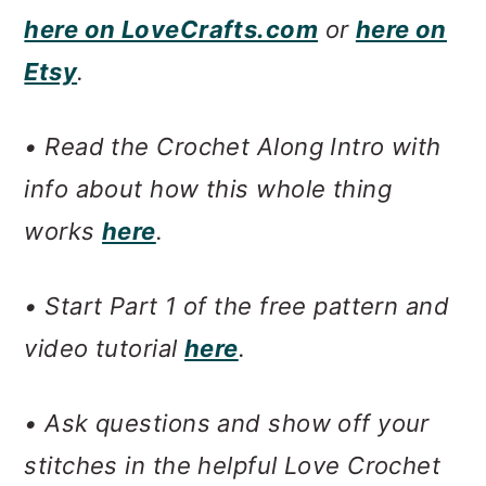
here on LoveCrafts.com
or
here on
Etsy
.
• Read the Crochet Along Intro with
info about how this whole thing
works
here
.
• Start Part 1 of the free pattern and
video tutorial
here
.
• Ask questions and show off your
stitches in the helpful Love Crochet