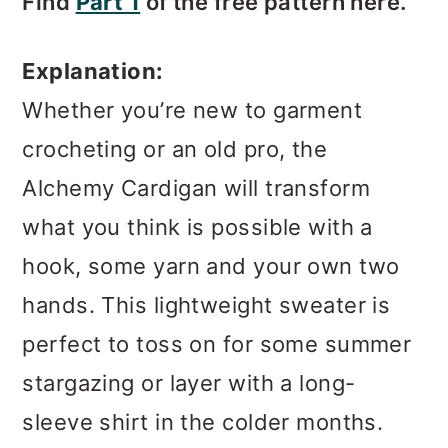
Find
Part 1
of the free pattern here.
Explanation:
Whether you’re new to garment
crocheting or an old pro, the
Alchemy Cardigan will transform
what you think is possible with a
hook, some yarn and your own two
hands. This lightweight sweater is
perfect to toss on for some summer
stargazing or layer with a long-
sleeve shirt in the colder months.