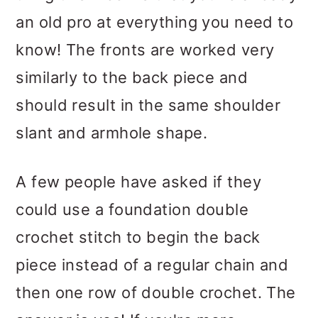
an old pro at everything you need to
know! The fronts are worked very
similarly to the back piece and
should result in the same shoulder
slant and armhole shape.
A few people have asked if they
could use a foundation double
crochet stitch to begin the back
piece instead of a regular chain and
then one row of double crochet. The