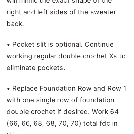
will mimic the exact shape of the
right and left sides of the sweater
back.
• Pocket slit is optional. Continue
working regular double crochet Xs to
eliminate pockets.
• Replace Foundation Row and Row 1
with one single row of foundation
double crochet if desired. Work 64
(66, 66, 68, 68, 70, 70) total fdc in