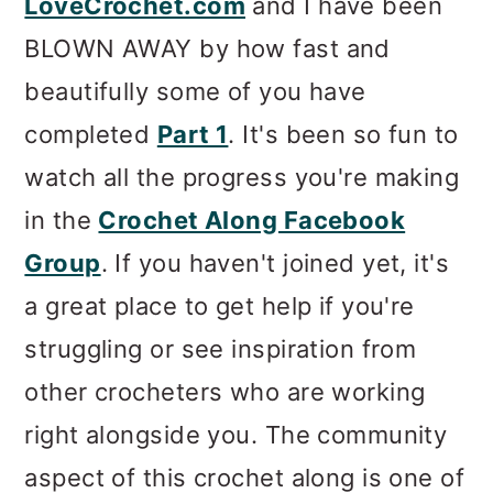
LoveCrochet.com
and I have been
BLOWN AWAY by how fast and
beautifully some of you have
completed
Part 1
. It's been so fun to
watch all the progress you're making
in the
Crochet Along Facebook
Group
. If you haven't joined yet, it's
a great place to get help if you're
struggling or see inspiration from
other crocheters who are working
right alongside you. The community
aspect of this crochet along is one of