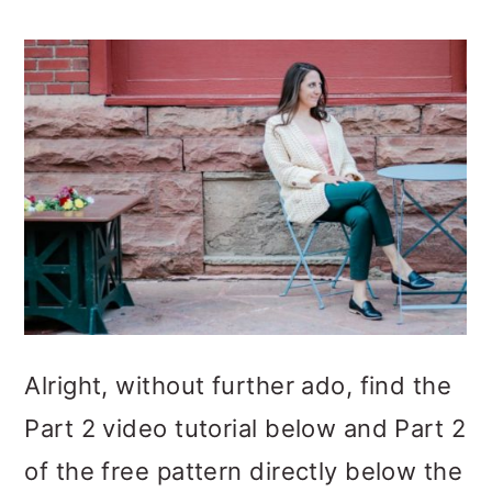
Alright, without further ado, find the
Part 2 video tutorial below and Part 2
of the free pattern directly below the