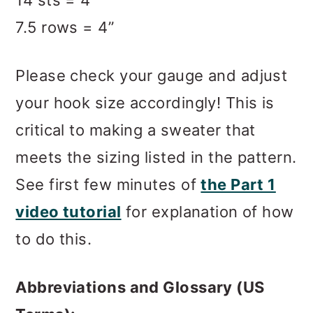
14 sts = 4”
7.5 rows = 4”
Please check your gauge and adjust
your hook size accordingly! This is
critical to making a sweater that
meets the sizing listed in the pattern.
See first few minutes of
the Part 1
video tutorial
for explanation of how
to do this.
Abbreviations and Glossary (US