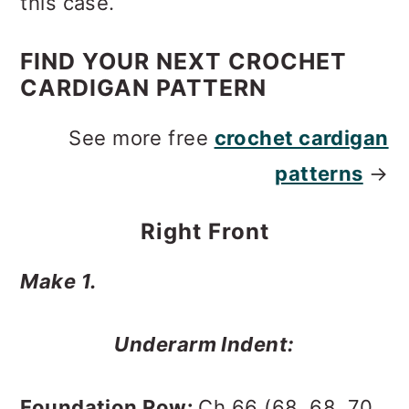
this case.
FIND YOUR NEXT CROCHET
CARDIGAN PATTERN
See more free
crochet cardigan
patterns
→
Right Front
Make 1.
Underarm Indent:
Foundation Row:
Ch 66 (68, 68, 70,