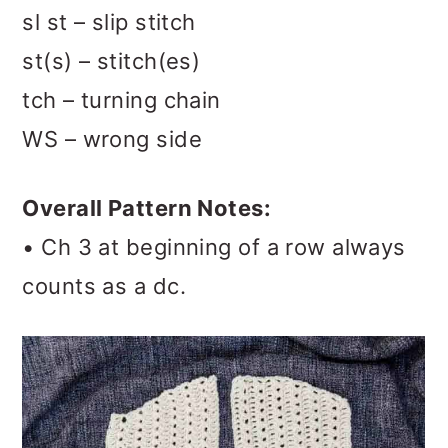
sl st – slip stitch
st(s) – stitch(es)
tch – turning chain
WS – wrong side
Overall Pattern Notes:
• Ch 3 at beginning of a row always
counts as a dc.