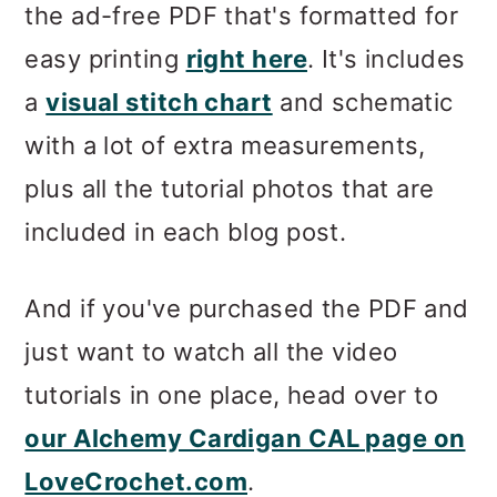
the ad-free PDF that's formatted for
easy printing
right here
. It's includes
a
visual stitch chart
and schematic
with a lot of extra measurements,
plus all the tutorial photos that are
included in each blog post.
And if you've purchased the PDF and
just want to watch all the video
tutorials in one place, head over to
our Alchemy Cardigan CAL page on
LoveCrochet.com
.