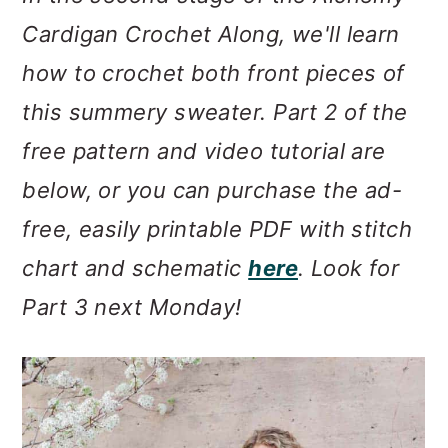
m
n
m
Cardigan Crochet Along, we'll learn
a
c
a
how to crochet both front pieces of
r
o
r
this summery sweater. Part 2 of the
y
n
y
free pattern and video tutorial are
n
t
s
below, or you can purchase the ad-
a
e
i
free, easily printable PDF with stitch
v
n
d
chart and schematic
here
. Look for
i
t
e
Part 3 next Monday!
g
b
a
a
t
r
i