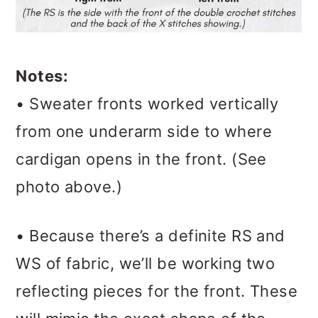
Notes:
• Sweater fronts worked vertically
from one underarm side to where
cardigan opens in the front. (See
photo above.)
• Because there’s a definite RS and
WS of fabric, we’ll be working two
reflecting pieces for the front. These