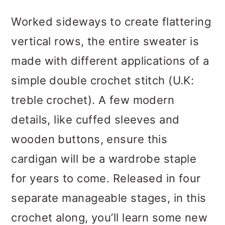
Worked sideways to create flattering
vertical rows, the entire sweater is
made with different applications of a
simple double crochet stitch (U.K:
treble crochet). A few modern
details, like cuffed sleeves and
wooden buttons, ensure this
cardigan will be a wardrobe staple
for years to come. Released in four
separate manageable stages, in this
crochet along, you’ll learn some new