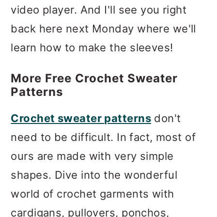
video player. And I'll see you right
back here next Monday where we'll
learn how to make the sleeves!
More Free Crochet Sweater
Patterns
Crochet sweater patterns
don't
need to be difficult. In fact, most of
ours are made with very simple
shapes. Dive into the wonderful
world of crochet garments with
cardigans, pullovers, ponchos,