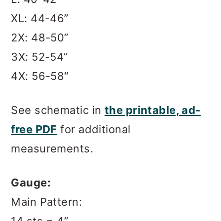
XL: 44-46”
2X: 48-50”
3X: 52-54”
4X: 56-58″
See schematic in
the printable, ad-
free PDF
for additional
measurements.
Gauge:
Main Pattern: