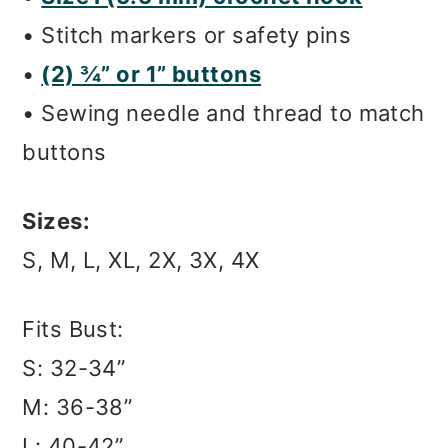
• Stitch markers or safety pins
•
(2) ¾” or 1” buttons
• Sewing needle and thread to match
buttons
Sizes:
S, M, L, XL, 2X, 3X, 4X
Fits Bust:
S: 32-34”
M: 36-38”
L: 40-42”