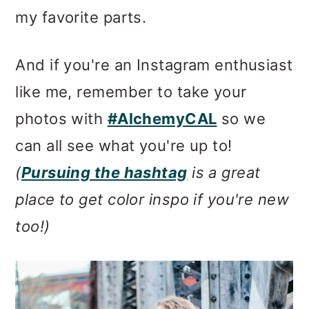
my favorite parts.
And if you're an Instagram enthusiast
like me, remember to take your
photos with
#AlchemyCAL
so we
can all see what you're up to!
(
Pursuing the hashtag
is a great
place to get color inspo if you're new
too!)