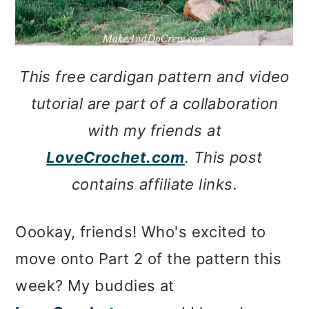
This free cardigan pattern and video
tutorial are part of a collaboration
with my friends at
LoveCrochet.com
. This post
contains affiliate links.
Oookay, friends! Who's excited to
move onto Part 2 of the pattern this
week? My buddies at