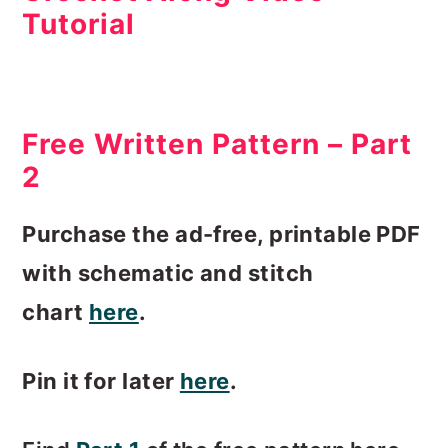
Tutorial
Free Written Pattern – Part
2
Purchase the ad-free, printable PDF
with schematic and stitch
chart
here
.
Pin it for later
here
.